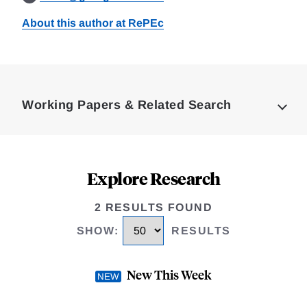
About this author at RePEc
Loding
Complete
Working Papers & Related Search
Explore Research
2 RESULTS FOUND
SHOW
:
RESULTS
New This Week