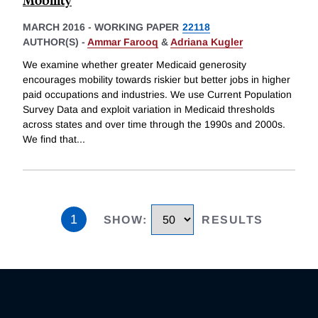
MARCH 2016
-
WORKING PAPER
22118
AUTHOR(S) -
Ammar Farooq
&
Adriana Kugler
We examine whether greater Medicaid generosity
encourages mobility towards riskier but better jobs in higher
paid occupations and industries. We use Current Population
Survey Data and exploit variation in Medicaid thresholds
across states and over time through the 1990s and 2000s.
We find that
...
1
SHOW
:
RESULTS