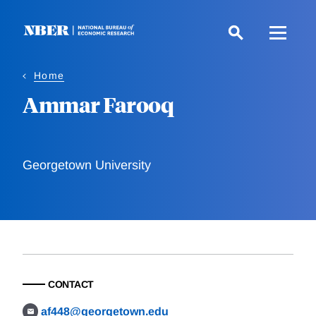
Skip
to
main
content
Home
Ammar Farooq
Georgetown University
CONTACT
af448@georgetown.edu