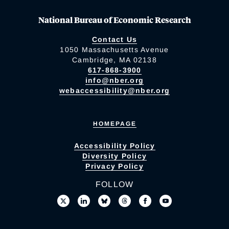
National Bureau of Economic Research
Contact Us
1050 Massachusetts Avenue
Cambridge, MA 02138
617-868-3900
info@nber.org
webaccessibility@nber.org
HOMEPAGE
Accessibility Policy
Diversity Policy
Privacy Policy
FOLLOW