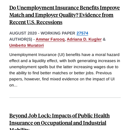
Do Unemployment Insurance Benefits Improve
Match and Employer Quality? Evidence from
Recent U.S. Recessions
AUGUST 2020
-
WORKING PAPER
27574
AUTHOR(S) -
Ammar Farooq
,
Adriana D. Kugler
&
Umberto Muratori
Unemployment Insurance (UI) benefits have a moral hazard
effect and a liquidity effect, with both generating increases in
unemployment spells but the latter increasing wages due to
the ability to find better matches or better jobs. Previous
papers, however, find mixed evidence on the impact of UI
on
...
Beyond Job Lock: Impacts of Public Health
Insurance on Occupational and Industrial
Mobility