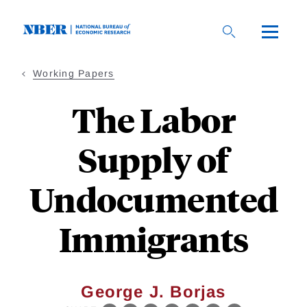
Skip
to
main
content
Working Papers
The Labor
Supply of
Undocumented
Immigrants
George J. Borjas