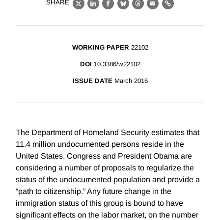
SHARE
X
LinkedIn
Facebook
Bluesky
Threads
Email
Link
WORKING PAPER
22102
DOI
10.3386/w22102
ISSUE DATE
March 2016
The Department of Homeland Security estimates that
11.4 million undocumented persons reside in the
United States. Congress and President Obama are
considering a number of proposals to regularize the
status of the undocumented population and provide a
“path to citizenship.” Any future change in the
immigration status of this group is bound to have
significant effects on the labor market, on the number