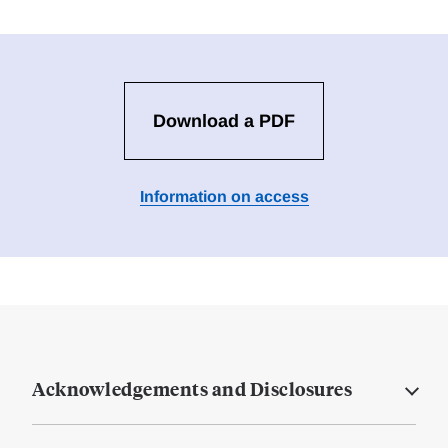
Download a PDF
Information on access
Acknowledgements and Disclosures