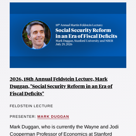
2026, 18th Annual Feldstein Lecture, Mark
Duggan, "Social Security Reform in an Era of
Fiscal Deficits"
FELDSTEIN LECTURE
PRESENTER:
MARK DUGGAN
Mark Duggan, who is currently the Wayne and Jodi
Cooperman Professor of Economics at Stanford