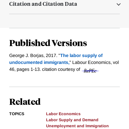
Citation and Citation Data
Published Versions
George J. Borjas, 2017. "
The labor supply of
undocumented immigrants,
" Labour Economics, vol
46, pages 1-13.
citation courtesy of
Related
TOPICS
Labor Economics
Labor Supply and Demand
Unemployment and Immigration