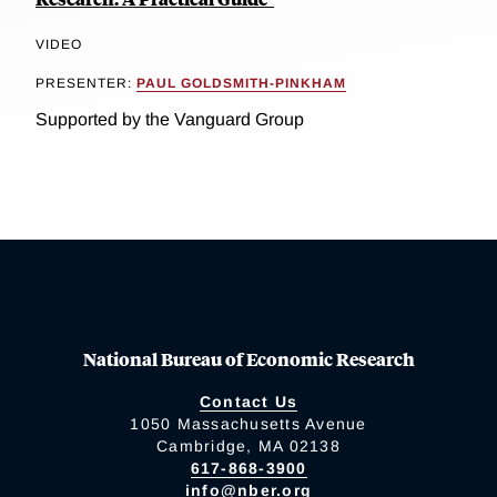
VIDEO
PRESENTER:
PAUL GOLDSMITH-PINKHAM
Supported by the Vanguard Group
National Bureau of Economic Research
Contact Us
1050 Massachusetts Avenue
Cambridge, MA 02138
617-868-3900
info@nber.org