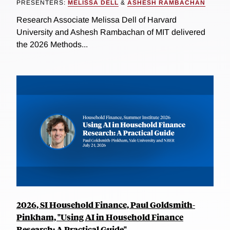
PRESENTERS:
MELISSA DELL
&
ASHESH RAMBACHAN
Research Associate Melissa Dell of Harvard
University and Ashesh Rambachan of MIT delivered
the 2026 Methods...
2026, SI Household Finance, Paul Goldsmith-
Pinkham, "Using AI in Household Finance
Research: A Practical Guide"