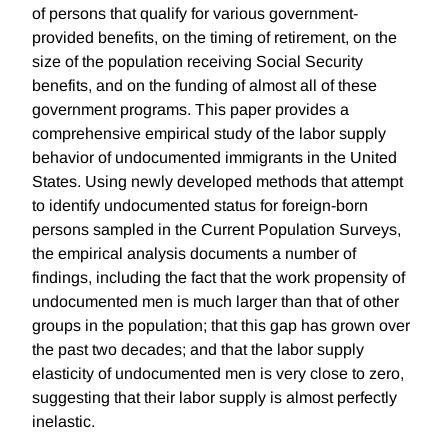
of persons that qualify for various government-
provided benefits, on the timing of retirement, on the
size of the population receiving Social Security
benefits, and on the funding of almost all of these
government programs. This paper provides a
comprehensive empirical study of the labor supply
behavior of undocumented immigrants in the United
States. Using newly developed methods that attempt
to identify undocumented status for foreign-born
persons sampled in the Current Population Surveys,
the empirical analysis documents a number of
findings, including the fact that the work propensity of
undocumented men is much larger than that of other
groups in the population; that this gap has grown over
the past two decades; and that the labor supply
elasticity of undocumented men is very close to zero,
suggesting that their labor supply is almost perfectly
inelastic.