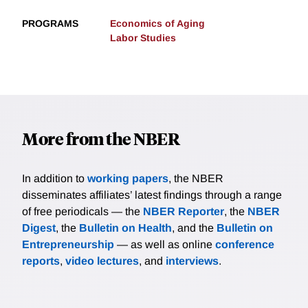
PROGRAMS
Economics of Aging
Labor Studies
More from the NBER
In addition to
working papers
, the NBER
disseminates affiliates’ latest findings through a range
of free periodicals — the
NBER Reporter
, the
NBER
Digest
, the
Bulletin on Health
, and the
Bulletin on
Entrepreneurship
— as well as online
conference
reports
,
video lectures
, and
interviews
.