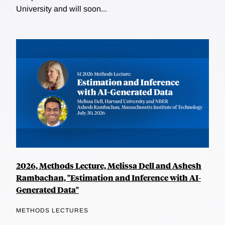
University and will soon...
2026, Methods Lecture, Melissa Dell and Ashesh
Rambachan, "Estimation and Inference with AI-
Generated Data"
METHODS LECTURES