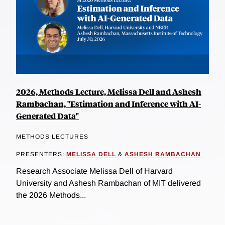
2026, Methods Lecture, Melissa Dell and Ashesh
Rambachan, "Estimation and Inference with AI-
Generated Data"
METHODS LECTURES
PRESENTERS:
MELISSA DELL
&
ASHESH RAMBACHAN
Research Associate Melissa Dell of Harvard
University and Ashesh Rambachan of MIT delivered
the 2026 Methods...