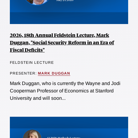
2026, 18th Annual Feldstein Lecture, Mark
Duggan, "Social Security Reform in an Era of
Fiscal Deficits"
FELDSTEIN LECTURE
PRESENTER:
MARK DUGGAN
Mark Duggan, who is currently the Wayne and Jodi
Cooperman Professor of Economics at Stanford
University and will soon...