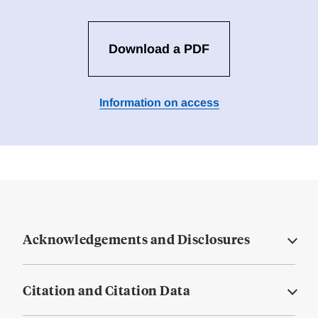
Download a PDF
Information on access
Acknowledgements and Disclosures
Citation and Citation Data