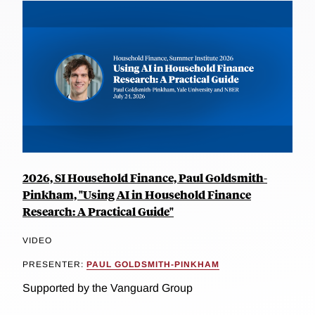
2026, SI Household Finance, Paul Goldsmith-
Pinkham, "Using AI in Household Finance
Research: A Practical Guide"
VIDEO
PRESENTER:
PAUL GOLDSMITH-PINKHAM
Supported by the Vanguard Group