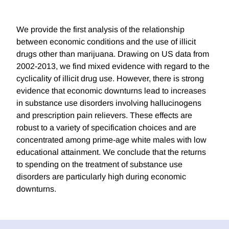
We provide the first analysis of the relationship
between economic conditions and the use of illicit
drugs other than marijuana. Drawing on US data from
2002-2013, we find mixed evidence with regard to the
cyclicality of illicit drug use. However, there is strong
evidence that economic downturns lead to increases
in substance use disorders involving hallucinogens
and prescription pain relievers. These effects are
robust to a variety of specification choices and are
concentrated among prime-age white males with low
educational attainment. We conclude that the returns
to spending on the treatment of substance use
disorders are particularly high during economic
downturns.