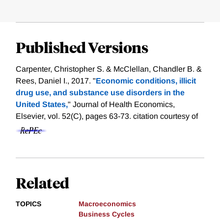
Published Versions
Carpenter, Christopher S. & McClellan, Chandler B. &
Rees, Daniel I., 2017. "
Economic conditions, illicit
drug use, and substance use disorders in the
United States,
" Journal of Health Economics,
Elsevier, vol. 52(C), pages 63-73.
citation courtesy of
Related
TOPICS
Macroeconomics
Business Cycles