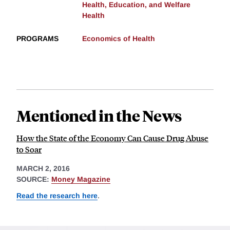
Health, Education, and Welfare
Health
PROGRAMS
Economics of Health
Mentioned in the News
How the State of the Economy Can Cause Drug Abuse
to Soar
MARCH 2, 2016
SOURCE:
Money Magazine
Read the research here
.