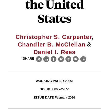
the United
States
,
Christopher S. Carpenter
&
Chandler B. McClellan
Daniel I. Rees
SHARE
X
LinkedIn
Facebook
Bluesky
Threads
Email
Link
WORKING PAPER
22051
DOI
10.3386/w22051
ISSUE DATE
February 2016