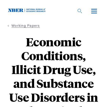
Skip
to
main
content
Working Papers
Economic
Conditions,
Illicit Drug Use,
and Substance
Use Disorders in