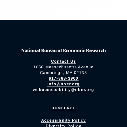
National Bureau of Economic Research
Contact Us
1050 Massachusetts Avenue
Cambridge, MA 02138
617-868-3900
info@nber.org
webaccessibility@nber.org
HOMEPAGE
Accessibility Policy
Diversity Policy