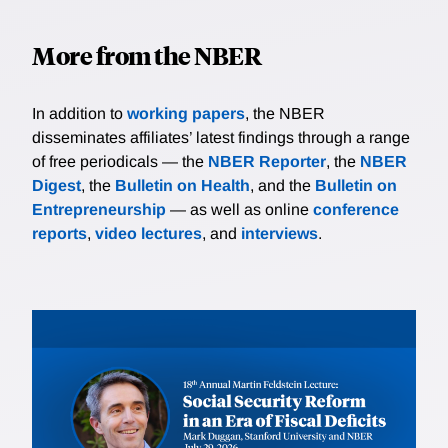
More from the NBER
In addition to
working papers
, the NBER
disseminates affiliates’ latest findings through a range
of free periodicals — the
NBER Reporter
, the
NBER
Digest
, the
Bulletin on Health
, and the
Bulletin on
Entrepreneurship
— as well as online
conference
reports
,
video lectures
, and
interviews
.