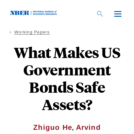
Skip
to
main
content
Working Papers
What Makes US
Government
Bonds Safe
Assets?
,
Zhiguo He
Arvind