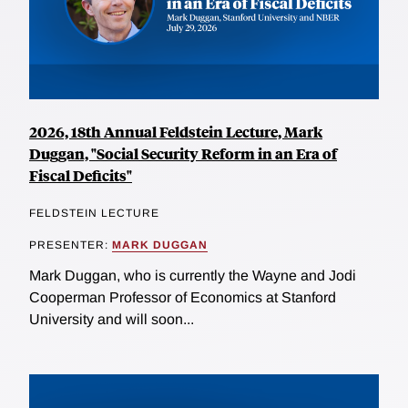
2026, 18th Annual Feldstein Lecture, Mark
Duggan, "Social Security Reform in an Era of
Fiscal Deficits"
FELDSTEIN LECTURE
PRESENTER:
MARK DUGGAN
Mark Duggan, who is currently the Wayne and Jodi
Cooperman Professor of Economics at Stanford
University and will soon...