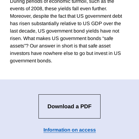
During periods of economic turmoil, such as the
events of 2008, these yields fall even further.
Moreover, despite the fact that US government debt
has risen substantially relative to US GDP over the
last decade, US government bond yields have not
risen. What makes US government bonds “safe
assets”? Our answer in short is that safe asset
investors have nowhere else to go but invest in US
government bonds.
Download a PDF
Information on access