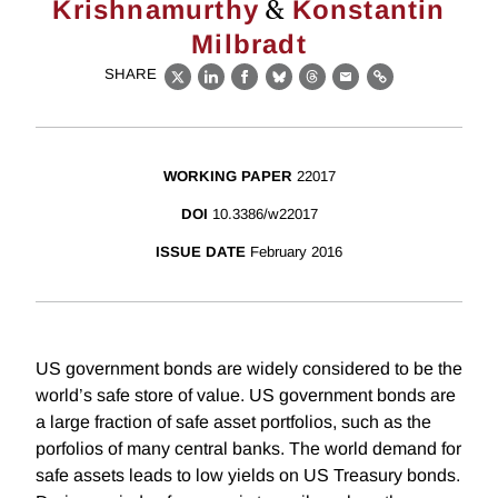
&
Krishnamurthy
Konstantin
Milbradt
SHARE
X
LinkedIn
Facebook
Bluesky
Threads
Email
Link
WORKING PAPER
22017
DOI
10.3386/w22017
ISSUE DATE
February 2016
US government bonds are widely considered to be the
world’s safe store of value. US government bonds are
a large fraction of safe asset portfolios, such as the
porfolios of many central banks. The world demand for
safe assets leads to low yields on US Treasury bonds.