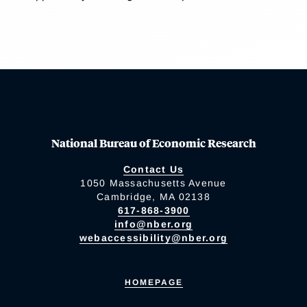
National Bureau of Economic Research
Contact Us
1050 Massachusetts Avenue
Cambridge, MA 02138
617-868-3900
info@nber.org
webaccessibility@nber.org
HOMEPAGE