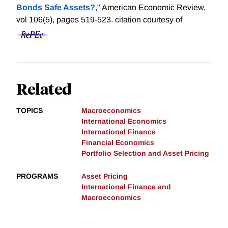
Bonds Safe Assets?,
" American Economic Review,
vol 106(5), pages 519-523.
citation courtesy of
Related
TOPICS
Macroeconomics
International Economics
International Finance
Financial Economics
Portfolio Selection and Asset Pricing
PROGRAMS
Asset Pricing
International Finance and
Macroeconomics