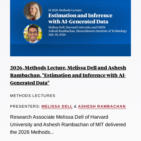
2026, Methods Lecture, Melissa Dell and Ashesh
Rambachan, "Estimation and Inference with AI-
Generated Data"
METHODS LECTURES
PRESENTERS:
MELISSA DELL
&
ASHESH RAMBACHAN
Research Associate Melissa Dell of Harvard
University and Ashesh Rambachan of MIT delivered
the 2026 Methods...