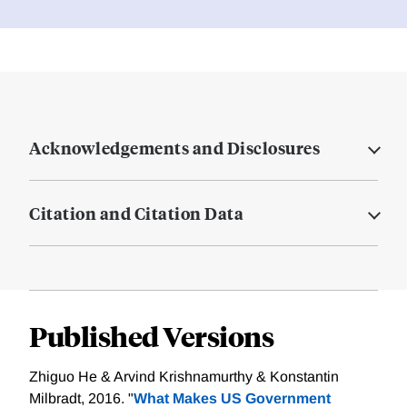
Acknowledgements and Disclosures
Citation and Citation Data
Published Versions
Zhiguo He & Arvind Krishnamurthy & Konstantin
Milbradt, 2016. "
What Makes US Government