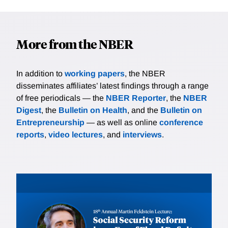
More from the NBER
In addition to
working papers
, the NBER
disseminates affiliates’ latest findings through a range
of free periodicals — the
NBER Reporter
, the
NBER
Digest
, the
Bulletin on Health
, and the
Bulletin on
Entrepreneurship
— as well as online
conference
reports
,
video lectures
, and
interviews
.