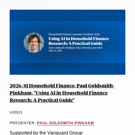
2026, SI Household Finance, Paul Goldsmith-
Pinkham, "Using AI in Household Finance
Research: A Practical Guide"
VIDEO
PRESENTER:
PAUL GOLDSMITH-PINKHAM
Supported by the Vanguard Group