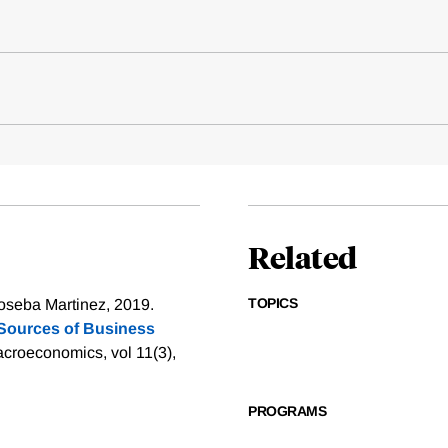
Related
TOPICS
oseba Martinez, 2019.
Sources of Business
croeconomics, vol 11(3),
PROGRAMS