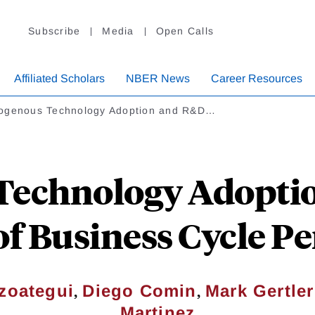
Subscribe
Media
Open Calls
Affiliated Scholars
NBER News
Career Resources
ogenous Technology Adoption and R&D…
Technology Adoptio
of Business Cycle Pe
,
,
zoategui
Diego Comin
Mark Gertler
Martinez