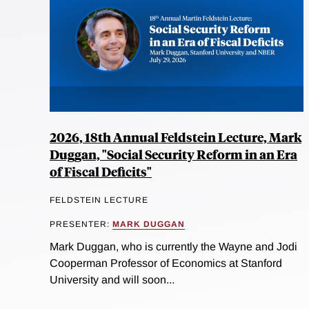
2026, 18th Annual Feldstein Lecture, Mark
Duggan, "Social Security Reform in an Era
of Fiscal Deficits"
FELDSTEIN LECTURE
PRESENTER:
MARK DUGGAN
Mark Duggan, who is currently the Wayne and Jodi
Cooperman Professor of Economics at Stanford
University and will soon...