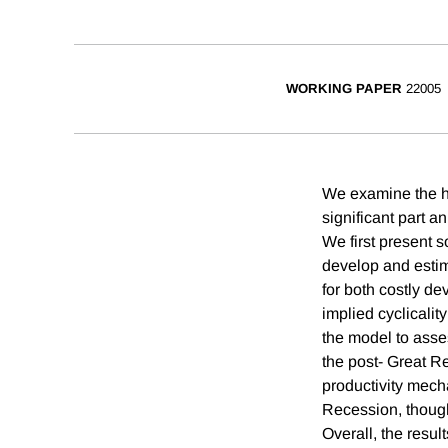
WORKING PAPER
22005
We examine the hy
significant part 
We first present s
develop and esti
for both costly d
implied cyclicalit
the model to asses
the post- Great 
productivity mech
Recession, though 
Overall, the resul