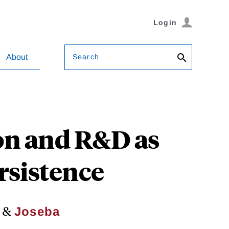
Login
Search
About
n and R&D as
rsistence
&
Joseba