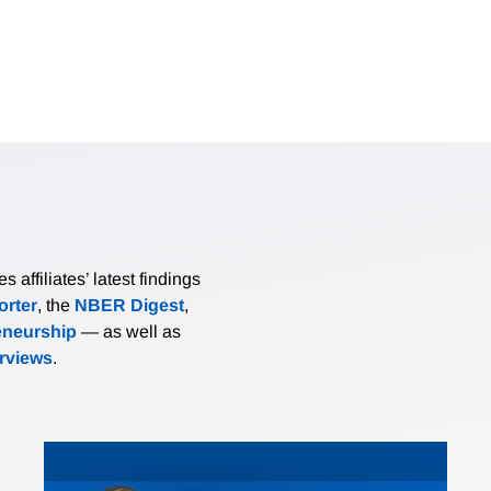
affiliates’ latest findings
rter
, the
NBER Digest
,
eneurship
— as well as
erviews
.