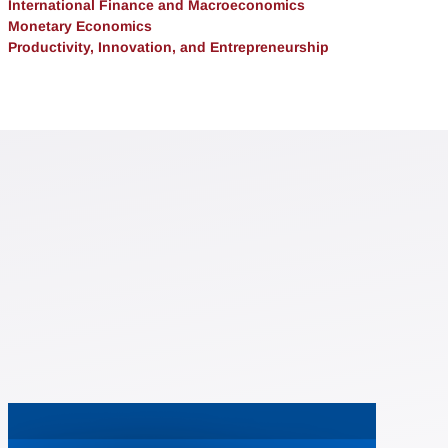
International Finance and Macroeconomics
Monetary Economics
Productivity, Innovation, and Entrepreneurship