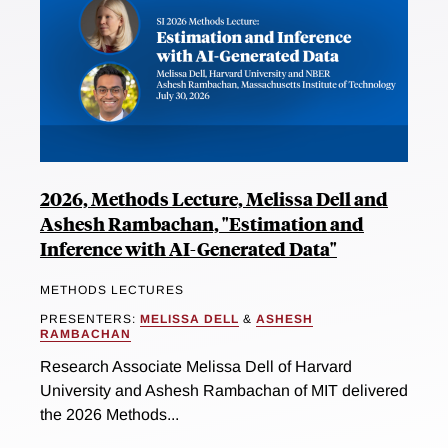
2026, Methods Lecture, Melissa Dell and
Ashesh Rambachan, "Estimation and
Inference with AI-Generated Data"
METHODS LECTURES
PRESENTERS:
MELISSA DELL
&
ASHESH
RAMBACHAN
Research Associate Melissa Dell of Harvard
University and Ashesh Rambachan of MIT delivered
the 2026 Methods...