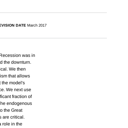
EVISION DATE
March 2017
 Recession was in
ed the downturn.
ical. We then
sm that allows
 the model's
nce. We next use
icant fraction of
 The endogenous
to the Great
are critical.
 role in the