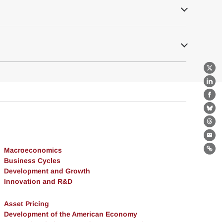
X
Lin
Fa
Bl
Th
Ema
Macroeconomics
Lin
Business Cycles
Development and Growth
Innovation and R&D
Asset Pricing
Development of the American Economy