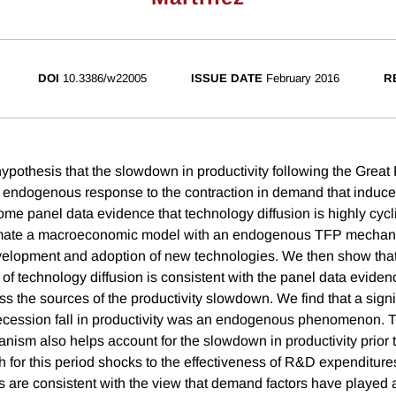
DOI
10.3386/w22005
ISSUE DATE
February 2016
R
pothesis that the slowdown in productivity following the Great
an endogenous response to the contraction in demand that induc
ome panel data evidence that technology diffusion is highly cycl
mate a macroeconomic model with an endogenous TFP mechani
evelopment and adoption of new technologies. We then show that
y of technology diffusion is consistent with the panel data evide
s the sources of the productivity slowdown. We find that a signif
Recession fall in productivity was an endogenous phenomenon.
anism also helps account for the slowdown in productivity prior 
for this period shocks to the effectiveness of R&D expenditures 
ts are consistent with the view that demand factors have played a