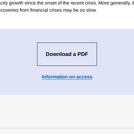
ty growth since the onset of the recent crisis. More generally, 
ecoveries from financial crises may be so slow.
Download a PDF
Information on access