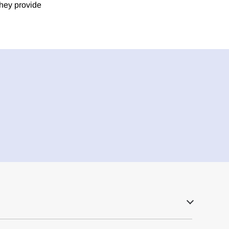
they provide