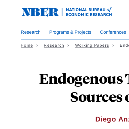
Skip
to
main
content
Research
Programs & Projects
Conferences
Home
Research
Working Papers
End
Endogenous 
Sources 
Diego An