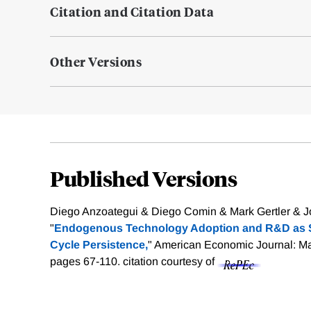
Citation and Citation Data
Other Versions
Published Versions
Diego Anzoategui & Diego Comin & Mark Gertler & J
"
Endogenous Technology Adoption and R&D as 
Cycle Persistence,
" American Economic Journal: Ma
pages 67-110.
citation courtesy of