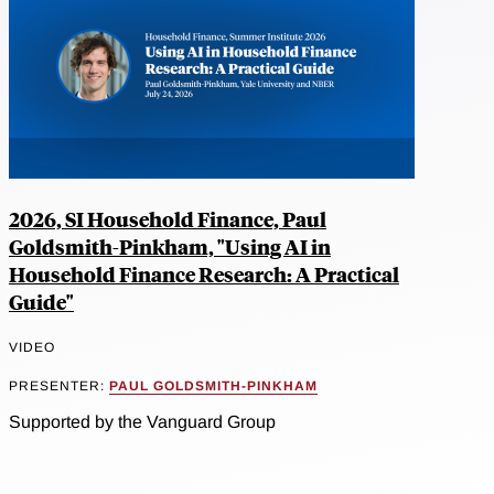
2026, SI Household Finance, Paul
Goldsmith-Pinkham, "Using AI in
Household Finance Research: A Practical
Guide"
VIDEO
PRESENTER:
PAUL GOLDSMITH-PINKHAM
Supported by the Vanguard Group