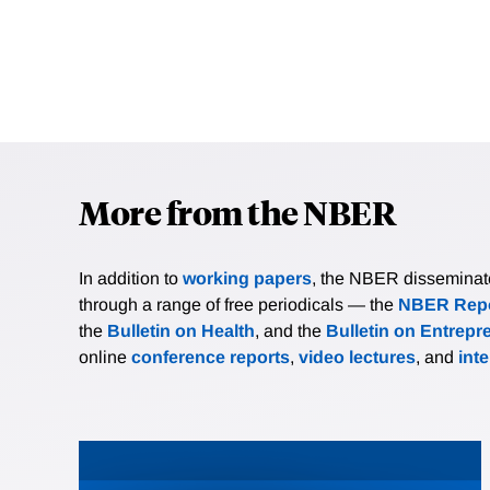
More from the NBER
In addition to
working papers
, the NBER disseminates 
through a range of free periodicals — the
NBER Repo
the
Bulletin on Health
, and the
Bulletin on Entrepr
online
conference reports
,
video lectures
, and
int