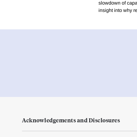
slowdown of capaci
insight into why r
Acknowledgements and Disclosures