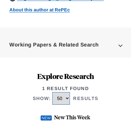
About this author at RePEc
Loding
Complete
Working Papers & Related Search
Explore Research
1 RESULT FOUND
SHOW
:
RESULTS
New This Week