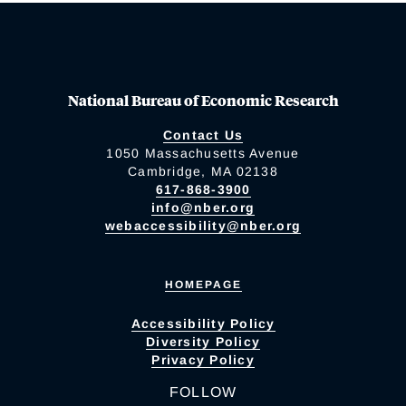
National Bureau of Economic Research
Contact Us
1050 Massachusetts Avenue
Cambridge, MA 02138
617-868-3900
info@nber.org
webaccessibility@nber.org
HOMEPAGE
Accessibility Policy
Diversity Policy
Privacy Policy
FOLLOW