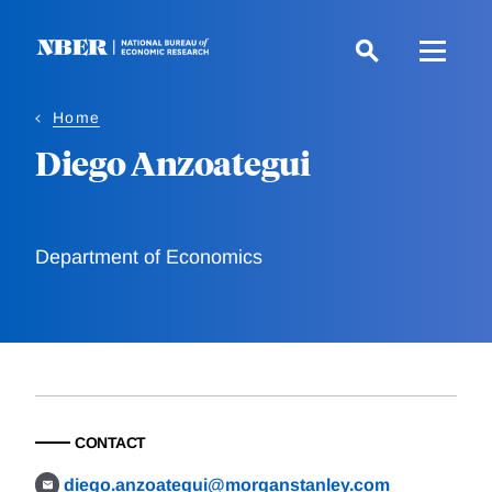
Skip
to
main
content
Home
Diego Anzoategui
Department of Economics
CONTACT
diego.anzoategui@morganstanley.com