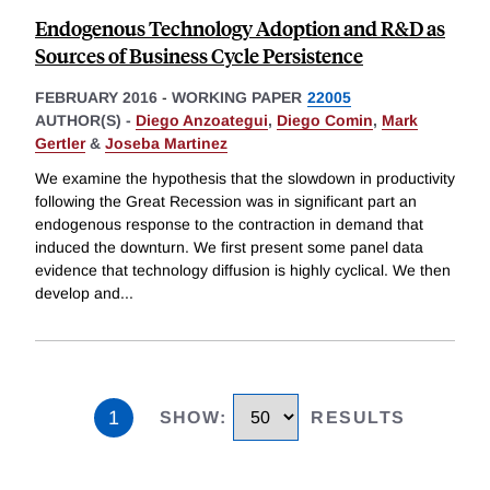
Endogenous Technology Adoption and R&D as
Sources of Business Cycle Persistence
FEBRUARY 2016
-
WORKING PAPER
22005
AUTHOR(S) -
Diego Anzoategui
,
Diego Comin
,
Mark
Gertler
&
Joseba Martinez
We examine the hypothesis that the slowdown in productivity
following the Great Recession was in significant part an
endogenous response to the contraction in demand that
induced the downturn. We first present some panel data
evidence that technology diffusion is highly cyclical. We then
develop and
...
1
SHOW
:
RESULTS