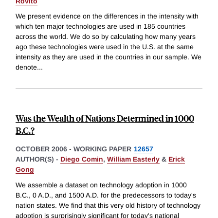
Rovito
We present evidence on the differences in the intensity with
which ten major technologies are used in 185 countries
across the world. We do so by calculating how many years
ago these technologies were used in the U.S. at the same
intensity as they are used in the countries in our sample. We
denote
...
Was the Wealth of Nations Determined in 1000
B.C.?
OCTOBER 2006
-
WORKING PAPER
12657
AUTHOR(S) -
Diego Comin
,
William Easterly
&
Erick
Gong
We assemble a dataset on technology adoption in 1000
B.C., 0 A.D., and 1500 A.D. for the predecessors to today's
nation states. We find that this very old history of technology
adoption is surprisingly significant for today's national