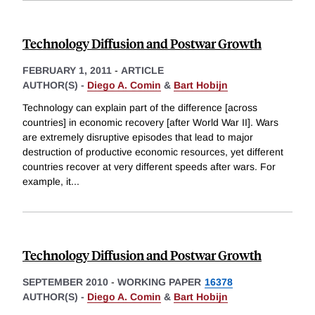
Technology Diffusion and Postwar Growth
FEBRUARY 1, 2011
-
ARTICLE
AUTHOR(S) -
Diego A. Comin
&
Bart Hobijn
Technology can explain part of the difference [across
countries] in economic recovery [after World War II]. Wars
are extremely disruptive episodes that lead to major
destruction of productive economic resources, yet different
countries recover at very different speeds after wars. For
example, it
...
Technology Diffusion and Postwar Growth
SEPTEMBER 2010
-
WORKING PAPER
16378
AUTHOR(S) -
Diego A. Comin
&
Bart Hobijn