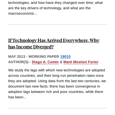
technologies, and how have they changed over time; what
are the key drivers of technology, and what are the
macroeconomic
...
If Technology Has Arrived Everywhere, Why
has Income Diverged?
MAY 2013
-
WORKING PAPER
19010
AUTHOR(S) -
Diego A. Comin
&
Martí Mestieri Ferrer
We study the lags with which new technologies are adopted
across countries, and their long-run penetration rates once
they are adopted. Using data from the last two centuries, we
document two new facts: there has been convergence in
adoption lags between rich and poor countries, while there
has been
...