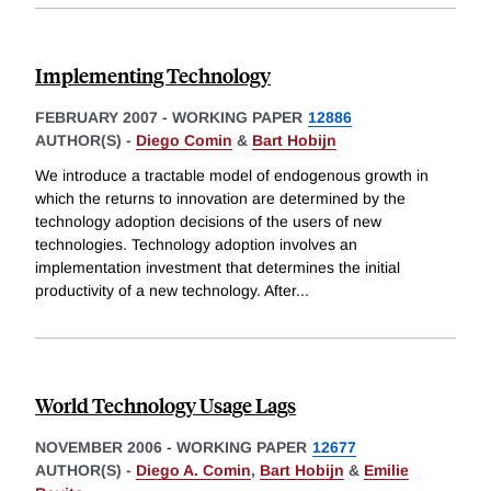
Implementing Technology
FEBRUARY 2007
-
WORKING PAPER
12886
AUTHOR(S) -
Diego Comin
&
Bart Hobijn
We introduce a tractable model of endogenous growth in
which the returns to innovation are determined by the
technology adoption decisions of the users of new
technologies. Technology adoption involves an
implementation investment that determines the initial
productivity of a new technology. After
...
World Technology Usage Lags
NOVEMBER 2006
-
WORKING PAPER
12677
AUTHOR(S) -
Diego A. Comin
,
Bart Hobijn
&
Emilie