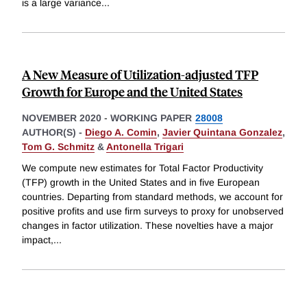
is a large variance
...
A New Measure of Utilization-adjusted TFP
Growth for Europe and the United States
NOVEMBER 2020
-
WORKING PAPER
28008
AUTHOR(S) -
Diego A. Comin
,
Javier Quintana Gonzalez
,
Tom G. Schmitz
&
Antonella Trigari
We compute new estimates for Total Factor Productivity
(TFP) growth in the United States and in five European
countries. Departing from standard methods, we account for
positive profits and use firm surveys to proxy for unobserved
changes in factor utilization. These novelties have a major
impact,
...