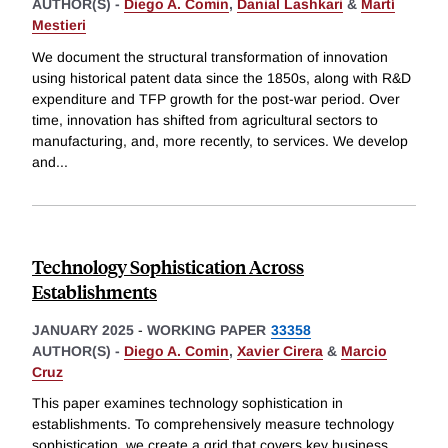
AUTHOR(S) -
Diego A. Comin
,
Danial Lashkari
&
Martí
Mestieri
We document the structural transformation of innovation
using historical patent data since the 1850s, along with R&D
expenditure and TFP growth for the post-war period. Over
time, innovation has shifted from agricultural sectors to
manufacturing, and, more recently, to services. We develop
and
...
Technology Sophistication Across
Establishments
JANUARY 2025
-
WORKING PAPER
33358
AUTHOR(S) -
Diego A. Comin
,
Xavier Cirera
&
Marcio
Cruz
This paper examines technology sophistication in
establishments. To comprehensively measure technology
sophistication, we create a grid that covers key business