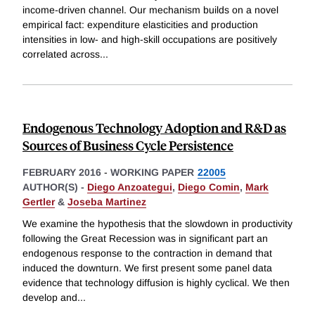
income-driven channel. Our mechanism builds on a novel
empirical fact: expenditure elasticities and production
intensities in low- and high-skill occupations are positively
correlated across
...
Endogenous Technology Adoption and R&D as
Sources of Business Cycle Persistence
FEBRUARY 2016
-
WORKING PAPER
22005
AUTHOR(S) -
Diego Anzoategui
,
Diego Comin
,
Mark
Gertler
&
Joseba Martinez
We examine the hypothesis that the slowdown in productivity
following the Great Recession was in significant part an
endogenous response to the contraction in demand that
induced the downturn. We first present some panel data
evidence that technology diffusion is highly cyclical. We then
develop and
...