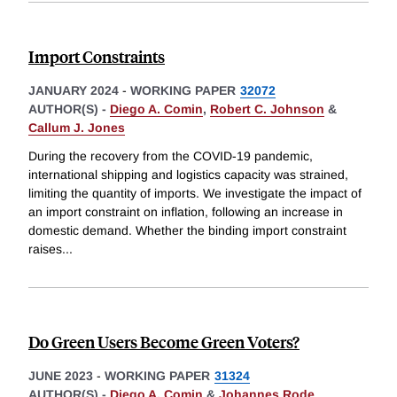
Import Constraints
JANUARY 2024
-
WORKING PAPER
32072
AUTHOR(S) -
Diego A. Comin
,
Robert C. Johnson
&
Callum J. Jones
During the recovery from the COVID-19 pandemic,
international shipping and logistics capacity was strained,
limiting the quantity of imports. We investigate the impact of
an import constraint on inflation, following an increase in
domestic demand. Whether the binding import constraint
raises
...
Do Green Users Become Green Voters?
JUNE 2023
-
WORKING PAPER
31324
AUTHOR(S) -
Diego A. Comin
&
Johannes Rode