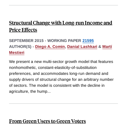
Structural Change with Long-run Income and
Price Effects
SEPTEMBER 2015
-
WORKING PAPER
21595
AUTHOR(S) -
Diego A. Comin
,
Danial Lashkari
&
Martí
Mestieri
We present a new multi-sector growth model that features
nonhomothetic, constant-elasticity-of-substitution
preferences, and accommodates long-run demand and
supply drivers of structural change for an arbitrary number
of sectors. The model is consistent with the decline in
agriculture, the hump
...
From Green Users to Green Voters