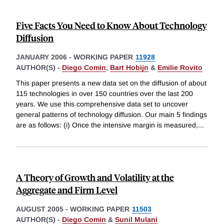
Five Facts You Need to Know About Technology
Diffusion
JANUARY 2006
-
WORKING PAPER
11928
AUTHOR(S) -
Diego Comin
,
Bart Hobijn
&
Emilie Rovito
This paper presents a new data set on the diffusion of about
115 technologies in over 150 countries over the last 200
years. We use this comprehensive data set to uncover
general patterns of technology diffusion. Our main 5 findings
are as follows: (i) Once the intensive margin is measured,
...
A Theory of Growth and Volatility at the
Aggregate and Firm Level
AUGUST 2005
-
WORKING PAPER
11503
AUTHOR(S) -
Diego Comin
&
Sunil Mulani