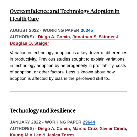
Overconfidence and Technology Adoption in
Health Care
AUGUST 2022
-
WORKING PAPER
30345
AUTHOR(S) -
Diego A. Comin
,
Jonathan S. Skinner
&
Douglas O. Staiger
Variation in technology adoption is a key driver of differences
in productivity. Previous studies sought to explain variations
in technology adoption by heterogeneity in profitability, costs
of adoption, or other factors. Less is known about how
adoption is affected by bias in the perceived skill to
...
Technology and Resilience
JANUARY 2022
-
WORKING PAPER
29644
AUTHOR(S) -
Diego A. Comin
,
Marcio Cruz
,
Xavier Cirera
,
Kyung Min Lee
&
Jesica Torres