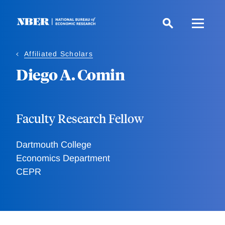
Skip
to
main
content
Affiliated Scholars
Diego A. Comin
Faculty Research Fellow
Dartmouth College
Economics Department
CEPR