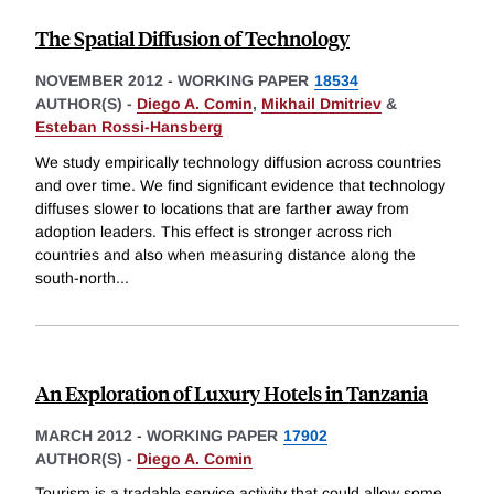
The Spatial Diffusion of Technology
NOVEMBER 2012
-
WORKING PAPER
18534
AUTHOR(S) -
Diego A. Comin
,
Mikhail Dmitriev
&
Esteban Rossi-Hansberg
We study empirically technology diffusion across countries
and over time. We find significant evidence that technology
diffuses slower to locations that are farther away from
adoption leaders. This effect is stronger across rich
countries and also when measuring distance along the
south-north
...
An Exploration of Luxury Hotels in Tanzania
MARCH 2012
-
WORKING PAPER
17902
AUTHOR(S) -
Diego A. Comin
Tourism is a tradable service activity that could allow some