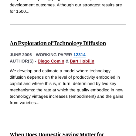
development outcomes. Although our strongest results are
for 1500
...
An Exploration of Technology Diffusion
JUNE 2006
-
WORKING PAPER
12314
AUTHOR(S) -
Diego Comin
&
Bart Hobiijn
We develop and estimate a model where technology
diffusion depends on the level of productivity embodied in
capital and where this is, in turn, determined by two key
mechanisms: the rate at which the quality embodied in new
technology vintages increases (embodiment) and the gains
from varieties
...
When Does Domestic Saving Matter for