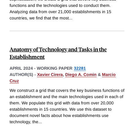
functions and the technologies used to conduct them.
Analyzing data from over 21,000 establishments in 15
countries, we find that the most
...
Anatomy of Technology and Tasks in the
Establishment
APRIL 2024
-
WORKING PAPER
32281
AUTHOR(S) -
Xavier Cirera
,
Diego A. Comin
&
Marcio
Cruz
We construct a grid that covers the key business functions of
an establishment and the main technologies used in each of
them. We populate this grid with data from over 20,000
establishments in 15 countries. We use this dataset to
document novel facts about how establishments use
technology, the
...