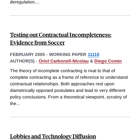
deregulation.
...
Testing out Contractual Incompleteness:
Evidence from Soccer
FEBRUARY 2005
-
WORKING PAPER
11110
AUTHOR(S) -
Oriol Carbonell-Nicolau
&
Diego Comin
The theory of incomplete contracting is rival to that of
complete contracting as a frame of reference to understand
contractual relationships. Both approaches rest upon
diametrically opposed postulates and lead to very different
policy conclusions. From a theoretical viewpoint, scrutiny of
the
...
Lobbies and Technology Diffusion