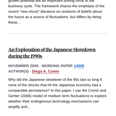
growth potential are an important driving force of the
business cycle. The framework shares the emphasis of the
recent "new shock" literature on revisions of beliefs about
the future as a source of fluctuations, but differs by tieing
these
...
An Exploration of the Japanese Slowdown
during the 1990s
NOVEMBER 2008
-
WORKING PAPER
14509
AUTHOR(S) -
Diego A. Comin
Why did the Japanese slowdown of the 90s last so long if
none of the shocks that hit the Japanese economy had a
comparable persistence? In this paper, I use the Comin and
Gertler (2006) model of medium term fluctuations to explore
whether their endogenous technology mechanisms can
amplify and
...