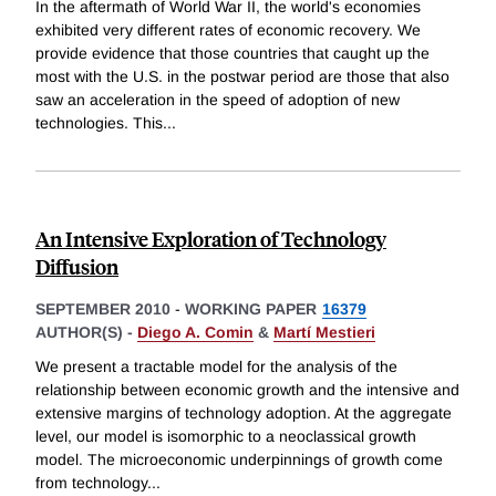
In the aftermath of World War II, the world's economies
exhibited very different rates of economic recovery. We
provide evidence that those countries that caught up the
most with the U.S. in the postwar period are those that also
saw an acceleration in the speed of adoption of new
technologies. This
...
An Intensive Exploration of Technology
Diffusion
SEPTEMBER 2010
-
WORKING PAPER
16379
AUTHOR(S) -
Diego A. Comin
&
Martí Mestieri
We present a tractable model for the analysis of the
relationship between economic growth and the intensive and
extensive margins of technology adoption. At the aggregate
level, our model is isomorphic to a neoclassical growth
model. The microeconomic underpinnings of growth come
from technology
...