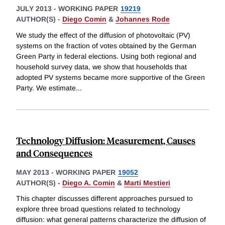
JULY 2013
-
WORKING PAPER
19219
AUTHOR(S) -
Diego Comin
&
Johannes Rode
We study the effect of the diffusion of photovoltaic (PV)
systems on the fraction of votes obtained by the German
Green Party in federal elections. Using both regional and
household survey data, we show that households that
adopted PV systems became more supportive of the Green
Party. We estimate
...
Technology Diffusion: Measurement, Causes
and Consequences
MAY 2013
-
WORKING PAPER
19052
AUTHOR(S) -
Diego A. Comin
&
Martí Mestieri
This chapter discusses different approaches pursued to
explore three broad questions related to technology
diffusion: what general patterns characterize the diffusion of