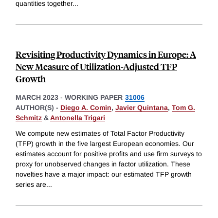
quantities together
...
Revisiting Productivity Dynamics in Europe: A
New Measure of Utilization-Adjusted TFP
Growth
MARCH 2023
-
WORKING PAPER
31006
AUTHOR(S) -
Diego A. Comin
,
Javier Quintana
,
Tom G.
Schmitz
&
Antonella Trigari
We compute new estimates of Total Factor Productivity
(TFP) growth in the five largest European economies. Our
estimates account for positive profits and use firm surveys to
proxy for unobserved changes in factor utilization. These
novelties have a major impact: our estimated TFP growth
series are
...