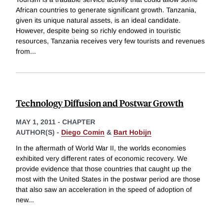
African countries to generate significant growth. Tanzania,
given its unique natural assets, is an ideal candidate.
However, despite being so richly endowed in touristic
resources, Tanzania receives very few tourists and revenues
from
...
Technology Diffusion and Postwar Growth
MAY 1, 2011
-
CHAPTER
AUTHOR(S) -
Diego Comin
&
Bart Hobijn
In the aftermath of World War II, the worlds economies
exhibited very different rates of economic recovery. We
provide evidence that those countries that caught up the
most with the United States in the postwar period are those
that also saw an acceleration in the speed of adoption of
new
...