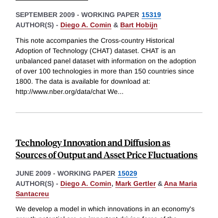
SEPTEMBER 2009
-
WORKING PAPER
15319
AUTHOR(S) -
Diego A. Comin
&
Bart Hobijn
This note accompanies the Cross-country Historical
Adoption of Technology (CHAT) dataset. CHAT is an
unbalanced panel dataset with information on the adoption
of over 100 technologies in more than 150 countries since
1800. The data is available for download at:
http://www.nber.org/data/chat We
...
Technology Innovation and Diffusion as
Sources of Output and Asset Price Fluctuations
JUNE 2009
-
WORKING PAPER
15029
AUTHOR(S) -
Diego A. Comin
,
Mark Gertler
&
Ana Maria
Santacreu
We develop a model in which innovations in an economy's