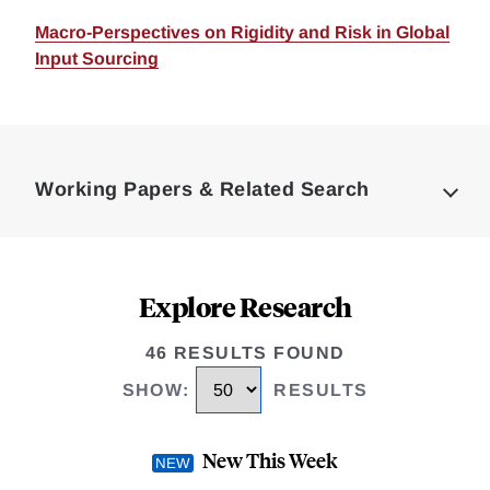
Macro-Perspectives on Rigidity and Risk in Global
Input Sourcing
Loding
Complete
Working Papers & Related Search
Explore Research
46 RESULTS FOUND
SHOW
:
RESULTS
New This Week