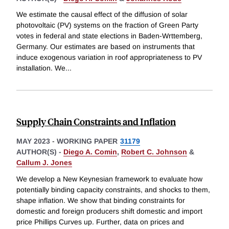
We estimate the causal effect of the diffusion of solar
photovoltaic (PV) systems on the fraction of Green Party
votes in federal and state elections in Baden-Wrttemberg,
Germany. Our estimates are based on instruments that
induce exogenous variation in roof appropriateness to PV
installation. We
...
Supply Chain Constraints and Inflation
MAY 2023
-
WORKING PAPER
31179
AUTHOR(S) -
Diego A. Comin
,
Robert C. Johnson
&
Callum J. Jones
We develop a New Keynesian framework to evaluate how
potentially binding capacity constraints, and shocks to them,
shape inflation. We show that binding constraints for
domestic and foreign producers shift domestic and import
price Phillips Curves up. Further, data on prices and