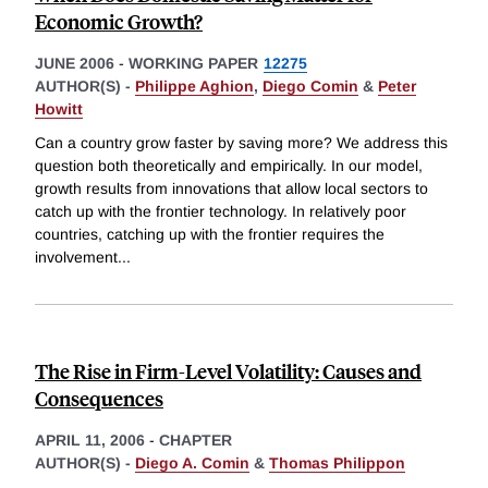
Economic Growth?
JUNE 2006
-
WORKING PAPER
12275
AUTHOR(S) -
Philippe Aghion
,
Diego Comin
&
Peter
Howitt
Can a country grow faster by saving more? We address this
question both theoretically and empirically. In our model,
growth results from innovations that allow local sectors to
catch up with the frontier technology. In relatively poor
countries, catching up with the frontier requires the
involvement
...
The Rise in Firm-Level Volatility: Causes and
Consequences
APRIL 11, 2006
-
CHAPTER
AUTHOR(S) -
Diego A. Comin
&
Thomas Philippon