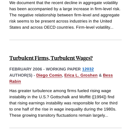
We document that the recent decline in aggregate volatility
has been accompanied by a large increase in firm-level risk.
The negative relationship between firm-level and aggregate
risk seems to be present across industries in the United
States and across OECD countries. Firm-level volatility
...
Turbulent Firms, Turbulent Wages?
FEBRUARY 2006
-
WORKING PAPER
12032
AUTHOR(S) -
Diego Comin
,
Erica L. Groshen
&
Bess
Rabin
Has greater turbulence among firms fueled rising wage
instability in the U.S.? Gottschalk and Moffitt ([1994]) find
that rising earnings instability was responsible for one third
to one half of the rise in wage inequality during the 1980s.
These growing transitory fluctuations remain largely
...