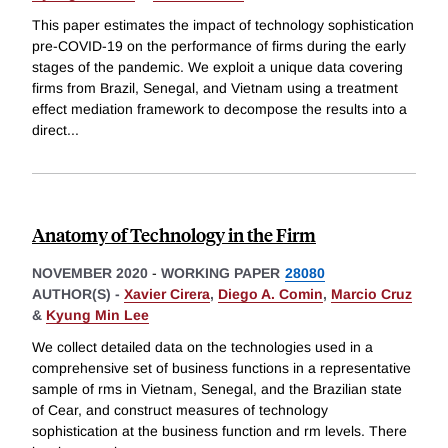
This paper estimates the impact of technology sophistication
pre-COVID-19 on the performance of firms during the early
stages of the pandemic. We exploit a unique data covering
firms from Brazil, Senegal, and Vietnam using a treatment
effect mediation framework to decompose the results into a
direct
...
Anatomy of Technology in the Firm
NOVEMBER 2020
-
WORKING PAPER
28080
AUTHOR(S) -
Xavier Cirera
,
Diego A. Comin
,
Marcio Cruz
&
Kyung Min Lee
We collect detailed data on the technologies used in a
comprehensive set of business functions in a representative
sample of rms in Vietnam, Senegal, and the Brazilian state
of Cear, and construct measures of technology
sophistication at the business function and rm levels. There