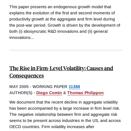
This paper presents an endogenous growth model that
explains the evolution of the first and second moments of
productivity growth at the aggregate and firm level during
the post-war period. Growth is driven by the development of
both (i) idiosyncratic R&D innovations and (ii) general
innovations
...
The Rise in Firm-Level Volatility: Causes and
Consequences
MAY 2005
-
WORKING PAPER
11388
AUTHOR(S) -
Diego Comin
&
Thomas Philippon
We document that the recent decline in aggregate volatility
has been accompanied by a large increase in firm level risk.
The negative relationship between firm and aggregate risk
seems to be present across industries in the US, and across
OECD countries. Firm volatility increases after