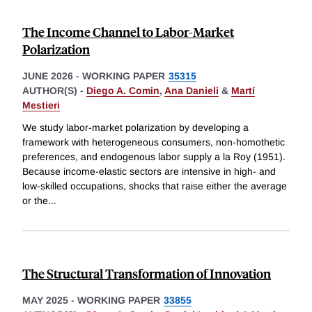
The Income Channel to Labor-Market
Polarization
JUNE 2026
-
WORKING PAPER
35315
AUTHOR(S) -
Diego A. Comin
,
Ana Danieli
&
Martí
Mestieri
We study labor-market polarization by developing a
framework with heterogeneous consumers, non-homothetic
preferences, and endogenous labor supply a la Roy (1951).
Because income-elastic sectors are intensive in high- and
low-skilled occupations, shocks that raise either the average
or the
...
The Structural Transformation of Innovation
MAY 2025
-
WORKING PAPER
33855