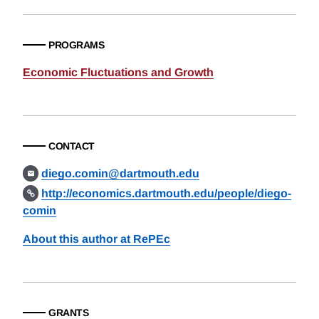
PROGRAMS
Economic Fluctuations and Growth
CONTACT
diego.comin@dartmouth.edu
http://economics.dartmouth.edu/people/diego-
comin
About this author at RePEc
GRANTS