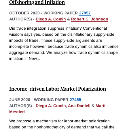
Offshoring and Inflation
OCTOBER 2020
-
WORKING PAPER
27957
AUTHOR(S) -
Diego A. Comin
&
Robert C. Johnson
Did trade integration suppress inflation? Conventional
wisdom says yes, based on the disinflationary supply-side
impacts of trade. These supply-side arguments are
incomplete however, because trade dynamics also influence
aggregate demand. We analyze how trade dynamics shape
inflation in New
...
Income-driven Labor Market Polarization
JUNE 2020
-
WORKING PAPER
27455
AUTHOR(S) -
Diego A. Comin
,
Ana Danieli
&
Martí
Mestieri
We propose a mechanism for labor-market polarization
based on the nonhomotheticity of demand that we call the