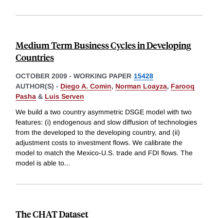
Medium Term Business Cycles in Developing
Countries
OCTOBER 2009
-
WORKING PAPER
15428
AUTHOR(S) -
Diego A. Comin
,
Norman Loayza
,
Farooq
Pasha
&
Luis Serven
We build a two country asymmetric DSGE model with two
features: (i) endogenous and slow diffusion of technologies
from the developed to the developing country, and (ii)
adjustment costs to investment flows. We calibrate the
model to match the Mexico-U.S. trade and FDI flows. The
model is able to
...
The CHAT Dataset