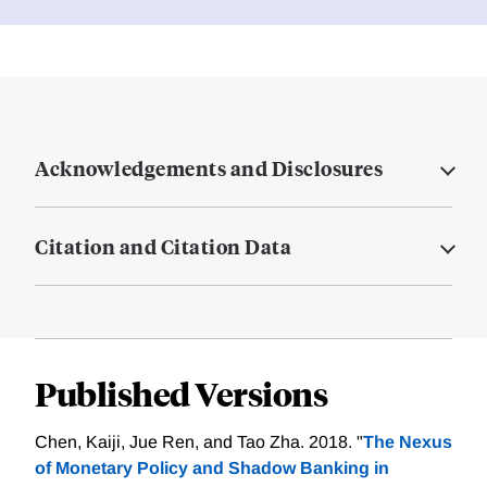
Acknowledgements and Disclosures
Citation and Citation Data
Published Versions
Chen, Kaiji, Jue Ren, and Tao Zha. 2018. "
The Nexus
of Monetary Policy and Shadow Banking in