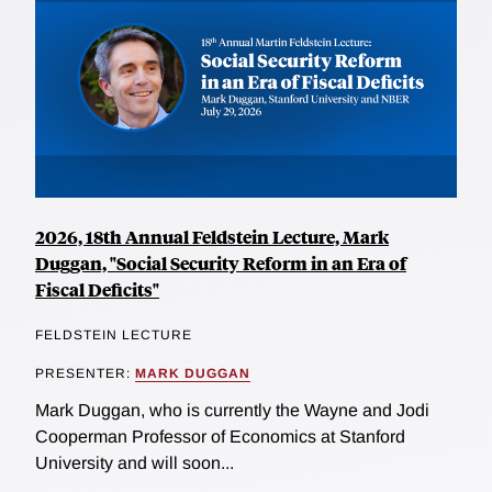
2026, 18th Annual Feldstein Lecture, Mark
Duggan, "Social Security Reform in an Era of
Fiscal Deficits"
FELDSTEIN LECTURE
PRESENTER:
MARK DUGGAN
Mark Duggan, who is currently the Wayne and Jodi
Cooperman Professor of Economics at Stanford
University and will soon...