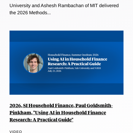
University and Ashesh Rambachan of MIT delivered
the 2026 Methods...
2026, SI Household Finance, Paul Goldsmith-
Pinkham, "Using AI in Household Finance
Research: A Practical Guide"
VIDEO