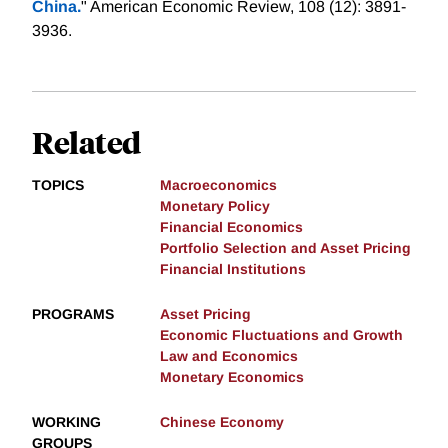
China.
" American Economic Review, 108 (12): 3891-
3936.
Related
TOPICS
Macroeconomics
Monetary Policy
Financial Economics
Portfolio Selection and Asset Pricing
Financial Institutions
PROGRAMS
Asset Pricing
Economic Fluctuations and Growth
Law and Economics
Monetary Economics
WORKING
Chinese Economy
GROUPS