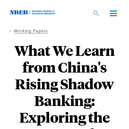
Skip
to
main
content
Working Papers
What We Learn
from China's
Rising Shadow
Banking:
Exploring the