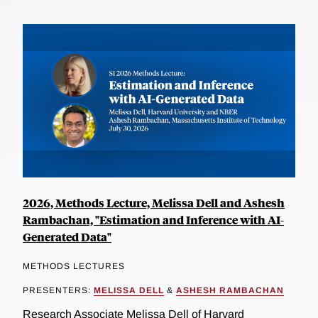
2026, Methods Lecture, Melissa Dell and Ashesh
Rambachan, "Estimation and Inference with AI-
Generated Data"
METHODS LECTURES
PRESENTERS:
MELISSA DELL
&
ASHESH RAMBACHAN
Research Associate Melissa Dell of Harvard