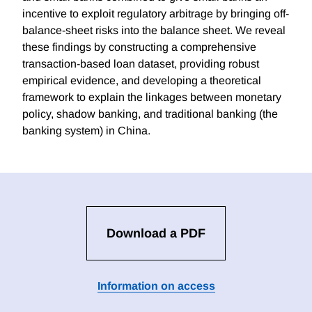
incentive to exploit regulatory arbitrage by bringing off-
balance-sheet risks into the balance sheet. We reveal
these findings by constructing a comprehensive
transaction-based loan dataset, providing robust
empirical evidence, and developing a theoretical
framework to explain the linkages between monetary
policy, shadow banking, and traditional banking (the
banking system) in China.
Download a PDF
Information on access