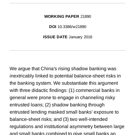
WORKING PAPER
21890
DOI
10.3386/w21890
ISSUE DATE
January 2016
We argue that China's rising shadow banking was
inextricably linked to potential balance-sheet risks in
the banking system. We substantiate this argument
with three didactic findings: (1) commercial banks in
general were prone to engage in channeling risky
entrusted loans; (2) shadow banking through
entrusted lending masked small banks' exposure to
balance-sheet risks; and (3) two well-intended
regulations and institutional asymmetry between large
and small banks combined to give small banks an