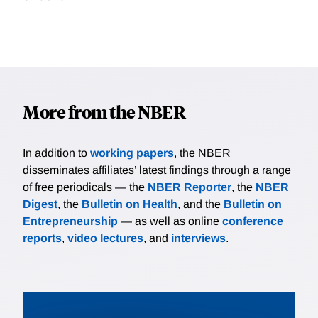
More from the NBER
In addition to
working papers
, the NBER
disseminates affiliates’ latest findings through a range
of free periodicals — the
NBER Reporter
, the
NBER
Digest
, the
Bulletin on Health
, and the
Bulletin on
Entrepreneurship
— as well as online
conference
reports
,
video lectures
, and
interviews
.