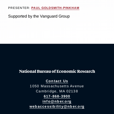
PRESENTER:
PAUL GOLDSMITH-PINKHAM
Supported by the Vanguard Group
National Bureau of Economic Research
Contact Us
1050 Massachusetts Avenue
Cambridge, MA 02138
617-868-3900
info@nber.org
webaccessibility@nber.org