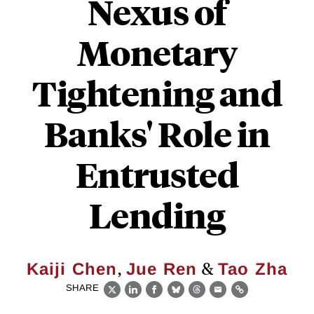
Nexus of
Monetary
Tightening and
Banks' Role in
Entrusted
Lending
,
&
Kaiji Chen
Jue Ren
Tao Zha
SHARE
X
LinkedIn
Facebook
Bluesky
Threads
Email
Link