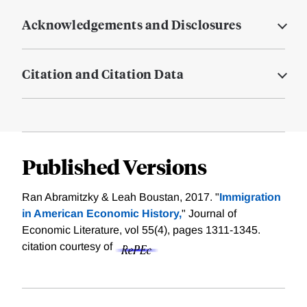
Acknowledgements and Disclosures
Citation and Citation Data
Published Versions
Ran Abramitzky & Leah Boustan, 2017. "
Immigration
in American Economic History,
" Journal of
Economic Literature, vol 55(4), pages 1311-1345.
citation courtesy of