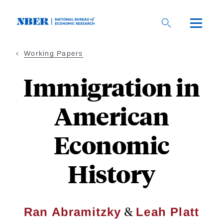
Skip
to
main
content
Working Papers
Immigration in
American
Economic
History
&
Ran Abramitzky
Leah Platt