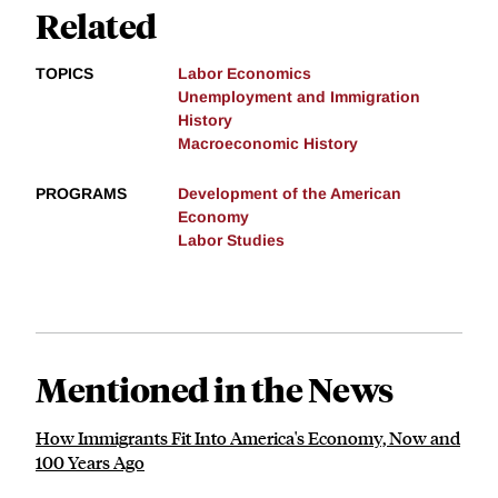
Related
TOPICS
Labor Economics
Unemployment and Immigration
History
Macroeconomic History
PROGRAMS
Development of the American
Economy
Labor Studies
Mentioned in the News
How Immigrants Fit Into America's Economy, Now and
100 Years Ago