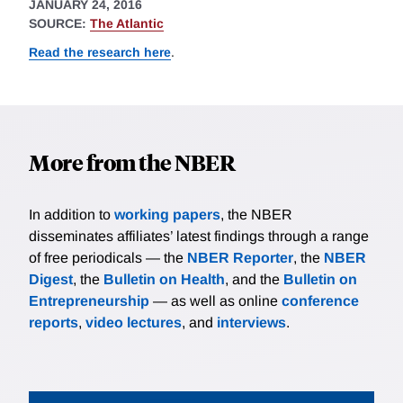
JANUARY 24, 2016
SOURCE:
The Atlantic
Read the research here
.
More from the NBER
In addition to
working papers
, the NBER
disseminates affiliates’ latest findings through a range
of free periodicals — the
NBER Reporter
, the
NBER
Digest
, the
Bulletin on Health
, and the
Bulletin on
Entrepreneurship
— as well as online
conference
reports
,
video lectures
, and
interviews
.