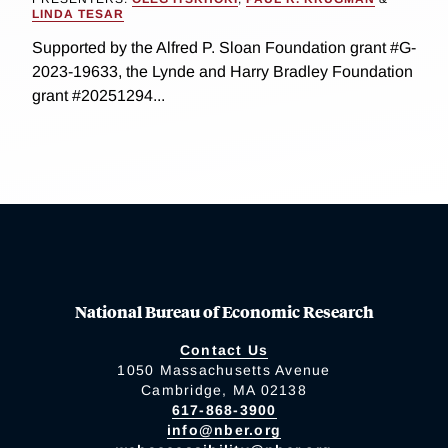
LINDA TESAR
Supported by the Alfred P. Sloan Foundation grant #G-
2023-19633, the Lynde and Harry Bradley Foundation
grant #20251294...
National Bureau of Economic Research
Contact Us
1050 Massachusetts Avenue
Cambridge, MA 02138
617-868-3900
info@nber.org