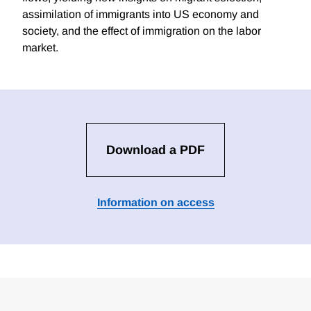
assimilation of immigrants into US economy and
society, and the effect of immigration on the labor
market.
Download a PDF
Information on access