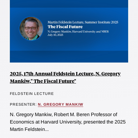
2025, 17th Annual Feldstein Lecture, N. Gregory
Mankiw," The Fiscal Future"
FELDSTEIN LECTURE
PRESENTER:
N. GREGORY MANKIW
N. Gregory Mankiw, Robert M. Beren Professor of
Economics at Harvard University, presented the 2025
Martin Feldstein...