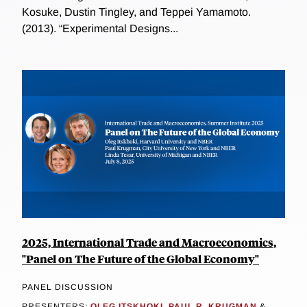
Kosuke, Dustin Tingley, and Teppei Yamamoto.
(2013). “Experimental Designs...
2025, International Trade and Macroeconomics,
"Panel on The Future of the Global Economy"
PANEL DISCUSSION
PRESENTERS:
OLEG ITSKHOKI
,
PAUL R. KRUGMAN
&