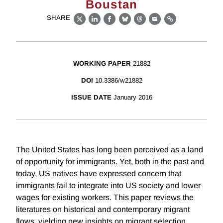
Boustan
SHARE
X
LinkedIn
Facebook
Bluesky
Threads
Email
Link
WORKING PAPER
21882
DOI
10.3386/w21882
ISSUE DATE
January 2016
The United States has long been perceived as a land
of opportunity for immigrants. Yet, both in the past and
today, US natives have expressed concern that
immigrants fail to integrate into US society and lower
wages for existing workers. This paper reviews the
literatures on historical and contemporary migrant
flows, yielding new insights on migrant selection,