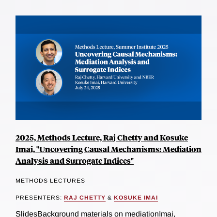
2025, Methods Lecture, Raj Chetty and Kosuke
Imai, "Uncovering Causal Mechanisms: Mediation
Analysis and Surrogate Indices"
METHODS LECTURES
PRESENTERS:
RAJ CHETTY
&
KOSUKE IMAI
SlidesBackground materials on mediationImai,