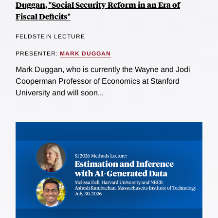
Duggan, "Social Security Reform in an Era of
Fiscal Deficits"
FELDSTEIN LECTURE
PRESENTER:
MARK DUGGAN
Mark Duggan, who is currently the Wayne and Jodi
Cooperman Professor of Economics at Stanford
University and will soon...