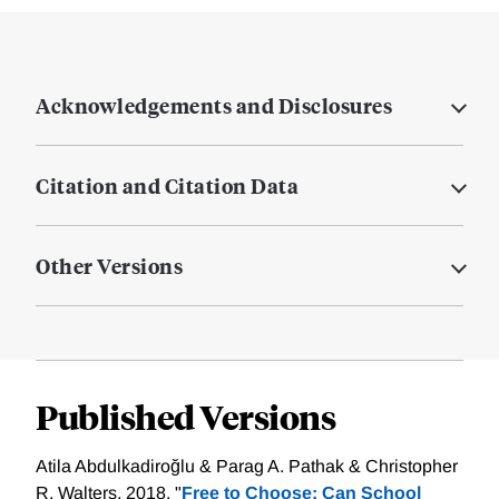
Acknowledgements and Disclosures
Citation and Citation Data
Other Versions
Published Versions
Atila Abdulkadiroğlu & Parag A. Pathak & Christopher
R. Walters, 2018. "
Free to Choose: Can School