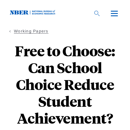
Skip
to
main
content
Working Papers
Free to Choose:
Can School
Choice Reduce
Student
Achievement?