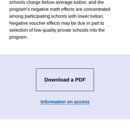
schools charge below-average tuition, and the
program’s negative math effects are concentrated
among participating schools with lower tuition.
Negative voucher effects may be due in part to
selection of low-quality private schools into the
program.
Download a PDF
Information on access