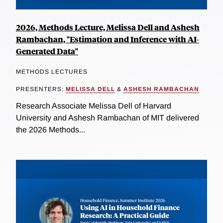
2026, Methods Lecture, Melissa Dell and Ashesh
Rambachan, "Estimation and Inference with AI-
Generated Data"
METHODS LECTURES
PRESENTERS:
MELISSA DELL
&
ASHESH RAMBACHAN
Research Associate Melissa Dell of Harvard
University and Ashesh Rambachan of MIT delivered
the 2026 Methods...