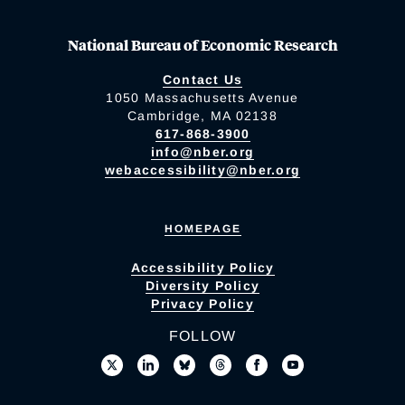
National Bureau of Economic Research
Contact Us
1050 Massachusetts Avenue
Cambridge, MA 02138
617-868-3900
info@nber.org
webaccessibility@nber.org
HOMEPAGE
Accessibility Policy
Diversity Policy
Privacy Policy
FOLLOW