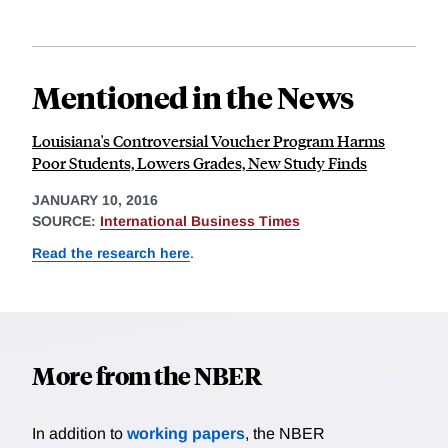
Mentioned in the News
Louisiana's Controversial Voucher Program Harms
Poor Students, Lowers Grades, New Study Finds
JANUARY 10, 2016
SOURCE:
International Business Times
Read the research here
.
More from the NBER
In addition to
working papers
, the NBER