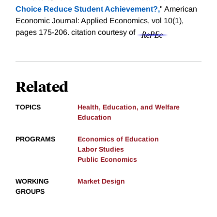
Choice Reduce Student Achievement?,
" American
Economic Journal: Applied Economics, vol 10(1),
pages 175-206.
citation courtesy of
Related
TOPICS
Health, Education, and Welfare
Education
PROGRAMS
Economics of Education
Labor Studies
Public Economics
WORKING
Market Design
GROUPS