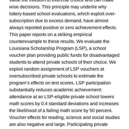
wise decisions. This principle may underlie why
lottery-based school evaluations, which exploit over-
subscription due to excess demand, have almost
always reported positive or zero achievement effects.
This paper reports on a striking empirical
counterexample to these results. We evaluate the
Louisiana Scholarship Program (LSP), a school
voucher plan providing public funds for disadvantaged
students to attend private schools of their choice. We
exploit random assignment of LSP vouchers at
oversubscribed private schools to estimate the
program’s effects on test scores. LSP participation
substantially reduces academic achievement:
attendance at an LSP-eligible private school lowers
math scores by 0.4 standard deviations and increases
the likelihood of a failing math score by 50 percent.
Voucher effects for reading, science and social studies
are also negative and large. Participating private