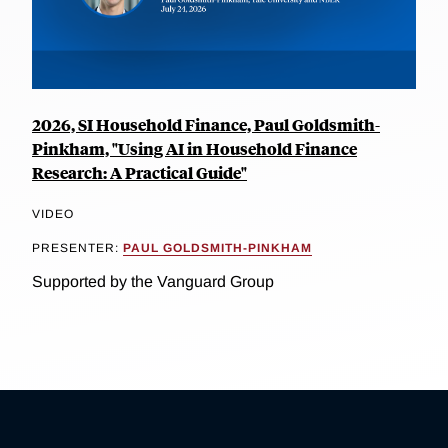
2026, SI Household Finance, Paul Goldsmith-
Pinkham, "Using AI in Household Finance
Research: A Practical Guide"
VIDEO
PRESENTER:
PAUL GOLDSMITH-PINKHAM
Supported by the Vanguard Group