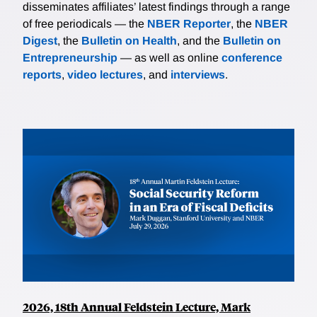
disseminates affiliates’ latest findings through a range
of free periodicals — the
NBER Reporter
, the
NBER
Digest
, the
Bulletin on Health
, and the
Bulletin on
Entrepreneurship
— as well as online
conference
reports
,
video lectures
, and
interviews
.
2026, 18th Annual Feldstein Lecture, Mark