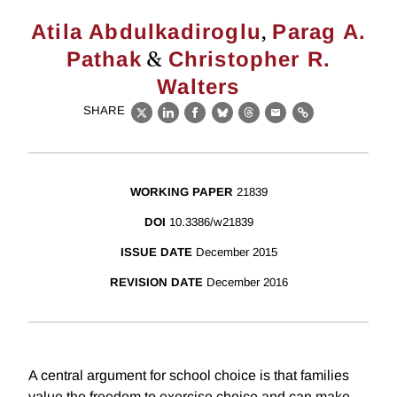
,
Atila Abdulkadiroglu
Parag A.
&
Pathak
Christopher R.
Walters
SHARE
X
LinkedIn
Facebook
Bluesky
Threads
Email
Link
WORKING PAPER
21839
DOI
10.3386/w21839
ISSUE DATE
December 2015
REVISION DATE
December 2016
A central argument for school choice is that families
value the freedom to exercise choice and can make