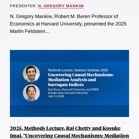
PRESENTER:
N. GREGORY MANKIW
N. Gregory Mankiw, Robert M. Beren Professor of
Economics at Harvard University, presented the 2025
Martin Feldstein...
2025, Methods Lecture, Raj Chetty and Kosuke
Imai, "Uncovering Causal Mechanisms: Mediation