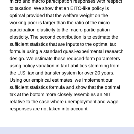
micro and macro participation responses with respect
to taxation. We show that an EITC-like policy is
optimal provided that the welfare weight on the
working poor is larger than the ratio of the micro
participation elasticity to the macro participation
elasticity. The second contribution is to estimate the
sufficient statistics that are inputs to the optimal tax
formula using a standard quasi-experimental research
design. We estimate these reduced-form parameters
using policy variation in tax liabilities stemming from
the U.S. tax and transfer system for over 20 years.
Using our empirical estimates, we implement our
sufficient statistics formula and show that the optimal
tax at the bottom more closely resembles an NIT
relative to the case where unemployment and wage
responses are not taken into account.