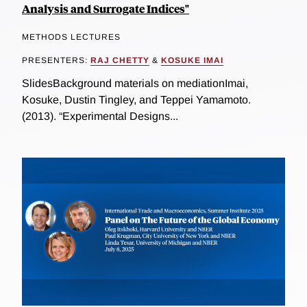
Analysis and Surrogate Indices"
METHODS LECTURES
PRESENTERS:
RAJ CHETTY
&
KOSUKE IMAI
SlidesBackground materials on mediationImai,
Kosuke, Dustin Tingley, and Teppei Yamamoto.
(2013). “Experimental Designs...