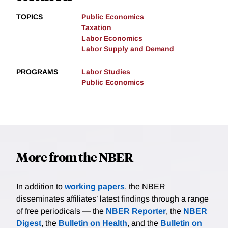
TOPICS
Public Economics
Taxation
Labor Economics
Labor Supply and Demand
PROGRAMS
Labor Studies
Public Economics
More from the NBER
In addition to
working papers
, the NBER
disseminates affiliates’ latest findings through a range
of free periodicals — the
NBER Reporter
, the
NBER
Digest
, the
Bulletin on Health
, and the
Bulletin on