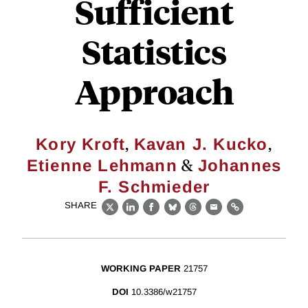
Sufficient
Statistics
Approach
,
,
Kory Kroft
Kavan J. Kucko
&
Etienne Lehmann
Johannes
F. Schmieder
SHARE
X
LinkedIn
Facebook
Bluesky
Threads
Email
Link
WORKING PAPER
21757
DOI
10.3386/w21757