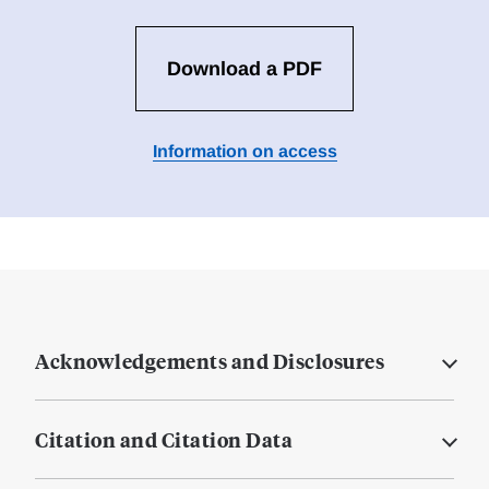
Download a PDF
Information on access
Acknowledgements and Disclosures
Citation and Citation Data