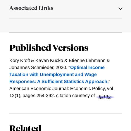
Associated Links
Published Versions
Kory Kroft & Kavan Kucko & Etienne Lehmann &
Johannes Schmieder, 2020. "
Optimal Income
Taxation with Unemployment and Wage
Responses: A Sufficient Statistics Approach,
"
American Economic Journal: Economic Policy, vol
12(1), pages 254-292.
citation courtesy of
Related