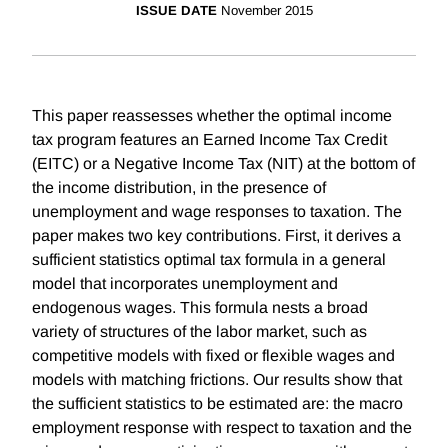
ISSUE DATE
November 2015
This paper reassesses whether the optimal income
tax program features an Earned Income Tax Credit
(EITC) or a Negative Income Tax (NIT) at the bottom of
the income distribution, in the presence of
unemployment and wage responses to taxation. The
paper makes two key contributions. First, it derives a
sufficient statistics optimal tax formula in a general
model that incorporates unemployment and
endogenous wages. This formula nests a broad
variety of structures of the labor market, such as
competitive models with fixed or flexible wages and
models with matching frictions. Our results show that
the sufficient statistics to be estimated are: the macro
employment response with respect to taxation and the