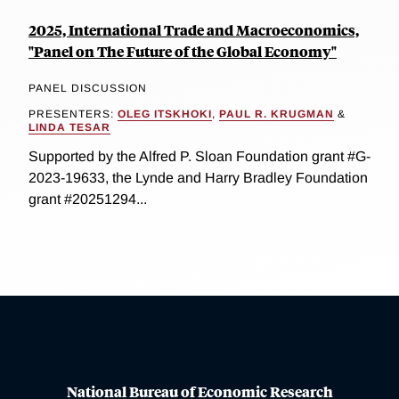
2025, International Trade and Macroeconomics,
"Panel on The Future of the Global Economy"
PANEL DISCUSSION
PRESENTERS:
OLEG ITSKHOKI
,
PAUL R. KRUGMAN
&
LINDA TESAR
Supported by the Alfred P. Sloan Foundation grant #G-
2023-19633, the Lynde and Harry Bradley Foundation
grant #20251294...
National Bureau of Economic Research