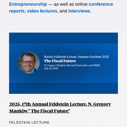
Entrepreneurship
— as well as online
conference
reports
,
video lectures
, and
interviews
.
2025, 17th Annual Feldstein Lecture, N. Gregory
Mankiw," The Fiscal Future"
FELDSTEIN LECTURE