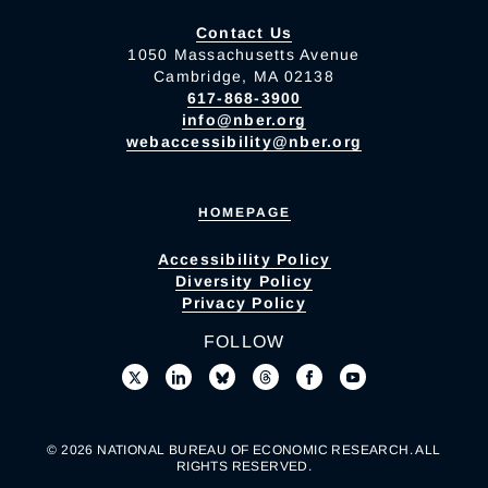
Contact Us
1050 Massachusetts Avenue
Cambridge, MA 02138
617-868-3900
info@nber.org
webaccessibility@nber.org
HOMEPAGE
Accessibility Policy
Diversity Policy
Privacy Policy
FOLLOW
© 2026 NATIONAL BUREAU OF ECONOMIC RESEARCH. ALL
RIGHTS RESERVED.