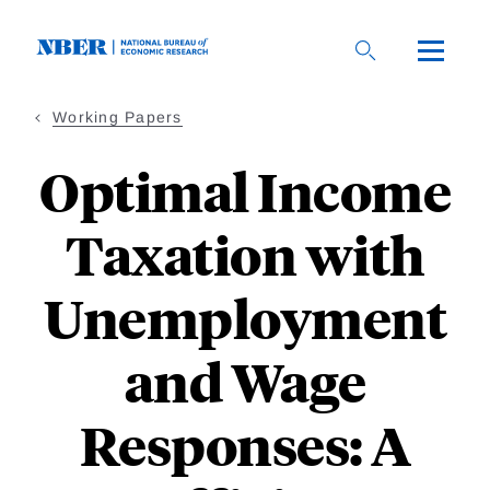
Skip
to
main
content
Working Papers
Optimal Income
Taxation with
Unemployment
and Wage
Responses: A