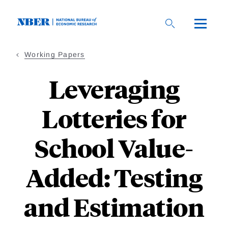
Skip
to
main
content
Working Papers
Leveraging
Lotteries for
School Value-
Added: Testing
and Estimation