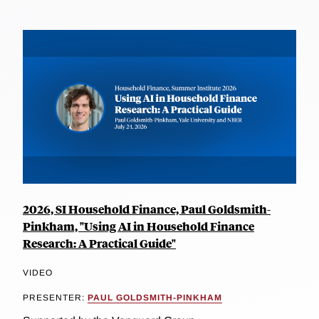
2026, SI Household Finance, Paul Goldsmith-
Pinkham, "Using AI in Household Finance
Research: A Practical Guide"
VIDEO
PRESENTER:
PAUL GOLDSMITH-PINKHAM