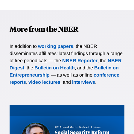
More from the NBER
In addition to
working papers
, the NBER
disseminates affiliates’ latest findings through a range
of free periodicals — the
NBER Reporter
, the
NBER
Digest
, the
Bulletin on Health
, and the
Bulletin on
Entrepreneurship
— as well as online
conference
reports
,
video lectures
, and
interviews
.