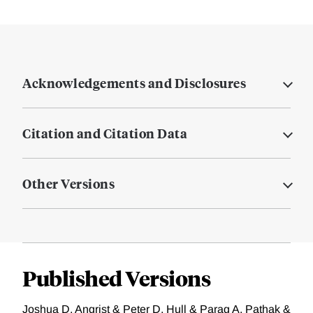
Acknowledgements and Disclosures
Citation and Citation Data
Other Versions
Published Versions
Joshua D. Angrist & Peter D. Hull & Parag A. Pathak &