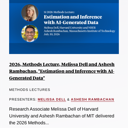
2026, Methods Lecture, Melissa Dell and Ashesh
Rambachan, "Estimation and Inference with AI-
Generated Data"
METHODS LECTURES
PRESENTERS:
MELISSA DELL
&
ASHESH RAMBACHAN
Research Associate Melissa Dell of Harvard
University and Ashesh Rambachan of MIT delivered
the 2026 Methods...