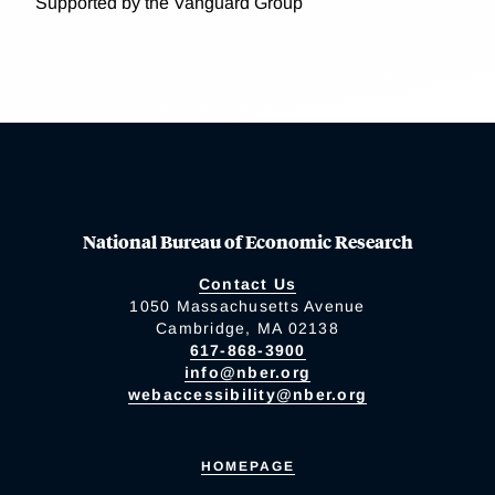
Supported by the Vanguard Group
National Bureau of Economic Research
Contact Us
1050 Massachusetts Avenue
Cambridge, MA 02138
617-868-3900
info@nber.org
webaccessibility@nber.org
HOMEPAGE