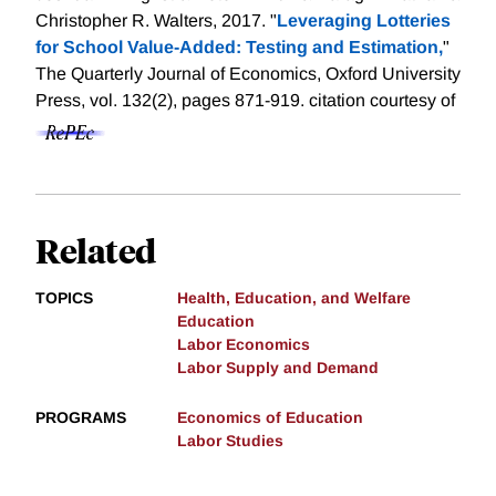
Christopher R. Walters, 2017. "
Leveraging Lotteries
for School Value-Added: Testing and Estimation,
"
The Quarterly Journal of Economics, Oxford University
Press, vol. 132(2), pages 871-919.
citation courtesy of
Related
TOPICS
Health, Education, and Welfare
Education
Labor Economics
Labor Supply and Demand
PROGRAMS
Economics of Education
Labor Studies