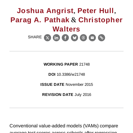
,
,
Joshua Angrist
Peter Hull
&
Parag A. Pathak
Christopher
Walters
SHARE
X
LinkedIn
Facebook
Bluesky
Threads
Email
Link
WORKING PAPER
21748
DOI
10.3386/w21748
ISSUE DATE
November 2015
REVISION DATE
July 2016
Conventional value-added models (VAMs) compare
average test scores across schools after regression-