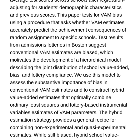
adjusting for students’ demographic characteristics
and previous scores. This paper tests for VAM bias
using a procedure that asks whether VAM estimates
accurately predict the achievement consequences of
random assignment to specific schools. Test results
from admissions lotteries in Boston suggest
conventional VAM estimates are biased, which
motivates the development of a hierarchical model
describing the joint distribution of school value-added,
bias, and lottery compliance. We use this model to
assess the substantive importance of bias in
conventional VAM estimates and to construct hybrid
value-added estimates that optimally combine
ordinary least squares and lottery-based instrumental
variables estimates of VAM parameters. The hybrid
estimation strategy provides a general recipe for
combining non-experimental and quasi-experimental
estimates. While still biased, hybrid school value-