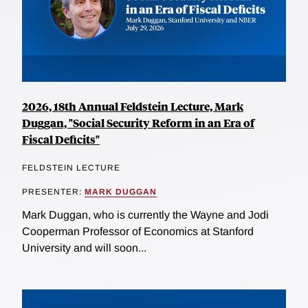
2026, 18th Annual Feldstein Lecture, Mark
Duggan, "Social Security Reform in an Era of
Fiscal Deficits"
FELDSTEIN LECTURE
PRESENTER:
MARK DUGGAN
Mark Duggan, who is currently the Wayne and Jodi
Cooperman Professor of Economics at Stanford
University and will soon...