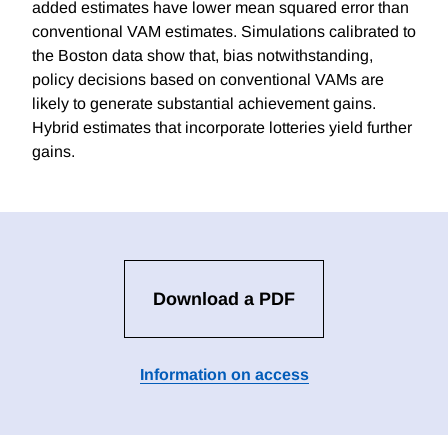
added estimates have lower mean squared error than
conventional VAM estimates. Simulations calibrated to
the Boston data show that, bias notwithstanding,
policy decisions based on conventional VAMs are
likely to generate substantial achievement gains.
Hybrid estimates that incorporate lotteries yield further
gains.
Download a PDF
Information on access