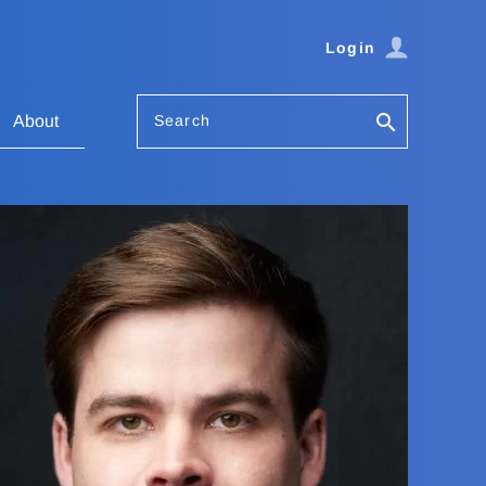
Login
Search
About