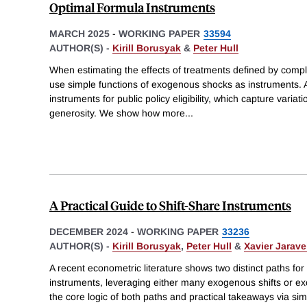
Optimal Formula Instruments
MARCH 2025
-
WORKING PAPER
33594
AUTHOR(S) -
Kirill Borusyak
&
Peter Hull
When estimating the effects of treatments defined by compl
use simple functions of exogenous shocks as instruments. 
instruments for public policy eligibility, which capture variati
generosity. We show how more
...
A Practical Guide to Shift-Share Instruments
DECEMBER 2024
-
WORKING PAPER
33236
AUTHOR(S) -
Kirill Borusyak
,
Peter Hull
&
Xavier Jarave
A recent econometric literature shows two distinct paths for i
instruments, leveraging either many exogenous shifts or 
the core logic of both paths and practical takeaways via simp