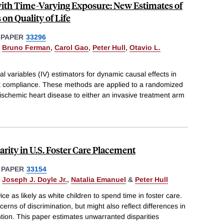
with Time-Varying Exposure: New Estimates of
 on Quality of Life
 PAPER
33296
,
Bruno Ferman
,
Carol Gao
,
Peter Hull
,
Otavio L.
l variables (IV) estimators for dynamic causal effects in
ct compliance. These methods are applied to a randomized
h ischemic heart disease to either an invasive treatment arm
rity in U.S. Foster Care Placement
 PAPER
33154
,
Joseph J. Doyle Jr.
,
Natalia Emanuel
&
Peter Hull
ice as likely as white children to spend time in foster care.
cerns of discrimination, but might also reflect differences in
ntion. This paper estimates unwarranted disparities