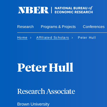
Skip
to
main
content
Research
Programs & Projects
Conferences
Home
Affiliated Scholars
Peter Hull
Peter Hull
Research Associate
Brown University