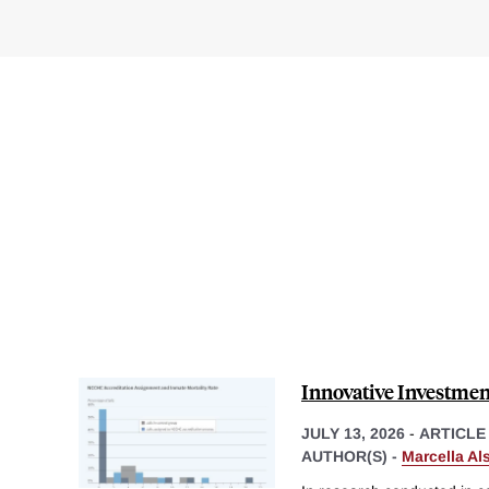
Innovative Investment
JULY 13, 2026
-
ARTICLE
AUTHOR(S) -
Marcella Al