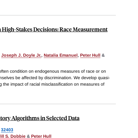
n High-Stakes Decisions: Race Measurement
,
Joseph J. Doyle Jr.
,
Natalia Emanuel
,
Peter Hull
&
n often condition on endogenous measures of race or on
emselves be affected by discrimination. We develop quasi-
g the impact of racial misclassification on measures of
ory Algorithms in Selected Data
32403
ill S. Dobbie
&
Peter Hull