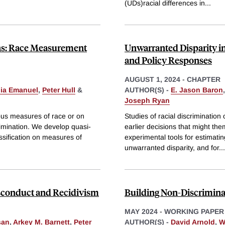
(UDs)racial differences in
...
ons: Race Measurement
Unwarranted Disparity i
and Policy Responses
AUGUST 1, 2024
-
CHAPTER
lia Emanuel
,
Peter Hull
&
AUTHOR(S) -
E. Jason Baron
Joseph Ryan
nous measures of race or on
Studies of racial discriminatio
rimination. We develop quasi-
earlier decisions that might th
assification on measures of
experimental tools for estimatin
unwarranted disparity, and for
...
conduct and Recidivism
Building Non-Discriminat
MAY 2024
-
WORKING PAPER
san
,
Arkey M. Barnett
,
Peter
AUTHOR(S) -
David Arnold
,
W