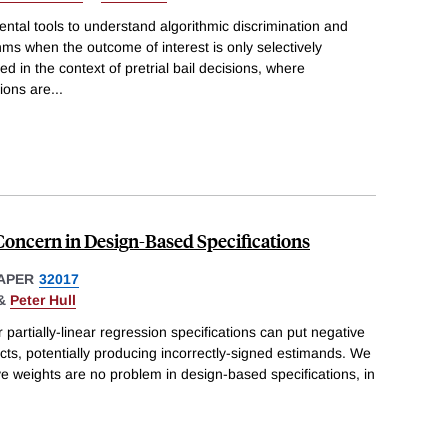
tal tools to understand algorithmic discrimination and
hms when the outcome of interest is only selectively
d in the context of pretrial bail decisions, where
tions are
...
Concern in Design-Based Specifications
APER
32017
&
Peter Hull
partially-linear regression specifications can put negative
ts, potentially producing incorrectly-signed estimands. We
e weights are no problem in design-based specifications, in