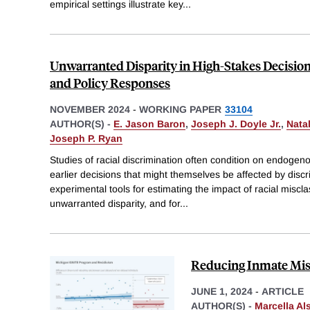
empirical settings illustrate key
...
Unwarranted Disparity in High-Stakes Decisi
and Policy Responses
NOVEMBER 2024
-
WORKING PAPER
33104
AUTHOR(S) -
E. Jason Baron
,
Joseph J. Doyle Jr.
,
Nata
Joseph P. Ryan
Studies of racial discrimination often condition on endoge
earlier decisions that might themselves be affected by disc
experimental tools for estimating the impact of racial miscl
unwarranted disparity, and for
...
Reducing Inmate Mis
JUNE 1, 2024
-
ARTICLE
AUTHOR(S) -
Marcella Al