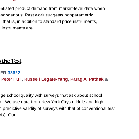
erentiated product demand from market-level data when
 endogenous. Past work suggests nonparametric
 that is, in addition to standard price instruments,
 instruments are
...
 the Test
PER
33622
,
Peter Hull
,
Russell Legate-Yang
,
Parag A. Pathak
&
uge school quality with surveys that ask about school
t. We use data from New York Citys middle and high
predictive validity of surveys with that of conventional test
Ms). Our
...