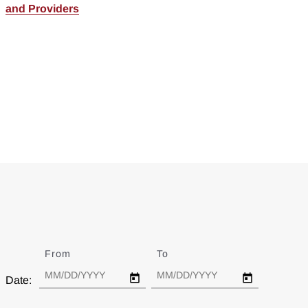
and Providers
From
Date
To
Date
Date: