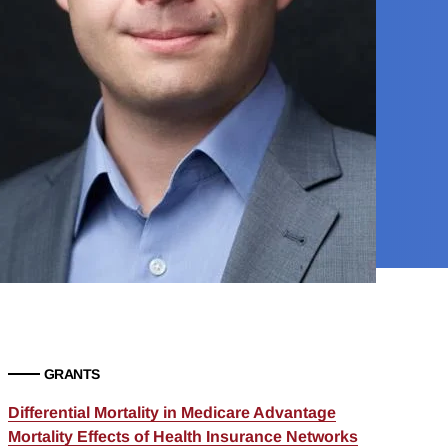
GRANTS
Differential Mortality in Medicare Advantage
Mortality Effects of Health Insurance Networks