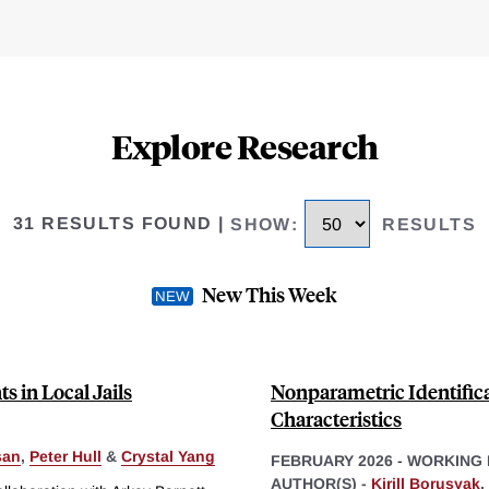
Explore Research
31 RESULTS FOUND
|
SHOW
:
RESULTS
New This Week
s in Local Jails
Nonparametric Identific
Characteristics
san
,
Peter Hull
&
Crystal Yang
FEBRUARY 2026
-
WORKING 
AUTHOR(S) -
Kirill Borusyak
,