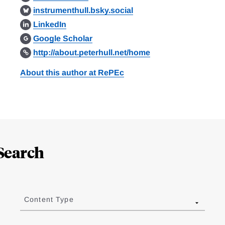
instrumenthull.bsky.social
LinkedIn
Google Scholar
http://about.peterhull.net/home
About this author at RePEc
Search
Content Type