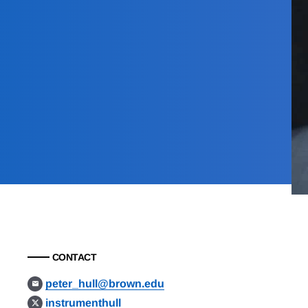
CONTACT
peter_hull@brown.edu
instrumenthull