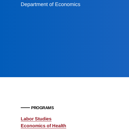
Department of Economics
PROGRAMS
Labor Studies
Economics of Health