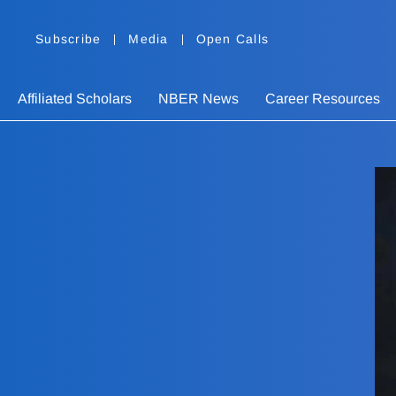
Subscribe
Media
Open Calls
Affiliated Scholars
NBER News
Career Resources