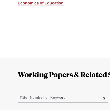
Economics of Education
Loding
Complete
Working Papers & Related 
Jump
to
Title, Number or Keyword
results