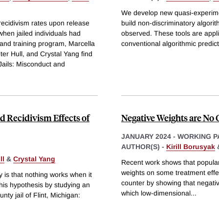
We develop new quasi-experimen
recidivism rates upon release
build non-discriminatory algorit
when jailed individuals had
observed. These tools are applie
 and training program, Marcella
conventional algorithmic predic
ter Hull, and Crystal Yang find
Jails: Misconduct and
d Recidivism Effects of
Negative Weights are No 
JANUARY 2024
-
WORKING P
AUTHOR(S) -
Kirill Borusyak
ll
&
Crystal Yang
Recent work shows that popular 
weights on some treatment effec
y is that nothing works when it
counter by showing that negativ
this hypothesis by studying an
which low-dimensional
...
ty jail of Flint, Michigan: