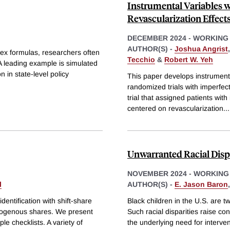
Instrumental Variables 
Revascularization Effects
DECEMBER 2024
-
WORKING
AUTHOR(S) -
Joshua Angrist
ex formulas, researchers often
Tecchio
&
Robert W. Yeh
A leading example is simulated
on in state-level policy
This paper develops instrumenta
randomized trials with imperfe
trial that assigned patients wit
centered on revascularization
...
Unwarranted Racial Dispa
NOVEMBER 2024
-
WORKING
l
AUTHOR(S) -
E. Jason Baron
dentification with shift-share
Black children in the U.S. are tw
exogenous shares. We present
Such racial disparities raise con
le checklists. A variety of
the underlying need for interve