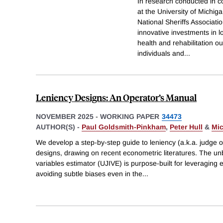
In research conducted in co
at the University of Michi
National Sheriffs Associatio
innovative investments in lo
health and rehabilitation o
individuals and
...
Leniency Designs: An Operator’s Manual
NOVEMBER 2025
-
WORKING PAPER
34473
AUTHOR(S) -
Paul Goldsmith-Pinkham
,
Peter Hull
&
Mic
We develop a step-by-step guide to leniency (a.k.a. judge 
designs, drawing on recent econometric literatures. The un
variables estimator (UJIVE) is purpose-built for leveraging 
avoiding subtle biases even in the
...