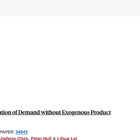
ation of Demand without Exogenous Product
PAPER
34842
Jiafeng Chen
,
Peter Hull
&
Lihua Lei