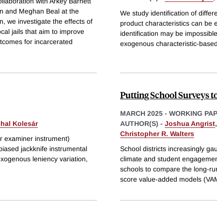
llaboration with Arkey Barnett
gan and Meghan Beal at the
We study identification of diff
n, we investigate the effects of
product characteristics can be
cal jails that aim to improve
identification may be impossible:
utcomes for incarcerated
exogenous characteristic-based
Putting School Surveys to
MARCH 2025
-
WORKING PA
hal Kolesár
AUTHOR(S) -
Joshua Angrist
Christopher R. Walters
or examiner instrument)
biased jackknife instrumental
School districts increasingly ga
exogenous leniency variation,
climate and student engagemen
schools to compare the long-run 
score value-added models (VA