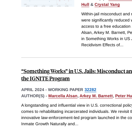
Hull
&
Crystal Yang
Within-jail misconduct and 
were significantly reduced 
access to a free education
Alsan, Arkey M. Barnett, Pe
in Something Works in US 
Recidivism Effects of
...
“Something Works” in U.S. Jails: Misconduct an
the IGNITE Program
APRIL 2024
-
WORKING PAPER
32282
AUTHOR(S) -
Marcella Alsan
,
Arkey M. Barnett
,
Peter Hu
A longstanding and influential view in U.S. correctional polic
comes to rehabilitating incarcerated individuals. We revisit 
innovative law-enforcement-led program launched in the coun
Inmate Growth Naturally and
...