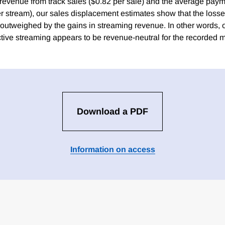
s revenue from track sales ($0.82 per sale) and the average pay
r stream), our sales displacement estimates show that the loss
 outweighed by the gains in streaming revenue. In other words, 
ctive streaming appears to be revenue-neutral for the recorded m
Download a PDF
Information on access