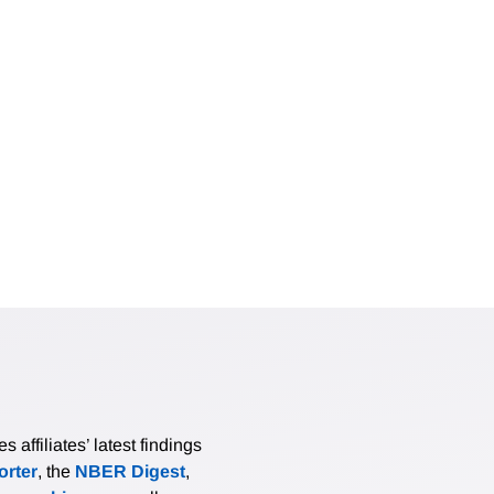
affiliates’ latest findings
rter
, the
NBER Digest
,