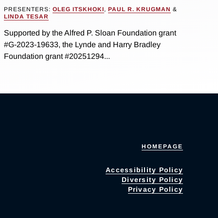
PRESENTERS:
OLEG ITSKHOKI
,
PAUL R. KRUGMAN
&
LINDA TESAR
Supported by the Alfred P. Sloan Foundation grant
#G-2023-19633, the Lynde and Harry Bradley
Foundation grant #20251294...
HOMEPAGE
Accessibility Policy
Diversity Policy
Privacy Policy