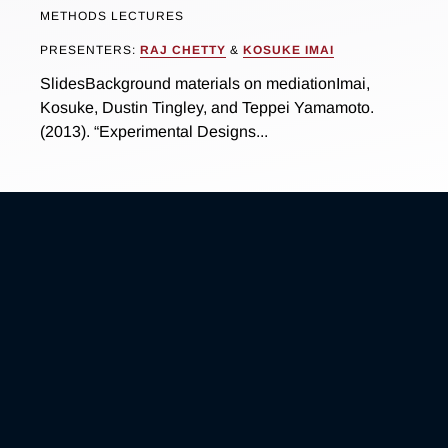
METHODS LECTURES
PRESENTERS:
RAJ CHETTY
&
KOSUKE IMAI
SlidesBackground materials on mediationImai,
Kosuke, Dustin Tingley, and Teppei Yamamoto.
(2013). “Experimental Designs...