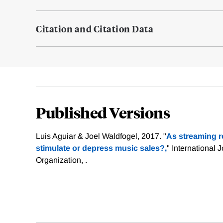
Citation and Citation Data
Published Versions
Luis Aguiar & Joel Waldfogel, 2017. "
As streaming r
stimulate or depress music sales?,
" International J
Organization, .