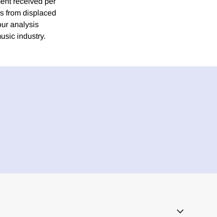
ment received per
es from displaced
our analysis
usic industry.