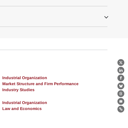
X
Lin
Industrial Organization
Fa
Market Structure and Firm Performance
Bl
Industry Studies
Th
Industrial Organization
Ema
Law and Economics
Lin