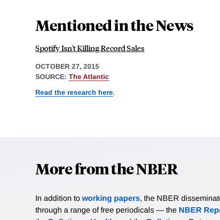
Mentioned in the News
Spotify Isn't Killing Record Sales
OCTOBER 27, 2015
SOURCE:
The Atlantic
Read the research here
.
More from the NBER
In addition to
working papers
, the NBER disseminates 
through a range of free periodicals — the
NBER Repo