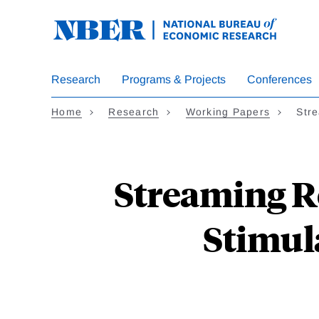
Skip
to
main
content
Research
Programs & Projects
Conferences
Home
Research
Working Papers
Str
Streaming Re
Stimul