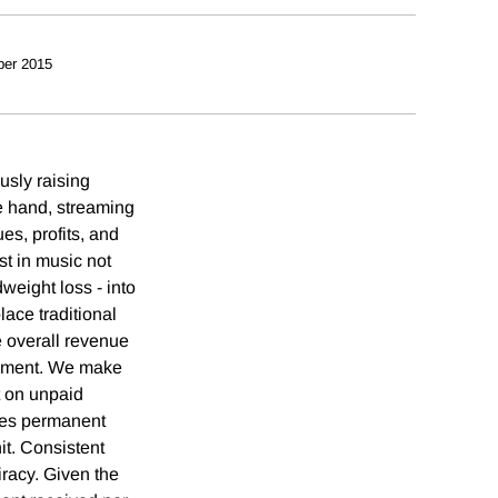
ber 2015
usly raising
e hand, streaming
es, profits, and
t in music not
weight loss - into
lace traditional
e overall revenue
acement. We make
t on unpaid
aces permanent
it. Consistent
iracy. Given the