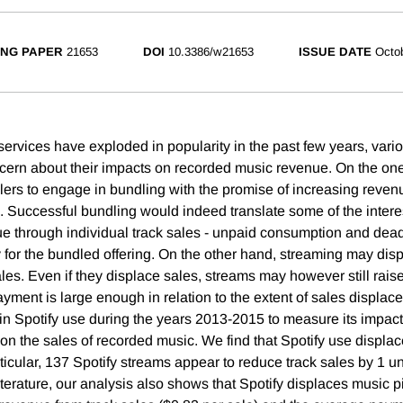
NG PAPER
21653
DOI
10.3386/w21653
ISSUE DATE
Octo
ervices have exploded in popularity in the past few years, vario
ern about their impacts on recorded music revenue. On the on
lers to engage in bundling with the promise of increasing revenu
 Successful bundling would indeed translate some of the interes
e through individual track sales - unpaid consumption and dead
 for the bundled offering. On the other hand, streaming may disp
ales. Even if they displace sales, streams may however still rais
payment is large enough in relation to the extent of sales displ
 in Spotify use during the years 2013-2015 to measure its impac
n the sales of recorded music. We find that Spotify use displ
icular, 137 Spotify streams appear to reduce track sales by 1 un
literature, our analysis also shows that Spotify displaces music p