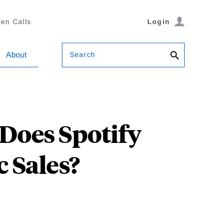
en Calls
Login
Search
About
 Does Spotify
 Sales?