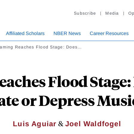
Subscribe
Media
Op
Affiliated Scholars
NBER News
Career Resources
eaming Reaches Flood Stage: Does…
aches Flood Stage:
ate or Depress Music
&
Luis Aguiar
Joel Waldfogel