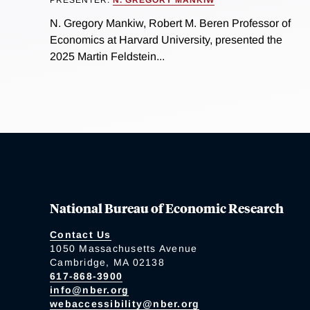
PRESENTER:
N. GREGORY MANKIW
N. Gregory Mankiw, Robert M. Beren Professor of
Economics at Harvard University, presented the
2025 Martin Feldstein...
National Bureau of Economic Research
Contact Us
1050 Massachusetts Avenue
Cambridge, MA 02138
617-868-3900
info@nber.org
webaccessibility@nber.org