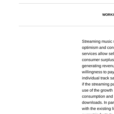
WORKI
Streaming music s
optimism and conc
services allow sel
consumer surplus.
generating revenu
willingness to pay
individual track s
if the streaming 
use of the growth
consumption and o
downloads. In part
with the existing 