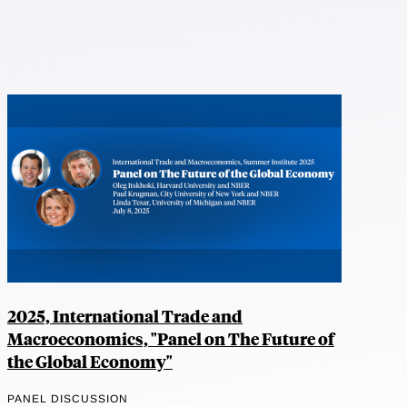
2025, International Trade and
Macroeconomics, "Panel on The Future of
the Global Economy"
PANEL DISCUSSION