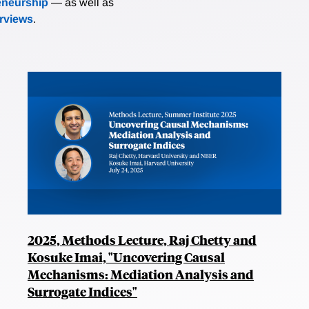
eneurship
— as well as
erviews
.
2025, Methods Lecture, Raj Chetty and
Kosuke Imai, "Uncovering Causal
Mechanisms: Mediation Analysis and
Surrogate Indices"