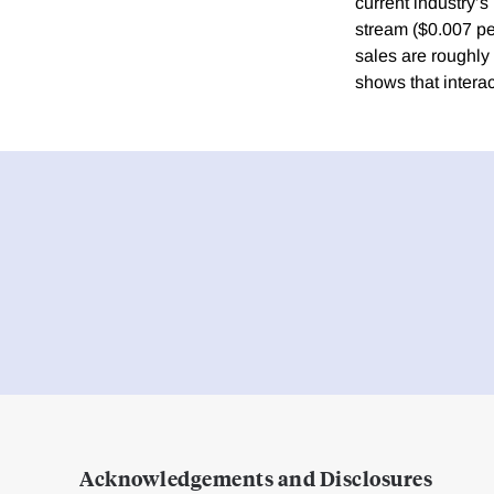
current industry’
stream ($0.007 pe
sales are roughly
shows that intera
Acknowledgements and Disclosures