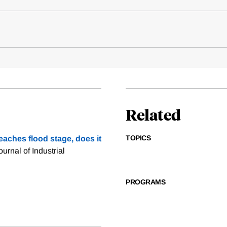
Related
TOPICS
eaches flood stage, does it
ournal of Industrial
PROGRAMS