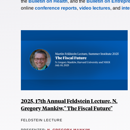
the
Bulletin on Health
, and the
Bulletin on Entrepr
online
conference reports
,
video lectures
, and
int
2025, 17th Annual Feldstein Lecture, N.
Gregory Mankiw," The Fiscal Future"
FELDSTEIN LECTURE