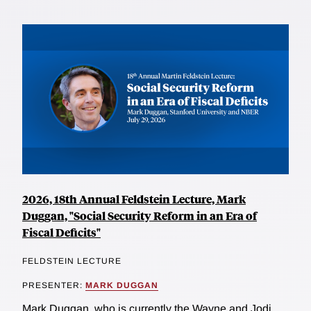
2026, 18th Annual Feldstein Lecture, Mark
Duggan, "Social Security Reform in an Era of
Fiscal Deficits"
FELDSTEIN LECTURE
PRESENTER:
MARK DUGGAN
Mark Duggan, who is currently the Wayne and Jodi