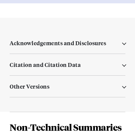
Acknowledgements and Disclosures
Citation and Citation Data
Other Versions
Non-Technical Summaries