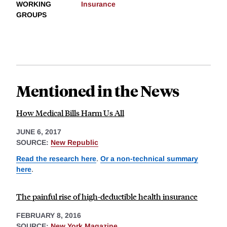
WORKING
Insurance
GROUPS
Mentioned in the News
How Medical Bills Harm Us All
JUNE 6, 2017
SOURCE:
New Republic
Read the research here
.
Or a non-technical summary
here
.
The painful rise of high-deductible health insurance
FEBRUARY 8, 2016
SOURCE:
New York Magazine