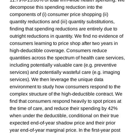
decompose this spending reduction into the
components of (i) consumer price shopping (ii)
quantity reductions and (iii) quantity substitutions,
finding that spending reductions are entirely due to
outright reductions in quantity. We find no evidence of
consumers learning to price shop after two years in
high-deductible coverage. Consumers reduce
quantities across the spectrum of health care services,
including potentially valuable care (e.g. preventive
services) and potentially wasteful care (e.g. imaging
services). We then leverage the unique data
environment to study how consumers respond to the
complex structure of the high-deductible contract. We
find that consumers respond heavily to spot prices at
the time of care, and reduce their spending by 42%
when under the deductible, conditional on their true
expected end-of-year shadow price and their prior
year end-of-year marginal price. In the first-year post