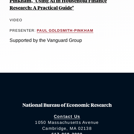
Pinkham, "Using AI in Household Finance
Research: A Practical Guide"
VIDEO
PRESENTER:
PAUL GOLDSMITH-PINKHAM
Supported by the Vanguard Group
National Bureau of Economic Research
Contact Us
1050 Massachusetts Avenue
Cambridge, MA 02138