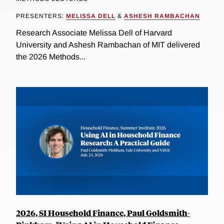
PRESENTERS:
MELISSA DELL
&
ASHESH RAMBACHAN
Research Associate Melissa Dell of Harvard
University and Ashesh Rambachan of MIT delivered
the 2026 Methods...
2026, SI Household Finance, Paul Goldsmith-