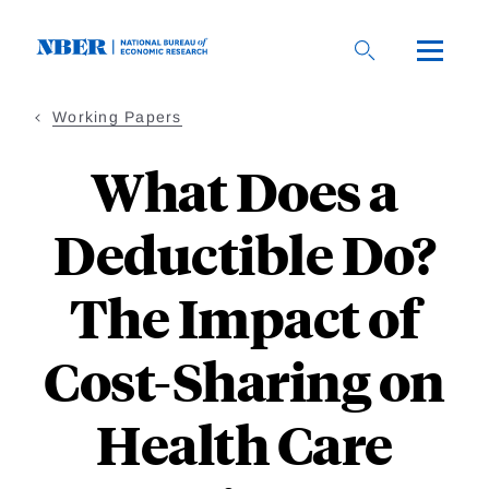
Skip
to
main
content
Working Papers
What Does a
Deductible Do?
The Impact of
Cost-Sharing on
Health Care