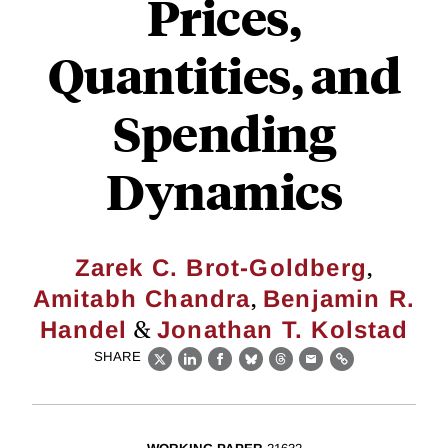
Prices,
Quantities, and
Spending
Dynamics
,
Zarek C. Brot-Goldberg
,
Amitabh Chandra
Benjamin R.
&
Handel
Jonathan T. Kolstad
SHARE
X
LinkedIn
Facebook
Bluesky
Threads
Email
Link