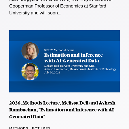
Cooperman Professor of Economics at Stanford
University and will soon...
2026, Methods Lecture, Melissa Dell and Ashesh
Rambachan, "Estimation and Inference with AI-
Generated Data"
METHODS LECTURES