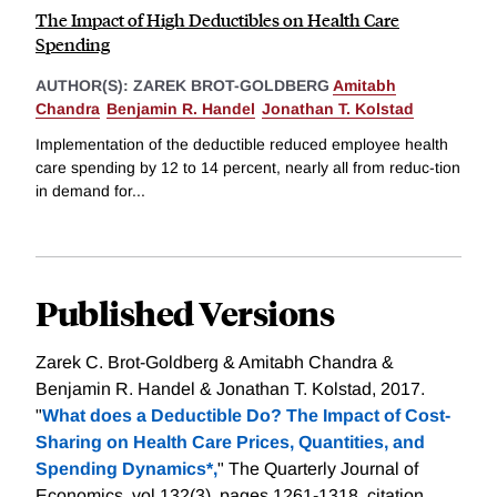
The Impact of High Deductibles on Health Care
Spending
AUTHOR(S):
ZAREK BROT-GOLDBERG
Amitabh
Chandra
Benjamin R. Handel
Jonathan T. Kolstad
Implementation of the deductible reduced employee health
care spending by 12 to 14 percent, nearly all from reduc-tion
in demand for...
Published Versions
Zarek C. Brot-Goldberg & Amitabh Chandra &
Benjamin R. Handel & Jonathan T. Kolstad, 2017.
"
What does a Deductible Do? The Impact of Cost-
Sharing on Health Care Prices, Quantities, and
Spending Dynamics*,
" The Quarterly Journal of
Economics, vol 132(3), pages 1261-1318.
citation