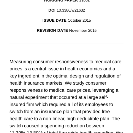
WORKING PAPER
21632
DOI
10.3386/w21632
ISSUE DATE
October 2015
REVISION DATE
November 2015
Measuring consumer responsiveness to medical care
prices is a central issue in health economics and a
key ingredient in the optimal design and regulation of
health insurance markets. We study consumer
responsiveness to medical care prices, leveraging a
natural experiment that occurred at a large self-
insured firm which required all of its employees to
switch from an insurance plan that provided free
health care to a non-linear, high deductible plan. The
switch caused a spending reduction between
11.79%-13.80% of total firm-wide health spending. We