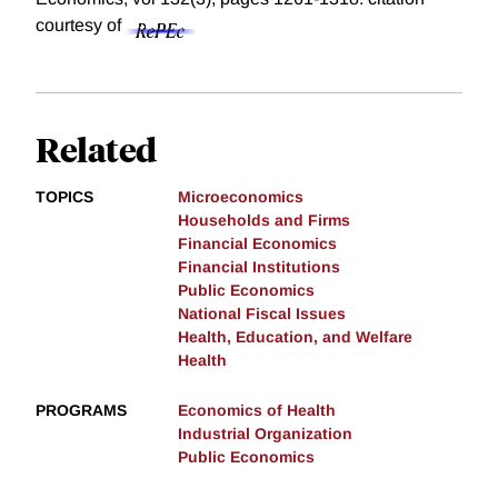
courtesy of
Related
TOPICS
Microeconomics
Households and Firms
Financial Economics
Financial Institutions
Public Economics
National Fiscal Issues
Health, Education, and Welfare
Health
PROGRAMS
Economics of Health
Industrial Organization
Public Economics