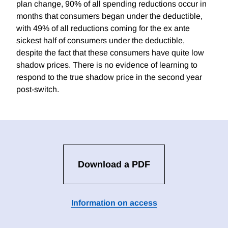
plan change, 90% of all spending reductions occur in
months that consumers began under the deductible,
with 49% of all reductions coming for the ex ante
sickest half of consumers under the deductible,
despite the fact that these consumers have quite low
shadow prices. There is no evidence of learning to
respond to the true shadow price in the second year
post-switch.
Download a PDF
Information on access