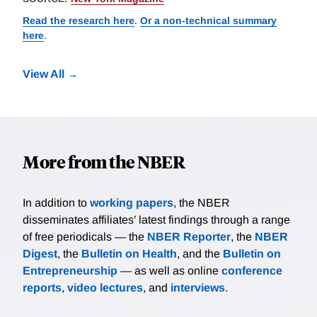
Read the research here
.
Or a non-technical summary
here
.
View All
More from the NBER
In addition to
working papers
, the NBER
disseminates affiliates’ latest findings through a range
of free periodicals — the
NBER Reporter
, the
NBER
Digest
, the
Bulletin on Health
, and the
Bulletin on
Entrepreneurship
— as well as online
conference
reports
,
video lectures
, and
interviews
.