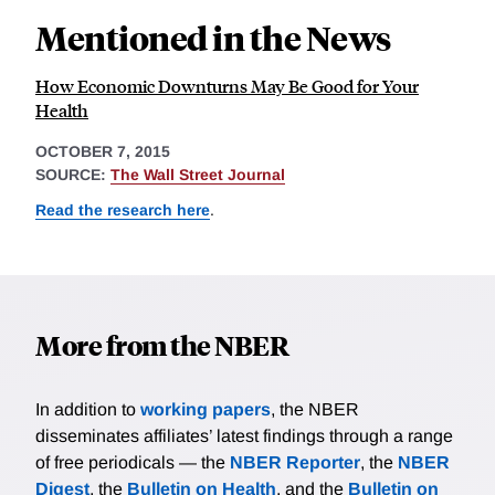
Mentioned in the News
How Economic Downturns May Be Good for Your
Health
OCTOBER 7, 2015
SOURCE:
The Wall Street Journal
Read the research here
.
More from the NBER
In addition to
working papers
, the NBER
disseminates affiliates’ latest findings through a range
of free periodicals — the
NBER Reporter
, the
NBER
Digest
, the
Bulletin on Health
, and the
Bulletin on