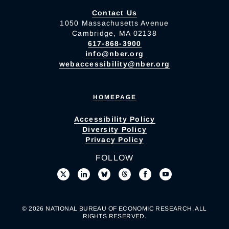
Contact Us
1050 Massachusetts Avenue
Cambridge, MA 02138
617-868-3900
info@nber.org
webaccessibility@nber.org
HOMEPAGE
Accessibility Policy
Diversity Policy
Privacy Policy
FOLLOW
© 2026 NATIONAL BUREAU OF ECONOMIC RESEARCH. ALL
RIGHTS RESERVED.