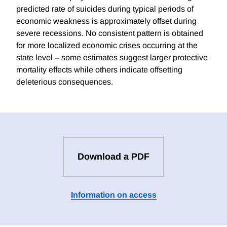
predicted rate of suicides during typical periods of
economic weakness is approximately offset during
severe recessions. No consistent pattern is obtained
for more localized economic crises occurring at the
state level – some estimates suggest larger protective
mortality effects while others indicate offsetting
deleterious consequences.
Download a PDF
Information on access