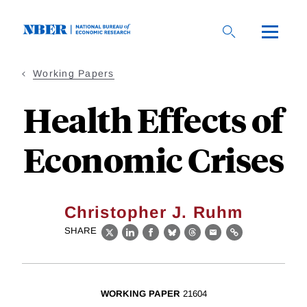
Skip
to
main
content
Working Papers
Health Effects of
Economic Crises
Christopher J. Ruhm
SHARE
X
LinkedIn
Facebook
Bluesky
Threads
Email
Link
WORKING PAPER
21604