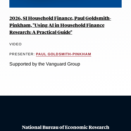
2026, SI Household Finance, Paul Goldsmith-
Pinkham, "Using AI in Household Finance
Research: A Practical Guide"
VIDEO
PRESENTER:
PAUL GOLDSMITH-PINKHAM
Supported by the Vanguard Group
National Bureau of Economic Research