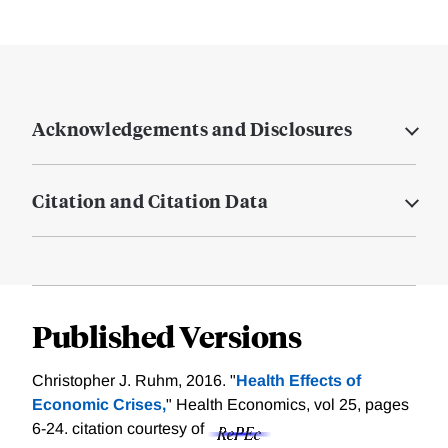
Acknowledgements and Disclosures
Citation and Citation Data
Published Versions
Christopher J. Ruhm, 2016. "
Health Effects of
Economic Crises,
" Health Economics, vol 25, pages
6-24.
citation courtesy of