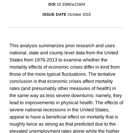
DOI
10.3386/w21604
ISSUE DATE
October 2015
This analysis summarizes prior research and uses
national, state and county level data from the United
States from 1976-2013 to examine whether the
mortality effects of economic crises differ in kind from
those of the more typical fluctuations. The tentative
conclusion is that economic crises affect mortality
rates (and presumably other measures of health) in
the same way as less severe downturns: namely, they
lead to improvements in physical health. The effects of
severe national recessions in the United States,
appear to have a beneficial effect on mortality that is
roughly twice as strong as that predicted due to the
elevated unemployment rates alone while the higher