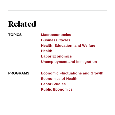
Related
TOPICS
Macroeconomics
Business Cycles
Health, Education, and Welfare
Health
Labor Economics
Unemployment and Immigration
PROGRAMS
Economic Fluctuations and Growth
Economics of Health
Labor Studies
Public Economics