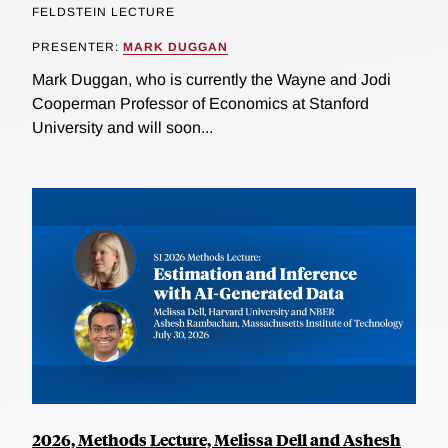
FELDSTEIN LECTURE
PRESENTER:
MARK DUGGAN
Mark Duggan, who is currently the Wayne and Jodi
Cooperman Professor of Economics at Stanford
University and will soon...
2026, Methods Lecture, Melissa Dell and Ashesh