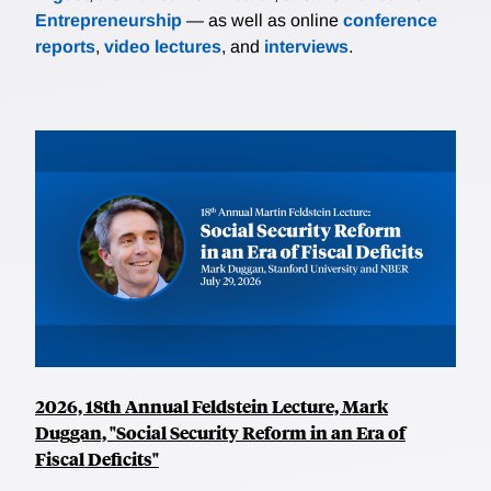
Entrepreneurship
— as well as online
conference
reports
,
video lectures
, and
interviews
.
2026, 18th Annual Feldstein Lecture, Mark
Duggan, "Social Security Reform in an Era of
Fiscal Deficits"