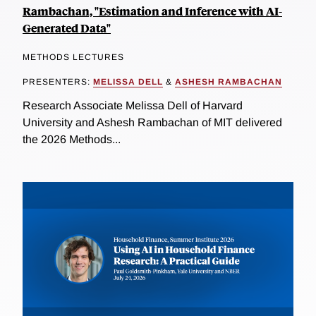
Rambachan, "Estimation and Inference with AI-
Generated Data"
METHODS LECTURES
PRESENTERS:
MELISSA DELL
&
ASHESH RAMBACHAN
Research Associate Melissa Dell of Harvard
University and Ashesh Rambachan of MIT delivered
the 2026 Methods...