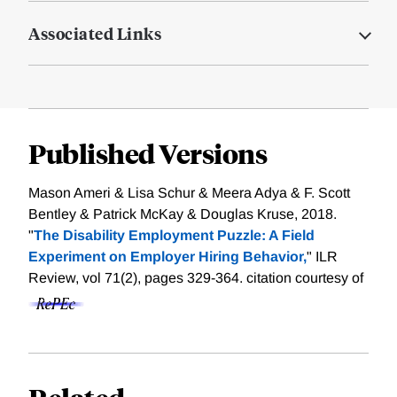
Associated Links
Published Versions
Mason Ameri & Lisa Schur & Meera Adya & F. Scott
Bentley & Patrick McKay & Douglas Kruse, 2018.
"
The Disability Employment Puzzle: A Field
Experiment on Employer Hiring Behavior,
" ILR
Review, vol 71(2), pages 329-364.
citation courtesy of