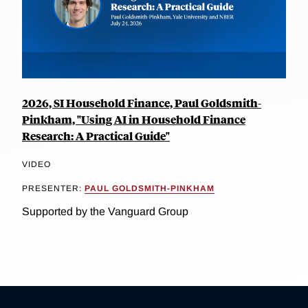
2026, SI Household Finance, Paul Goldsmith-
Pinkham, "Using AI in Household Finance
Research: A Practical Guide"
VIDEO
PRESENTER:
PAUL GOLDSMITH-PINKHAM
Supported by the Vanguard Group