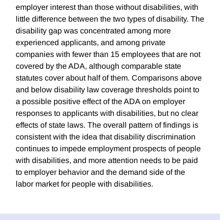
employer interest than those without disabilities, with
little difference between the two types of disability. The
disability gap was concentrated among more
experienced applicants, and among private
companies with fewer than 15 employees that are not
covered by the ADA, although comparable state
statutes cover about half of them. Comparisons above
and below disability law coverage thresholds point to
a possible positive effect of the ADA on employer
responses to applicants with disabilities, but no clear
effects of state laws. The overall pattern of findings is
consistent with the idea that disability discrimination
continues to impede employment prospects of people
with disabilities, and more attention needs to be paid
to employer behavior and the demand side of the
labor market for people with disabilities.