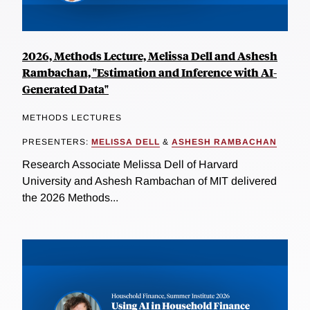
2026, Methods Lecture, Melissa Dell and Ashesh
Rambachan, "Estimation and Inference with AI-
Generated Data"
METHODS LECTURES
PRESENTERS:
MELISSA DELL
&
ASHESH RAMBACHAN
Research Associate Melissa Dell of Harvard
University and Ashesh Rambachan of MIT delivered
the 2026 Methods...