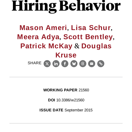
Hiring Behavior
,
,
Mason Ameri
Lisa Schur
,
,
Meera Adya
Scott Bentley
&
Patrick McKay
Douglas
Kruse
SHARE
X
LinkedIn
Facebook
Bluesky
Threads
Email
Link
WORKING PAPER
21560
DOI
10.3386/w21560
ISSUE DATE
September 2015