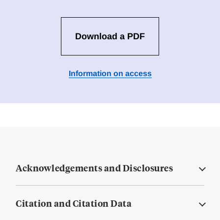
Download a PDF
Information on access
Acknowledgements and Disclosures
Citation and Citation Data