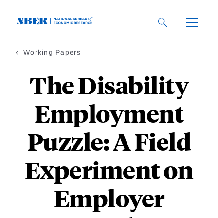
Skip
to
main
content
Working Papers
The Disability
Employment
Puzzle: A Field
Experiment on
Employer