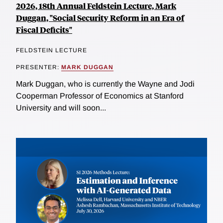
2026, 18th Annual Feldstein Lecture, Mark
Duggan, "Social Security Reform in an Era of
Fiscal Deficits"
FELDSTEIN LECTURE
PRESENTER:
MARK DUGGAN
Mark Duggan, who is currently the Wayne and Jodi
Cooperman Professor of Economics at Stanford
University and will soon...