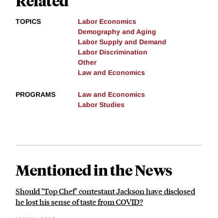
Related
TOPICS
Labor Economics
Demography and Aging
Labor Supply and Demand
Labor Discrimination
Other
Law and Economics
PROGRAMS
Law and Economics
Labor Studies
Mentioned in the News
Should "Top Chef" contestant Jackson have disclosed
he lost his sense of taste from COVID?