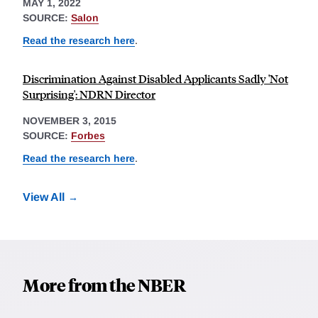
MAY 1, 2022
SOURCE:
Salon
Read the research here
.
Discrimination Against Disabled Applicants Sadly 'Not
Surprising': NDRN Director
NOVEMBER 3, 2015
SOURCE:
Forbes
Read the research here
.
View All
More from the NBER