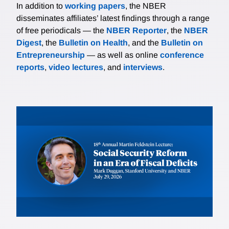
In addition to
working papers
, the NBER
disseminates affiliates’ latest findings through a range
of free periodicals — the
NBER Reporter
, the
NBER
Digest
, the
Bulletin on Health
, and the
Bulletin on
Entrepreneurship
— as well as online
conference
reports
,
video lectures
, and
interviews
.