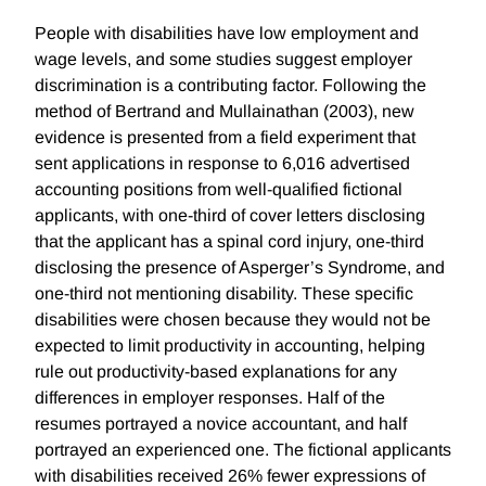
People with disabilities have low employment and
wage levels, and some studies suggest employer
discrimination is a contributing factor. Following the
method of Bertrand and Mullainathan (2003), new
evidence is presented from a field experiment that
sent applications in response to 6,016 advertised
accounting positions from well-qualified fictional
applicants, with one-third of cover letters disclosing
that the applicant has a spinal cord injury, one-third
disclosing the presence of Asperger’s Syndrome, and
one-third not mentioning disability. These specific
disabilities were chosen because they would not be
expected to limit productivity in accounting, helping
rule out productivity-based explanations for any
differences in employer responses. Half of the
resumes portrayed a novice accountant, and half
portrayed an experienced one. The fictional applicants
with disabilities received 26% fewer expressions of