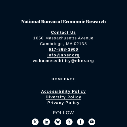
National Bureau of Economic Research
Contact Us
1050 Massachusetts Avenue
Cambridge, MA 02138
617-868-3900
info@nber.org
webaccessibility@nber.org
HOMEPAGE
Accessibility Policy
Diversity Policy
Privacy Policy
FOLLOW