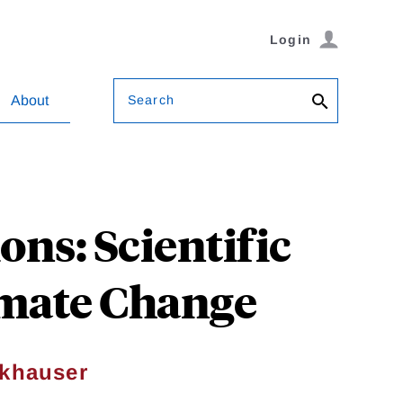
Login
Search
About
ons: Scientific
imate Change
ckhauser