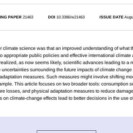
ING PAPER
21463
DOI
10.3386/w21463
ISSUE DATE
Augu
for climate science was that an improved understanding of what t
o appropriate public policies and effective international climat
t realized, as now seems likely, scientific advances leading to a 
 uncertainties surrounding the future impacts of climate change 
adaptation measures. Such measures might involve shifting mod
xample. This article focuses on two broader tools: consumption 
uture losses, and physical adaptation measures to reduce damages
s on climate-change effects lead to better decisions in the use of