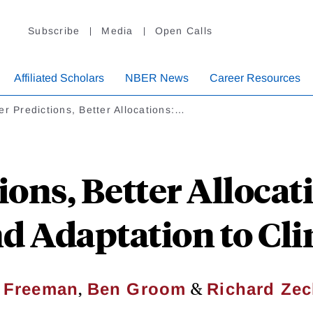
Subscribe
Media
Open Calls
Affiliated Scholars
NBER News
Career Resources
er Predictions, Better Allocations:…
ions, Better Allocati
d Adaptation to Cl
,
&
. Freeman
Ben Groom
Richard Ze