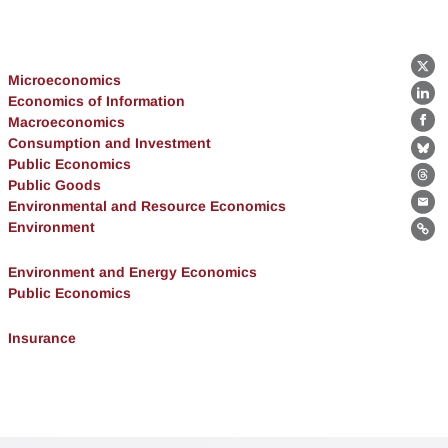
X
Microeconomics
Economics of Information
Lin
Macroeconomics
Fa
Consumption and Investment
Bl
Public Economics
Public Goods
Th
Environmental and Resource Economics
Ema
Environment
Lin
Environment and Energy Economics
Public Economics
Insurance