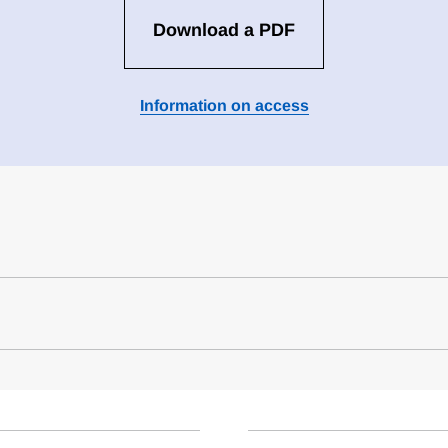
Download a PDF
Information on access