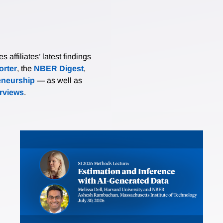
affiliates’ latest findings
rter
, the
NBER Digest
,
eneurship
— as well as
erviews
.