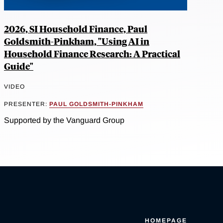
2026, SI Household Finance, Paul
Goldsmith-Pinkham, "Using AI in
Household Finance Research: A Practical
Guide"
VIDEO
PRESENTER:
PAUL GOLDSMITH-PINKHAM
Supported by the Vanguard Group
HOMEPAGE