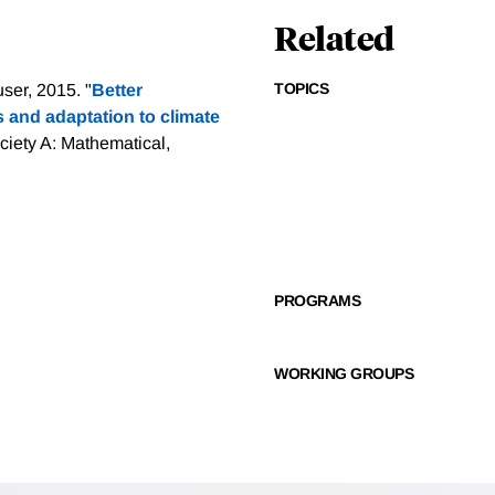
Related
TOPICS
er, 2015. "
Better
s and adaptation to climate
ciety A: Mathematical,
PROGRAMS
WORKING GROUPS