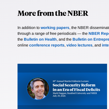
More from the NBER
In addition to
working papers
, the NBER disseminates 
through a range of free periodicals — the
NBER Repo
the
Bulletin on Health
, and the
Bulletin on Entrepr
online
conference reports
,
video lectures
, and
int