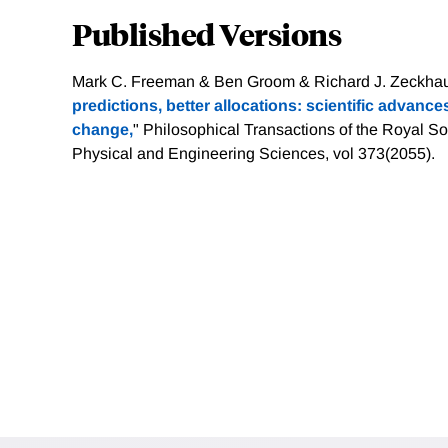
Published Versions
Mark C. Freeman & Ben Groom & Richard J. Zeckhaus
predictions, better allocations: scientific advance
change,
" Philosophical Transactions of the Royal So
Physical and Engineering Sciences, vol 373(2055).