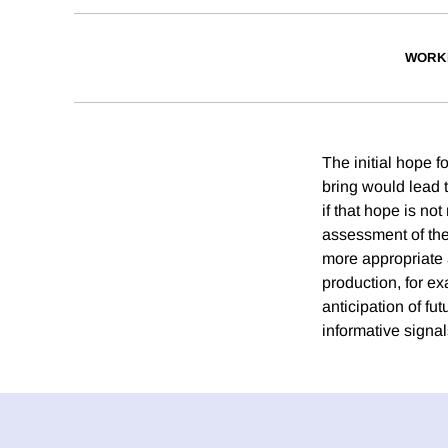
WORK
The initial hope 
bring would lead t
if that hope is no
assessment of the
more appropriate 
production, for e
anticipation of f
informative signal