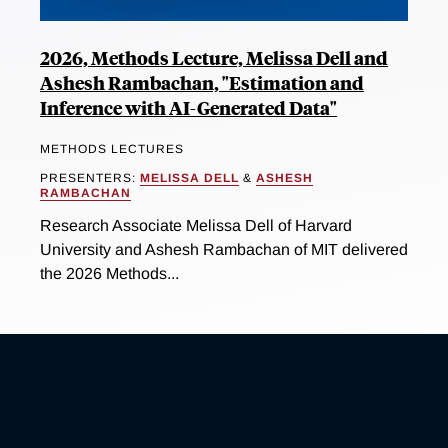
2026, Methods Lecture, Melissa Dell and
Ashesh Rambachan, "Estimation and
Inference with AI-Generated Data"
METHODS LECTURES
PRESENTERS:
MELISSA DELL
&
ASHESH
RAMBACHAN
Research Associate Melissa Dell of Harvard
University and Ashesh Rambachan of MIT delivered
the 2026 Methods...