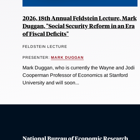
2026, 18th Annual Feldstein Lecture, Mark
Duggan, "Social Security Reform in an Era
of Fiscal Deficits"
FELDSTEIN LECTURE
PRESENTER:
MARK DUGGAN
Mark Duggan, who is currently the Wayne and Jodi
Cooperman Professor of Economics at Stanford
University and will soon...
National Bureau of Economic Research