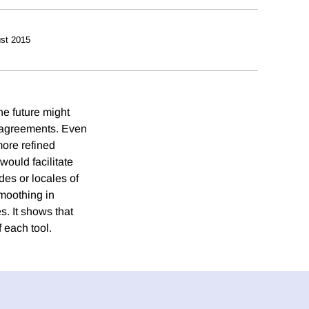
st 2015
he future might
e agreements. Even
more refined
would facilitate
es or locales of
smoothing in
. It shows that
 each tool.