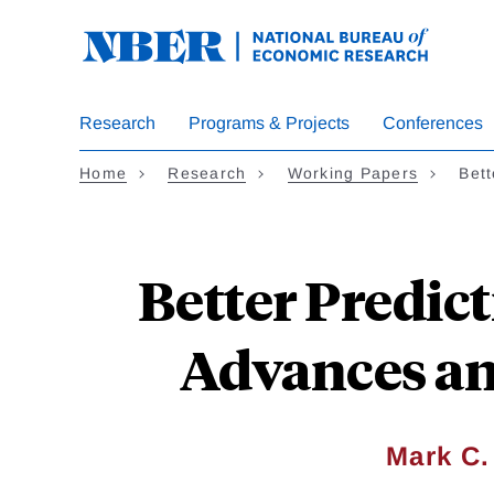
Skip
to
main
content
Research
Programs & Projects
Conferences
Home
Research
Working Papers
Bett
Better Predict
Advances an
Mark C