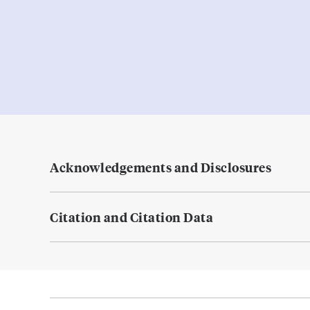
Acknowledgements and Disclosures
Citation and Citation Data