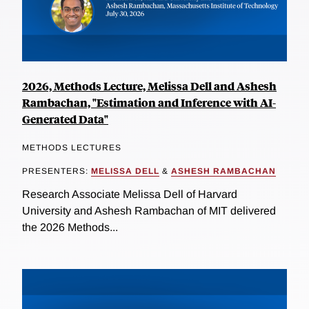
2026, Methods Lecture, Melissa Dell and Ashesh
Rambachan, "Estimation and Inference with AI-
Generated Data"
METHODS LECTURES
PRESENTERS:
MELISSA DELL
&
ASHESH RAMBACHAN
Research Associate Melissa Dell of Harvard
University and Ashesh Rambachan of MIT delivered
the 2026 Methods...