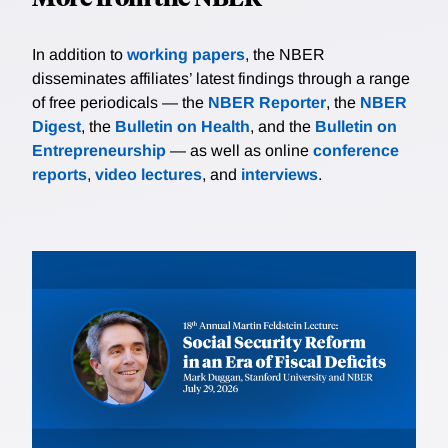
In addition to
working papers
, the NBER
disseminates affiliates’ latest findings through a range
of free periodicals — the
NBER Reporter
, the
NBER
Digest
, the
Bulletin on Health
, and the
Bulletin on
Entrepreneurship
— as well as online
conference
reports
,
video lectures
, and
interviews
.