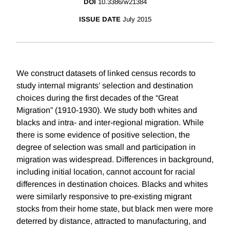
DOI
10.3386/w21384
ISSUE DATE
July 2015
We construct datasets of linked census records to
study internal migrants’ selection and destination
choices during the first decades of the “Great
Migration” (1910-1930). We study both whites and
blacks and intra- and inter-regional migration. While
there is some evidence of positive selection, the
degree of selection was small and participation in
migration was widespread. Differences in background,
including initial location, cannot account for racial
differences in destination choices. Blacks and whites
were similarly responsive to pre-existing migrant
stocks from their home state, but black men were more
deterred by distance, attracted to manufacturing, and