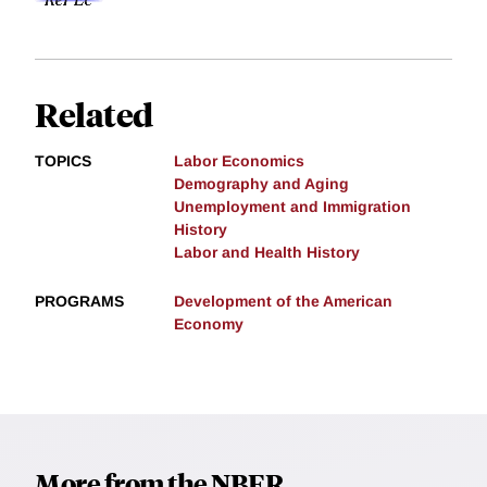
Related
TOPICS
Labor Economics
Demography and Aging
Unemployment and Immigration
History
Labor and Health History
PROGRAMS
Development of the American
Economy
More from the NBER