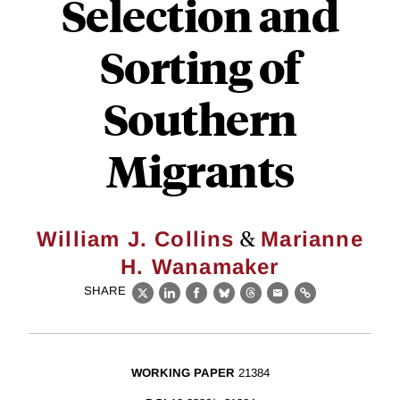
Selection and
Sorting of
Southern
Migrants
&
William J. Collins
Marianne
H. Wanamaker
SHARE
X
LinkedIn
Facebook
Bluesky
Threads
Email
Link
WORKING PAPER
21384