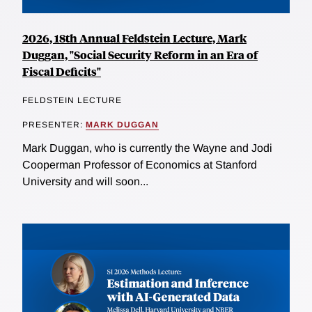
2026, 18th Annual Feldstein Lecture, Mark
Duggan, "Social Security Reform in an Era of
Fiscal Deficits"
FELDSTEIN LECTURE
PRESENTER:
MARK DUGGAN
Mark Duggan, who is currently the Wayne and Jodi
Cooperman Professor of Economics at Stanford
University and will soon...