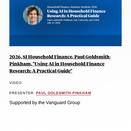
2026, SI Household Finance, Paul Goldsmith-
Pinkham, "Using AI in Household Finance
Research: A Practical Guide"
VIDEO
PRESENTER:
PAUL GOLDSMITH-PINKHAM
Supported by the Vanguard Group