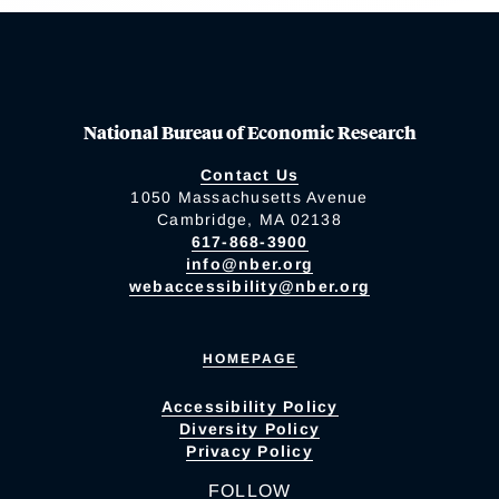
National Bureau of Economic Research
Contact Us
1050 Massachusetts Avenue
Cambridge, MA 02138
617-868-3900
info@nber.org
webaccessibility@nber.org
HOMEPAGE
Accessibility Policy
Diversity Policy
Privacy Policy
FOLLOW