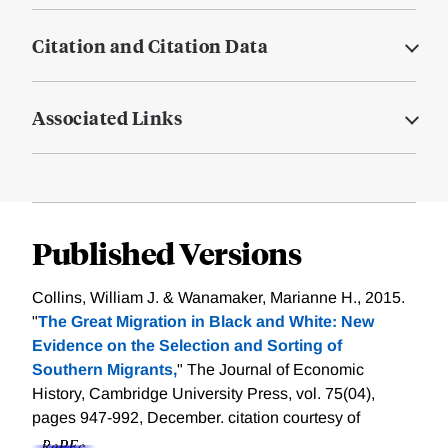
Citation and Citation Data
Associated Links
Published Versions
Collins, William J. & Wanamaker, Marianne H., 2015.
"
The Great Migration in Black and White: New
Evidence on the Selection and Sorting of
Southern Migrants,
" The Journal of Economic
History, Cambridge University Press, vol. 75(04),
pages 947-992, December.
citation courtesy of