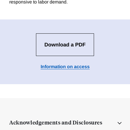
responsive to labor demand.
Download a PDF
Information on access
Acknowledgements and Disclosures