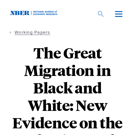
Skip
to
main
content
Working Papers
The Great
Migration in
Black and
White: New
Evidence on the