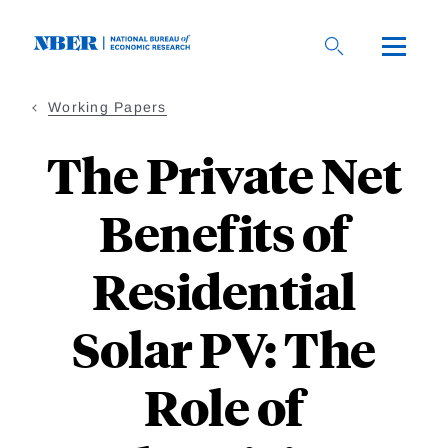
Skip
to
main
content
Working Papers
The Private Net
Benefits of
Residential
Solar PV: The
Role of