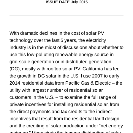
ISSUE DATE
July 2015
With dramatic declines in the cost of solar PV
technology over the last 5 years, the electricity
industry is in the midst of discussions about whether to
use this low-polluting renewable energy source in
grid-scale generation or in distributed generation
(DG), mostly with rooftop solar PV. California has led
the growth in DG solar in the U.S. I use 2007 to early
2014 residential data from Pacific Gas & Electric – the
utility with largest number of residential solar
customers in the U.S. – to examine the full range of
private incentives for installing residential solar, from
the direct payments and tax credits to the indirect
incentives that result from the residential tariff design
and the crediting of solar production under “net energy
metering.” I then study the income distribution of solar