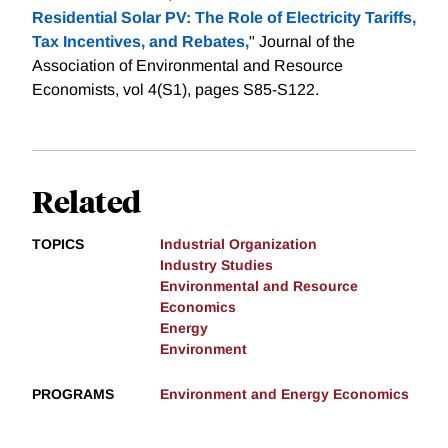
Residential Solar PV: The Role of Electricity Tariffs,
Tax Incentives, and Rebates,
" Journal of the
Association of Environmental and Resource
Economists, vol 4(S1), pages S85-S122.
Related
TOPICS
Industrial Organization
Industry Studies
Environmental and Resource
Economics
Energy
Environment
PROGRAMS
Environment and Energy Economics