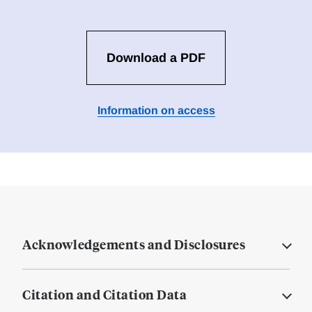
Download a PDF
Information on access
Acknowledgements and Disclosures
Citation and Citation Data