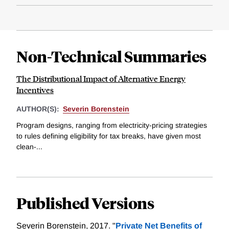
Non-Technical Summaries
The Distributional Impact of Alternative Energy
Incentives
AUTHOR(S):
Severin Borenstein
Program designs, ranging from electricity-pricing strategies
to rules defining eligibility for tax breaks, have given most
clean-...
Published Versions
Severin Borenstein, 2017. "
Private Net Benefits of