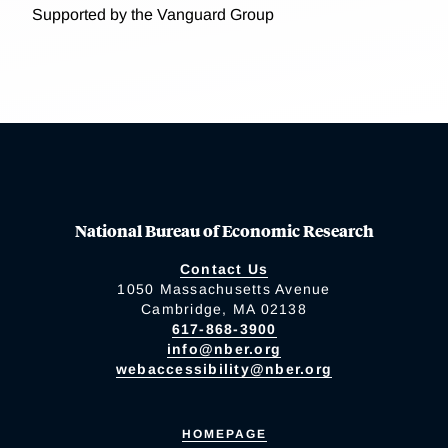
Supported by the Vanguard Group
National Bureau of Economic Research
Contact Us
1050 Massachusetts Avenue
Cambridge, MA 02138
617-868-3900
info@nber.org
webaccessibility@nber.org
HOMEPAGE