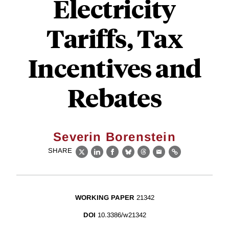
Electricity
Tariffs, Tax
Incentives and
Rebates
Severin Borenstein
SHARE
X
LinkedIn
Facebook
Bluesky
Threads
Email
Link
WORKING PAPER
21342
DOI
10.3386/w21342