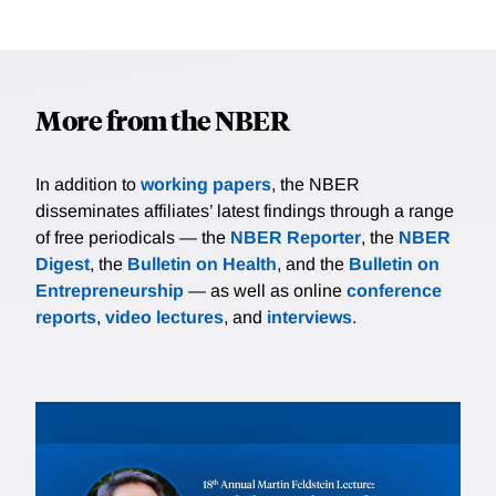
More from the NBER
In addition to
working papers
, the NBER
disseminates affiliates’ latest findings through a range
of free periodicals — the
NBER Reporter
, the
NBER
Digest
, the
Bulletin on Health
, and the
Bulletin on
Entrepreneurship
— as well as online
conference
reports
,
video lectures
, and
interviews
.