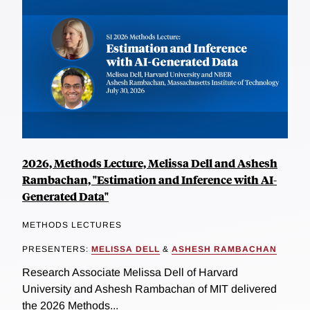
2026, Methods Lecture, Melissa Dell and Ashesh
Rambachan, "Estimation and Inference with AI-
Generated Data"
METHODS LECTURES
PRESENTERS:
MELISSA DELL
&
ASHESH RAMBACHAN
Research Associate Melissa Dell of Harvard
University and Ashesh Rambachan of MIT delivered
the 2026 Methods...