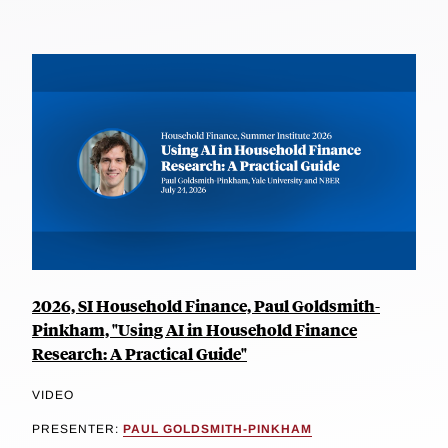
2026, SI Household Finance, Paul Goldsmith-
Pinkham, "Using AI in Household Finance
Research: A Practical Guide"
VIDEO
PRESENTER:
PAUL GOLDSMITH-PINKHAM