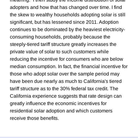
adopters and how that has changed over time. I find
the skew to wealthy households adopting solar is still
significant, but has lessened since 2011. Adoption
continues to be dominated by the heaviest electricity-
consuming households, probably because the
steeply-tiered tariff structure greatly increases the
private value of solar to such customers while
reducing the incentive for consumers who are below
median consumption. In fact, the financial incentive for
those who adopt solar over the sample period may
have been due nearly as much to California's tiered
tariff structure as to the 30% federal tax credit. The
California experience suggests that rate design can
greatly influence the economic incentives for
residential solar adoption and which customers
receive those benefits.