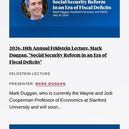
2026, 18th Annual Feldstein Lecture, Mark
Duggan, "Social Security Reform in an Era of
Fiscal Deficits"
FELDSTEIN LECTURE
PRESENTER:
MARK DUGGAN
Mark Duggan, who is currently the Wayne and Jodi
Cooperman Professor of Economics at Stanford
University and will soon...