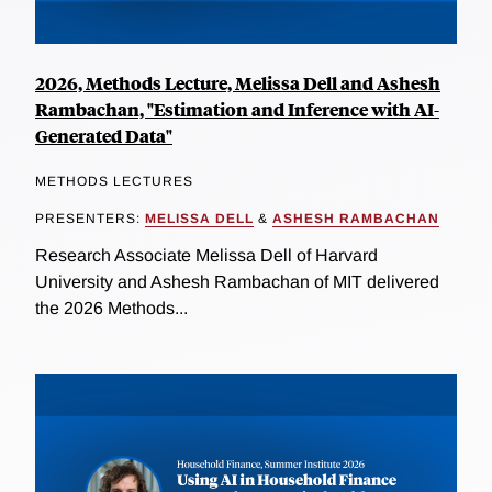
2026, Methods Lecture, Melissa Dell and Ashesh
Rambachan, "Estimation and Inference with AI-
Generated Data"
METHODS LECTURES
PRESENTERS:
MELISSA DELL
&
ASHESH RAMBACHAN
Research Associate Melissa Dell of Harvard
University and Ashesh Rambachan of MIT delivered
the 2026 Methods...