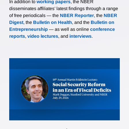
In addition to
working papers
, the NBER
disseminates affiliates’ latest findings through a range
of free periodicals — the
NBER Reporter
, the
NBER
Digest
, the
Bulletin on Health
, and the
Bulletin on
Entrepreneurship
— as well as online
conference
reports
,
video lectures
, and
interviews
.