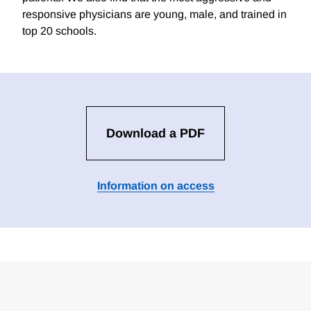
responsive physicians are young, male, and trained in
top 20 schools.
Download a PDF
Information on access