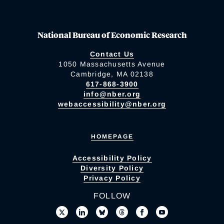
National Bureau of Economic Research
Contact Us
1050 Massachusetts Avenue
Cambridge, MA 02138
617-868-3900
info@nber.org
webaccessibility@nber.org
HOMEPAGE
Accessibility Policy
Diversity Policy
Privacy Policy
FOLLOW