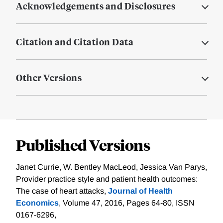
Acknowledgements and Disclosures
Citation and Citation Data
Other Versions
Published Versions
Janet Currie, W. Bentley MacLeod, Jessica Van Parys,
Provider practice style and patient health outcomes:
The case of heart attacks,
Journal of Health
Economics
, Volume 47, 2016, Pages 64-80, ISSN
0167-6296,