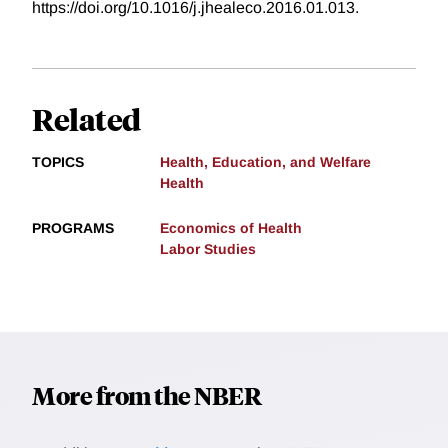
https://doi.org/10.1016/j.jhealeco.2016.01.013.
Related
TOPICS
Health, Education, and Welfare
Health
PROGRAMS
Economics of Health
Labor Studies
More from the NBER