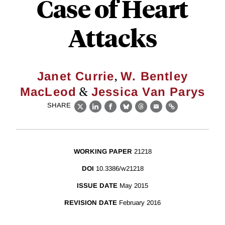
Case of Heart
Attacks
,
Janet Currie
W. Bentley
&
MacLeod
Jessica Van Parys
SHARE
X
LinkedIn
Facebook
Bluesky
Threads
Email
Link
WORKING PAPER
21218
DOI
10.3386/w21218
ISSUE DATE
May 2015
REVISION DATE
February 2016