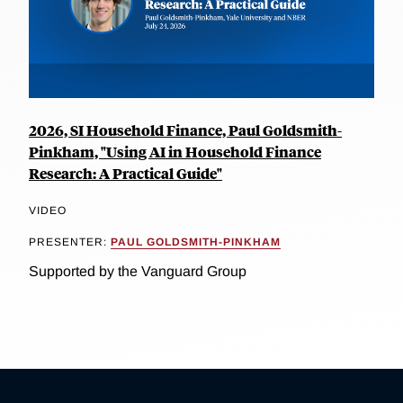
2026, SI Household Finance, Paul Goldsmith-
Pinkham, "Using AI in Household Finance
Research: A Practical Guide"
VIDEO
PRESENTER:
PAUL GOLDSMITH-PINKHAM
Supported by the Vanguard Group