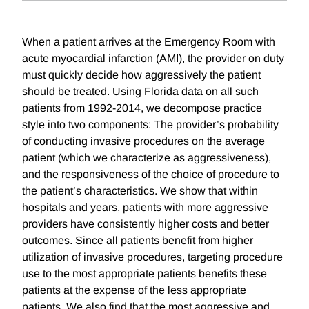
When a patient arrives at the Emergency Room with
acute myocardial infarction (AMI), the provider on duty
must quickly decide how aggressively the patient
should be treated. Using Florida data on all such
patients from 1992-2014, we decompose practice
style into two components: The provider’s probability
of conducting invasive procedures on the average
patient (which we characterize as aggressiveness),
and the responsiveness of the choice of procedure to
the patient’s characteristics. We show that within
hospitals and years, patients with more aggressive
providers have consistently higher costs and better
outcomes. Since all patients benefit from higher
utilization of invasive procedures, targeting procedure
use to the most appropriate patients benefits these
patients at the expense of the less appropriate
patients. We also find that the most aggressive and