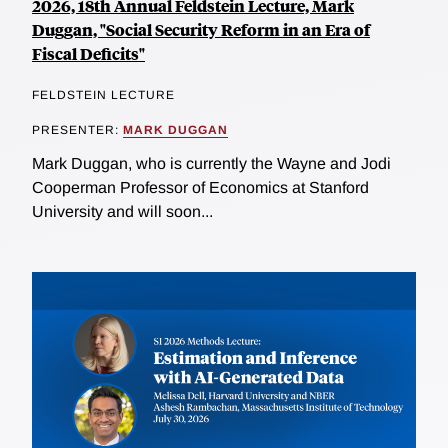
2026, 18th Annual Feldstein Lecture, Mark
Duggan, "Social Security Reform in an Era of
Fiscal Deficits"
FELDSTEIN LECTURE
PRESENTER:
MARK DUGGAN
Mark Duggan, who is currently the Wayne and Jodi
Cooperman Professor of Economics at Stanford
University and will soon...