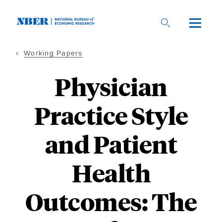
Skip
to
main
content
Working Papers
Physician
Practice Style
and Patient
Health
Outcomes: The