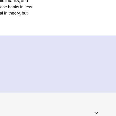
ntral banks, and
these banks in less
al in theory, but