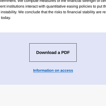
overnment. We compute measures of the financial strength of ce
ent institutions interact with quantitative easing policies to put 
nstability. We conclude that the risks to financial stability are re
 today.
Download a PDF
Information on access