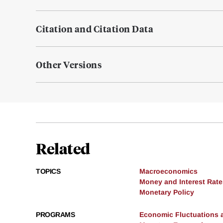
Citation and Citation Data
Other Versions
Related
TOPICS
Macroeconomics
Money and Interest Rate
Monetary Policy
PROGRAMS
Economic Fluctuations 