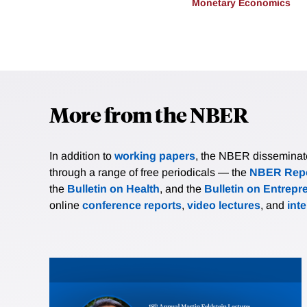
Monetary Economics
More from the NBER
In addition to
working papers
, the NBER disseminates 
through a range of free periodicals — the
NBER Repo
the
Bulletin on Health
, and the
Bulletin on Entrepr
online
conference reports
,
video lectures
, and
int