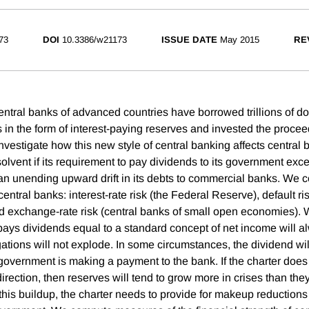
73
DOI
10.3386/w21173
ISSUE DATE
May 2015
RE
ntral banks of advanced countries have borrowed trillions of dol
n the form of interest-paying reserves and invested the proceeds
nvestigate how this new style of central banking affects central 
solvent if its requirement to pay dividends to its government exc
n unending upward drift in its debts to commercial banks. We c
 central banks: interest-rate risk (the Federal Reserve), default r
d exchange-rate risk (central banks of small open economies). W
 pays dividends equal to a standard concept of net income will a
ations will not explode. In some circumstances, the dividend wil
government is making a payment to the bank. If the charter does 
irection, then reserves will tend to grow more in crises than the
 this buildup, the charter needs to provide for makeup reduction