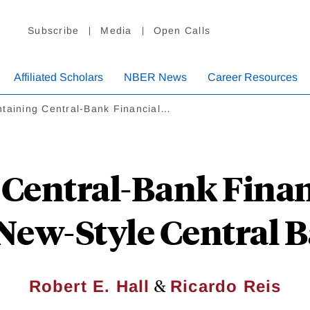
Subscribe
Media
Open Calls
Affiliated Scholars
NBER News
Career Resources
ntaining Central-Bank Financial…
Central-Bank Financ
New-Style Central 
&
Robert E. Hall
Ricardo Reis