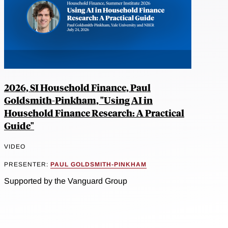
2026, SI Household Finance, Paul
Goldsmith-Pinkham, "Using AI in
Household Finance Research: A Practical
Guide"
VIDEO
PRESENTER:
PAUL GOLDSMITH-PINKHAM
Supported by the Vanguard Group