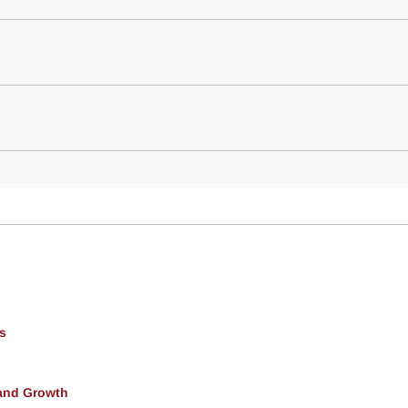
s
and Growth