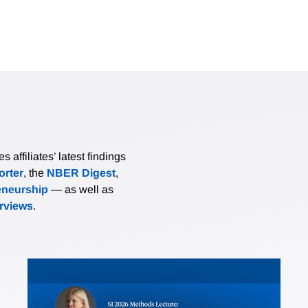
affiliates’ latest findings
rter
, the
NBER Digest
,
eneurship
— as well as
erviews
.