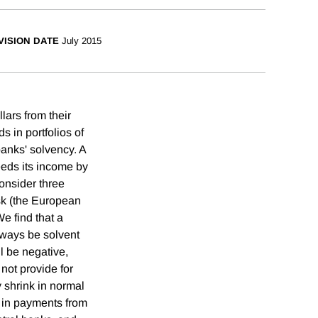
VISION DATE
July 2015
lars from their
 in portfolios of
banks' solvency. A
eeds its income by
onsider three
isk (the European
e find that a
lways be solvent
l be negative,
not provide for
y shrink in normal
s in payments from