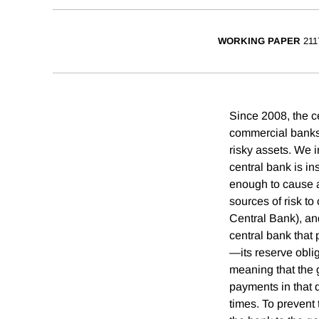
WORKING PAPER
211
Since 2008, the ce
commercial banks i
risky assets. We i
central bank is in
enough to cause a
sources of risk to
Central Bank), an
central bank that
—its reserve oblig
meaning that the 
payments in that d
times. To prevent