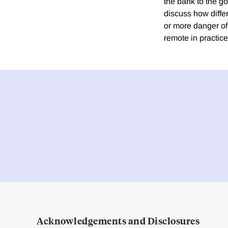
the bank to the g
discuss how differ
or more danger of i
remote in practice
Acknowledgements and Disclosures