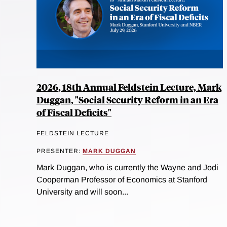
2026, 18th Annual Feldstein Lecture, Mark
Duggan, "Social Security Reform in an Era
of Fiscal Deficits"
FELDSTEIN LECTURE
PRESENTER:
MARK DUGGAN
Mark Duggan, who is currently the Wayne and Jodi
Cooperman Professor of Economics at Stanford
University and will soon...