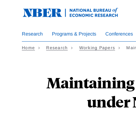
Skip
to
main
content
Research
Programs & Projects
Conferences
Home
Research
Working Papers
Mai
Maintaining 
under 