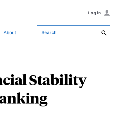
Login
Search
About
ial Stability
Banking