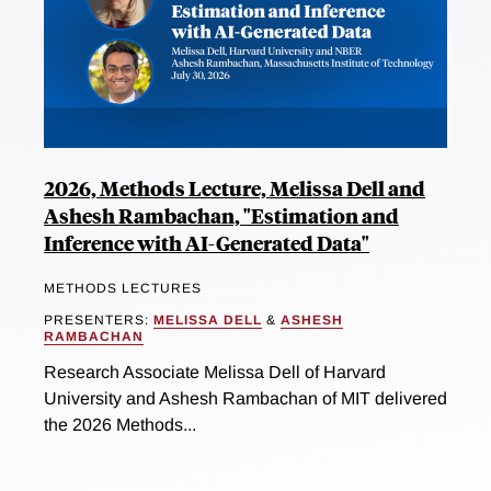
2026, Methods Lecture, Melissa Dell and
Ashesh Rambachan, "Estimation and
Inference with AI-Generated Data"
METHODS LECTURES
PRESENTERS:
MELISSA DELL
&
ASHESH
RAMBACHAN
Research Associate Melissa Dell of Harvard
University and Ashesh Rambachan of MIT delivered
the 2026 Methods...