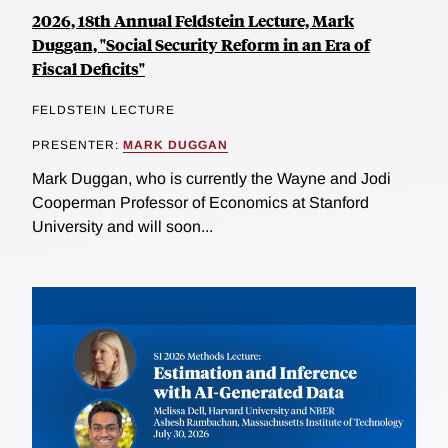
2026, 18th Annual Feldstein Lecture, Mark
Duggan, "Social Security Reform in an Era of
Fiscal Deficits"
FELDSTEIN LECTURE
PRESENTER:
MARK DUGGAN
Mark Duggan, who is currently the Wayne and Jodi
Cooperman Professor of Economics at Stanford
University and will soon...