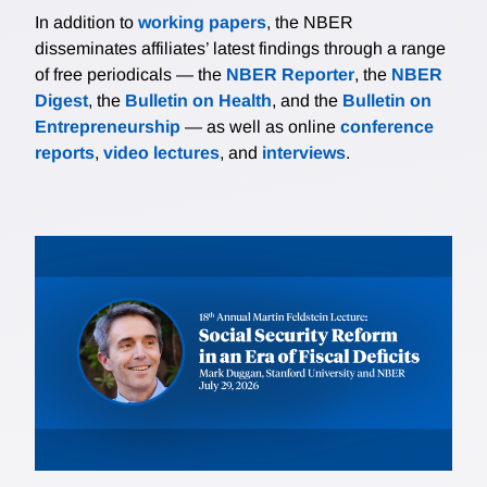
In addition to
working papers
, the NBER
disseminates affiliates’ latest findings through a range
of free periodicals — the
NBER Reporter
, the
NBER
Digest
, the
Bulletin on Health
, and the
Bulletin on
Entrepreneurship
— as well as online
conference
reports
,
video lectures
, and
interviews
.