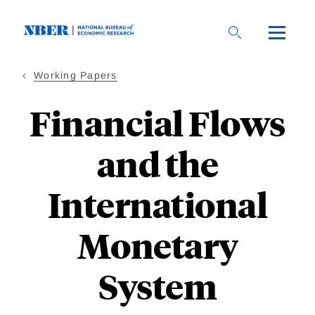
Skip
to
main
content
Working Papers
Financial Flows
and the
International
Monetary
System