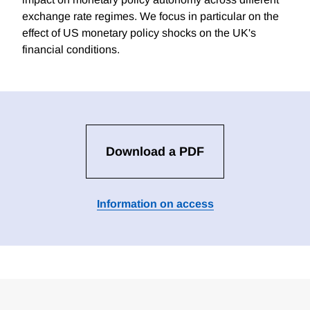
exchange rate regimes. We focus in particular on the
effect of US monetary policy shocks on the UK's
financial conditions.
Download a PDF
Information on access