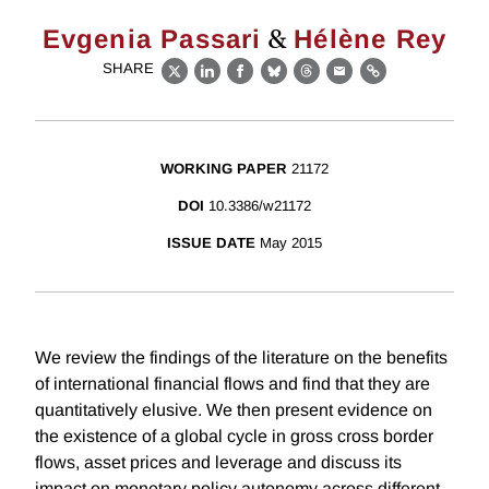
&
Evgenia Passari
Hélène Rey
SHARE
X
LinkedIn
Facebook
Bluesky
Threads
Email
Link
WORKING PAPER
21172
DOI
10.3386/w21172
ISSUE DATE
May 2015
We review the findings of the literature on the benefits
of international financial flows and find that they are
quantitatively elusive. We then present evidence on
the existence of a global cycle in gross cross border
flows, asset prices and leverage and discuss its
impact on monetary policy autonomy across different