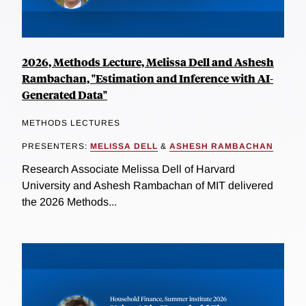
2026, Methods Lecture, Melissa Dell and Ashesh
Rambachan, "Estimation and Inference with AI-
Generated Data"
METHODS LECTURES
PRESENTERS:
MELISSA DELL
&
ASHESH RAMBACHAN
Research Associate Melissa Dell of Harvard
University and Ashesh Rambachan of MIT delivered
the 2026 Methods...