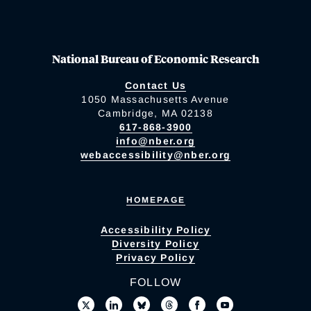
National Bureau of Economic Research
Contact Us
1050 Massachusetts Avenue
Cambridge, MA 02138
617-868-3900
info@nber.org
webaccessibility@nber.org
HOMEPAGE
Accessibility Policy
Diversity Policy
Privacy Policy
FOLLOW