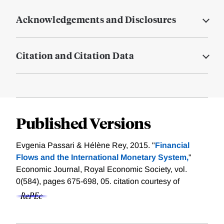
Acknowledgements and Disclosures
Citation and Citation Data
Published Versions
Evgenia Passari & Hélène Rey, 2015. "
Financial
Flows and the International Monetary System,
"
Economic Journal, Royal Economic Society, vol.
0(584), pages 675-698, 05.
citation courtesy of