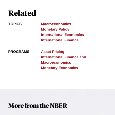
Related
TOPICS
Macroeconomics
Monetary Policy
International Economics
International Finance
PROGRAMS
Asset Pricing
International Finance and
Macroeconomics
Monetary Economics
More from the NBER