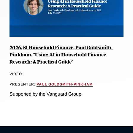
2026, SI Household Finance, Paul Goldsmith-
Pinkham, "Using AI in Household Finance
Research: A Practical Guide"
VIDEO
PRESENTER:
PAUL GOLDSMITH-PINKHAM
Supported by the Vanguard Group