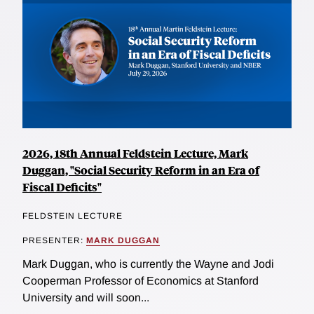
2026, 18th Annual Feldstein Lecture, Mark
Duggan, "Social Security Reform in an Era of
Fiscal Deficits"
FELDSTEIN LECTURE
PRESENTER:
MARK DUGGAN
Mark Duggan, who is currently the Wayne and Jodi
Cooperman Professor of Economics at Stanford
University and will soon...