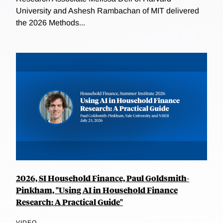
University and Ashesh Rambachan of MIT delivered
the 2026 Methods...
2026, SI Household Finance, Paul Goldsmith-
Pinkham, "Using AI in Household Finance
Research: A Practical Guide"
VIDEO