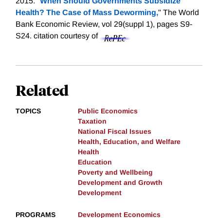
2015. "
When Should Governments Subsidize
Health? The Case of Mass Deworming,
" The World
Bank Economic Review, vol 29(suppl 1), pages S9-
S24.
citation courtesy of
Related
TOPICS
Public Economics
Taxation
National Fiscal Issues
Health, Education, and Welfare
Health
Education
Poverty and Wellbeing
Development and Growth
Development
PROGRAMS
Development Economics