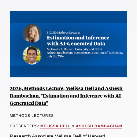
2026, Methods Lecture, Melissa Dell and Ashesh
Rambachan, "Estimation and Inference with AI-
Generated Data"
METHODS LECTURES
PRESENTERS:
MELISSA DELL
&
ASHESH RAMBACHAN
Research Associate Melissa Dell of Harvard