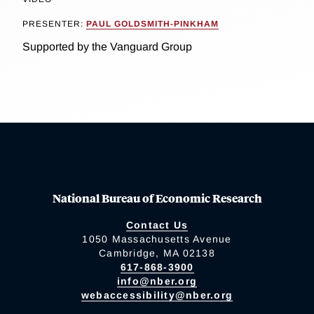
PRESENTER:
PAUL GOLDSMITH-PINKHAM
Supported by the Vanguard Group
National Bureau of Economic Research
Contact Us
1050 Massachusetts Avenue
Cambridge, MA 02138
617-868-3900
info@nber.org
webaccessibility@nber.org