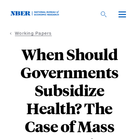
Skip
to
main
content
Working Papers
When Should
Governments
Subsidize
Health? The
Case of Mass