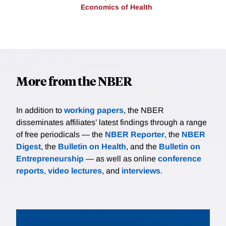
Economics of Health
More from the NBER
In addition to
working papers
, the NBER
disseminates affiliates’ latest findings through a range
of free periodicals — the
NBER Reporter
, the
NBER
Digest
, the
Bulletin on Health
, and the
Bulletin on
Entrepreneurship
— as well as online
conference
reports
,
video lectures
, and
interviews
.