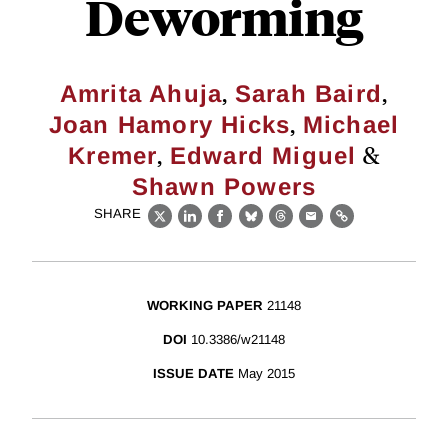
Deworming
,
,
Amrita Ahuja
Sarah Baird
,
Joan Hamory Hicks
Michael
,
&
Kremer
Edward Miguel
Shawn Powers
SHARE
X
LinkedIn
Facebook
Bluesky
Threads
Email
Link
WORKING PAPER
21148
DOI
10.3386/w21148
ISSUE DATE
May 2015