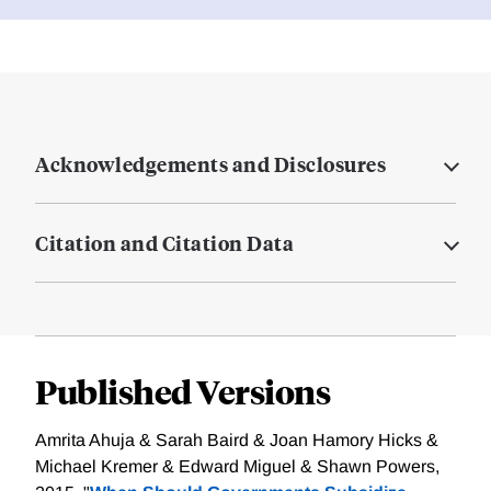
Acknowledgements and Disclosures
Citation and Citation Data
Published Versions
Amrita Ahuja & Sarah Baird & Joan Hamory Hicks &
Michael Kremer & Edward Miguel & Shawn Powers,