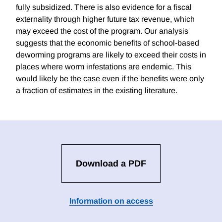
fully subsidized. There is also evidence for a fiscal
externality through higher future tax revenue, which
may exceed the cost of the program. Our analysis
suggests that the economic benefits of school-based
deworming programs are likely to exceed their costs in
places where worm infestations are endemic. This
would likely be the case even if the benefits were only
a fraction of estimates in the existing literature.
Download a PDF
Information on access