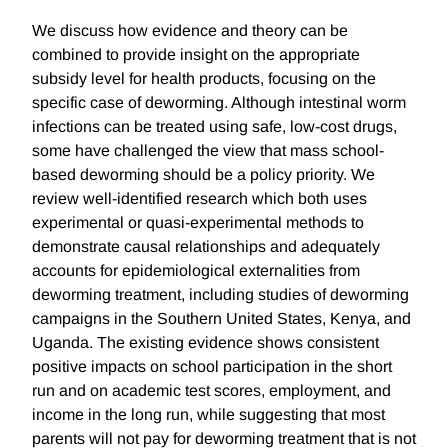
We discuss how evidence and theory can be
combined to provide insight on the appropriate
subsidy level for health products, focusing on the
specific case of deworming. Although intestinal worm
infections can be treated using safe, low-cost drugs,
some have challenged the view that mass school-
based deworming should be a policy priority. We
review well-identified research which both uses
experimental or quasi-experimental methods to
demonstrate causal relationships and adequately
accounts for epidemiological externalities from
deworming treatment, including studies of deworming
campaigns in the Southern United States, Kenya, and
Uganda. The existing evidence shows consistent
positive impacts on school participation in the short
run and on academic test scores, employment, and
income in the long run, while suggesting that most
parents will not pay for deworming treatment that is not