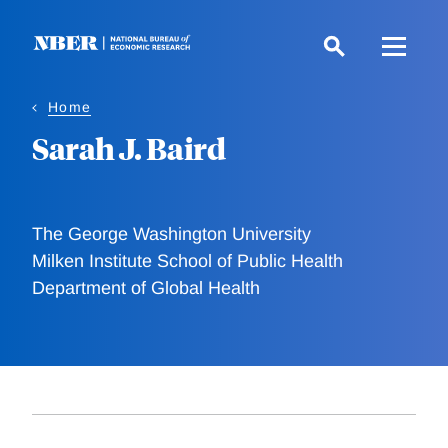
Skip
to
main
content
Home
Sarah J. Baird
The George Washington University
Milken Institute School of Public Health
Department of Global Health