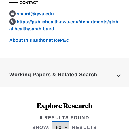
CONTACT
sbaird@gwu.edu
https://publichealth.gwu.edu/departments/glob
al-health/sarah-baird
About this author at RePEc
Loding
Complete
Working Papers & Related Search
Explore Research
6 RESULTS FOUND
SHOW
:
RESULTS