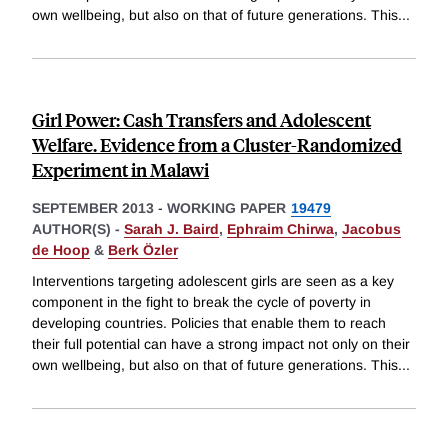
own wellbeing, but also on that of future generations. This
...
Girl Power: Cash Transfers and Adolescent
Welfare. Evidence from a Cluster-Randomized
Experiment in Malawi
SEPTEMBER 2013
-
WORKING PAPER
19479
AUTHOR(S) -
Sarah J. Baird
,
Ephraim Chirwa
,
Jacobus
de Hoop
&
Berk Özler
Interventions targeting adolescent girls are seen as a key
component in the fight to break the cycle of poverty in
developing countries. Policies that enable them to reach
their full potential can have a strong impact not only on their
own wellbeing, but also on that of future generations. This
...