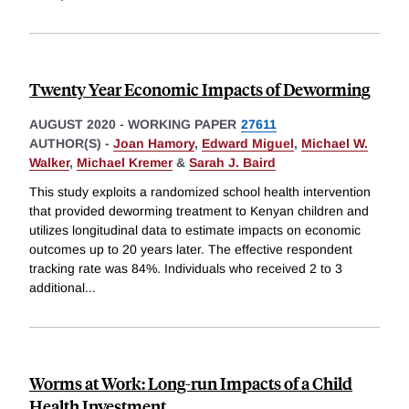
Twenty Year Economic Impacts of Deworming
AUGUST 2020
-
WORKING PAPER
27611
AUTHOR(S) -
Joan Hamory
,
Edward Miguel
,
Michael W.
Walker
,
Michael Kremer
&
Sarah J. Baird
This study exploits a randomized school health intervention
that provided deworming treatment to Kenyan children and
utilizes longitudinal data to estimate impacts on economic
outcomes up to 20 years later. The effective respondent
tracking rate was 84%. Individuals who received 2 to 3
additional
...
Worms at Work: Long-run Impacts of a Child
Health Investment