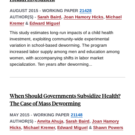
AUGUST 2015
-
WORKING PAPER
21428
AUTHOR(S) -
Sarah Baird
,
Joan Hamory Hicks
,
Michael
Kremer
&
Edward Miguel
This study estimates long-run impacts of a child health
investment, exploiting community-wide experimental
variation in school-based deworming. The program
increased labor supply among men and education among
women, with accompanying shifts in labor market
specialization. Ten years after deworming
...
When Should Governments Subsidize Health?
The Case of Mass Deworming
MAY 2015
-
WORKING PAPER
21148
AUTHOR(S) -
Amrita Ahuja
,
Sarah Baird
,
Joan Hamory
Hicks
,
Michael Kremer
,
Edward Miguel
&
Shawn Powers