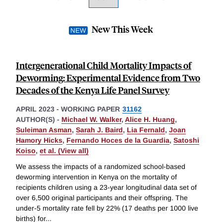
New This Week
Intergenerational Child Mortality Impacts of
Deworming: Experimental Evidence from Two
Decades of the Kenya Life Panel Survey
APRIL 2023
-
WORKING PAPER
31162
AUTHOR(S) -
Michael W. Walker
,
Alice H. Huang
,
Suleiman Asman
,
Sarah J. Baird
,
Lia Fernald
,
Joan
Hamory Hicks
,
Fernando Hoces de la Guardia
,
Satoshi
Koiso
,
et al. (View all)
We assess the impacts of a randomized school-based
deworming intervention in Kenya on the mortality of
recipients children using a 23-year longitudinal data set of
over 6,500 original participants and their offspring. The
under-5 mortality rate fell by 22% (17 deaths per 1000 live
births) for
...