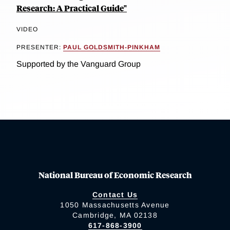
Research: A Practical Guide"
VIDEO
PRESENTER:
PAUL GOLDSMITH-PINKHAM
Supported by the Vanguard Group
National Bureau of Economic Research
Contact Us
1050 Massachusetts Avenue
Cambridge, MA 02138
617-868-3900