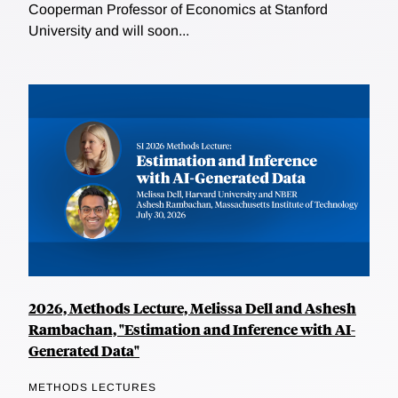
Cooperman Professor of Economics at Stanford
University and will soon...
2026, Methods Lecture, Melissa Dell and Ashesh
Rambachan, "Estimation and Inference with AI-
Generated Data"
METHODS LECTURES