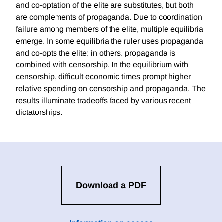
and co-optation of the elite are substitutes, but both
are complements of propaganda. Due to coordination
failure among members of the elite, multiple equilibria
emerge. In some equilibria the ruler uses propaganda
and co-opts the elite; in others, propaganda is
combined with censorship. In the equilibrium with
censorship, difficult economic times prompt higher
relative spending on censorship and propaganda. The
results illuminate tradeoffs faced by various recent
dictatorships.
Download a PDF