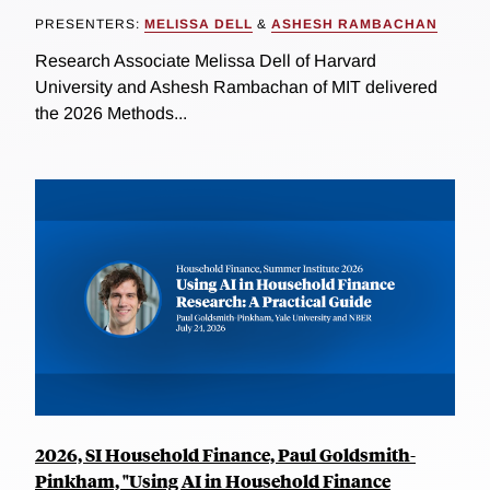
PRESENTERS:
MELISSA DELL
&
ASHESH RAMBACHAN
Research Associate Melissa Dell of Harvard
University and Ashesh Rambachan of MIT delivered
the 2026 Methods...
2026, SI Household Finance, Paul Goldsmith-
Pinkham, "Using AI in Household Finance