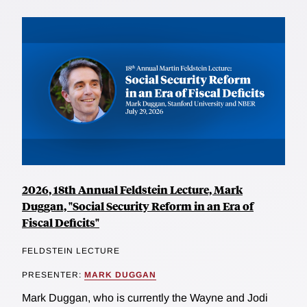
2026, 18th Annual Feldstein Lecture, Mark
Duggan, "Social Security Reform in an Era of
Fiscal Deficits"
FELDSTEIN LECTURE
PRESENTER:
MARK DUGGAN
Mark Duggan, who is currently the Wayne and Jodi