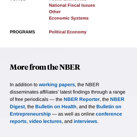
National Fiscal Issues
Other
Economic Systems
PROGRAMS
Political Economy
More from the NBER
In addition to
working papers
, the NBER
disseminates affiliates’ latest findings through a range
of free periodicals — the
NBER Reporter
, the
NBER
Digest
, the
Bulletin on Health
, and the
Bulletin on
Entrepreneurship
— as well as online
conference
reports
,
video lectures
, and
interviews
.