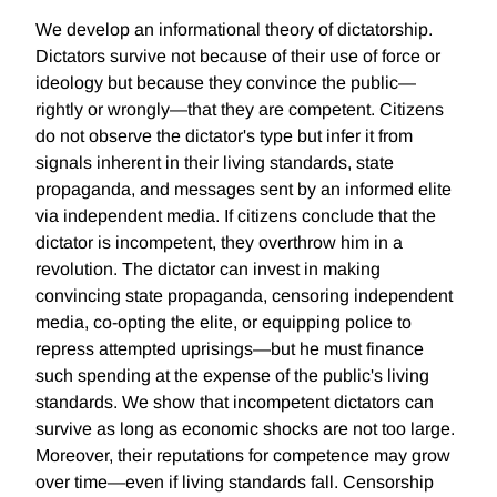
We develop an informational theory of dictatorship.
Dictators survive not because of their use of force or
ideology but because they convince the public—
rightly or wrongly—that they are competent. Citizens
do not observe the dictator's type but infer it from
signals inherent in their living standards, state
propaganda, and messages sent by an informed elite
via independent media. If citizens conclude that the
dictator is incompetent, they overthrow him in a
revolution. The dictator can invest in making
convincing state propaganda, censoring independent
media, co-opting the elite, or equipping police to
repress attempted uprisings—but he must finance
such spending at the expense of the public's living
standards. We show that incompetent dictators can
survive as long as economic shocks are not too large.
Moreover, their reputations for competence may grow
over time—even if living standards fall. Censorship