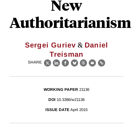
New
Authoritarianism
&
Sergei Guriev
Daniel
Treisman
SHARE
X
LinkedIn
Facebook
Bluesky
Threads
Email
Link
WORKING PAPER
21136
DOI
10.3386/w21136
ISSUE DATE
April 2015