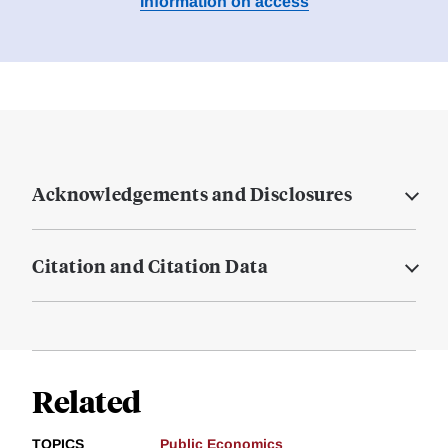
Information on access
Acknowledgements and Disclosures
Citation and Citation Data
Related
TOPICS
Public Economics