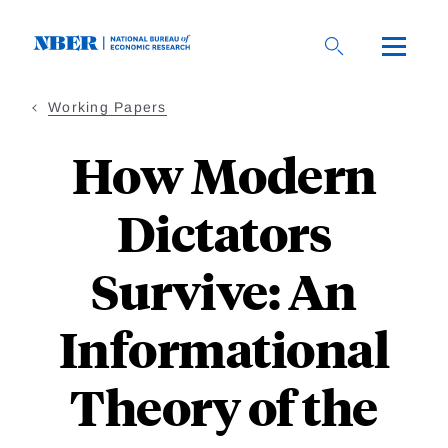
Skip
to
main
content
Working Papers
How Modern
Dictators
Survive: An
Informational
Theory of the