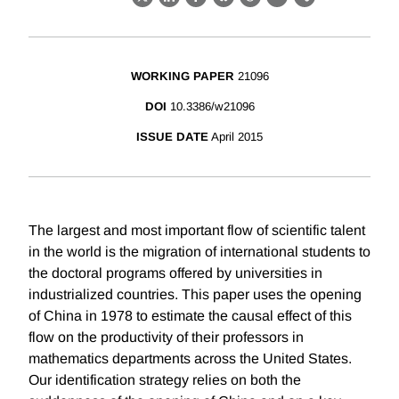
X
LinkedIn
Facebook
Bluesky
Threads
Email
Link
WORKING PAPER
21096
DOI
10.3386/w21096
ISSUE DATE
April 2015
The largest and most important flow of scientific talent
in the world is the migration of international students to
the doctoral programs offered by universities in
industrialized countries. This paper uses the opening
of China in 1978 to estimate the causal effect of this
flow on the productivity of their professors in
mathematics departments across the United States.
Our identification strategy relies on both the