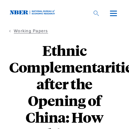
Skip
to
main
content
Working Papers
Ethnic
Complementariti
after the
Opening of
China: How