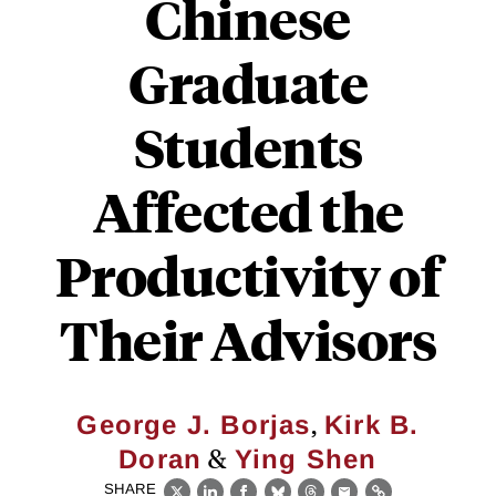
Chinese
Graduate
Students
Affected the
Productivity of
Their Advisors
,
George J. Borjas
Kirk B.
&
Doran
Ying Shen
SHARE