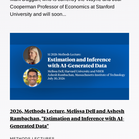
Cooperman Professor of Economics at Stanford
University and will soon...
2026, Methods Lecture, Melissa Dell and Ashesh
Rambachan, "Estimation and Inference with AI-
Generated Data"
METHODS LECTURES