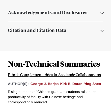
Acknowledgements and Disclosures
Citation and Citation Data
Non-Technical Summaries
Ethnic Complementarities in Academic Collaborations
AUTHOR(S):
George J. Borjas
Kirk B. Doran
Ying Shen
Rising numbers of Chinese graduate students raised the
productivity of faculty with Chinese heritage and
correspondingly reduced...