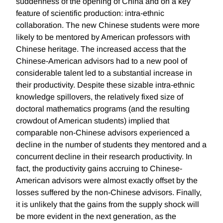
suddenness of the opening of China and on a key
feature of scientific production: intra-ethnic
collaboration. The new Chinese students were more
likely to be mentored by American professors with
Chinese heritage. The increased access that the
Chinese-American advisors had to a new pool of
considerable talent led to a substantial increase in
their productivity. Despite these sizable intra-ethnic
knowledge spillovers, the relatively fixed size of
doctoral mathematics programs (and the resulting
crowdout of American students) implied that
comparable non-Chinese advisors experienced a
decline in the number of students they mentored and a
concurrent decline in their research productivity. In
fact, the productivity gains accruing to Chinese-
American advisors were almost exactly offset by the
losses suffered by the non-Chinese advisors. Finally,
it is unlikely that the gains from the supply shock will
be more evident in the next generation, as the