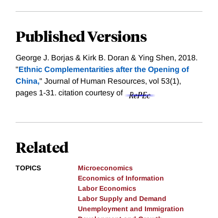
Published Versions
George J. Borjas & Kirk B. Doran & Ying Shen, 2018.
"
Ethnic Complementarities after the Opening of
China,
" Journal of Human Resources, vol 53(1),
pages 1-31.
citation courtesy of
Related
TOPICS
Microeconomics
Economics of Information
Labor Economics
Labor Supply and Demand
Unemployment and Immigration