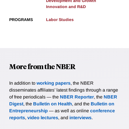
Development and Growth
Innovation and R&D
PROGRAMS
Labor Studies
More from the NBER
In addition to
working papers
, the NBER
disseminates affiliates’ latest findings through a range
of free periodicals — the
NBER Reporter
, the
NBER
Digest
, the
Bulletin on Health
, and the
Bulletin on
Entrepreneurship
— as well as online
conference
reports
,
video lectures
, and
interviews
.