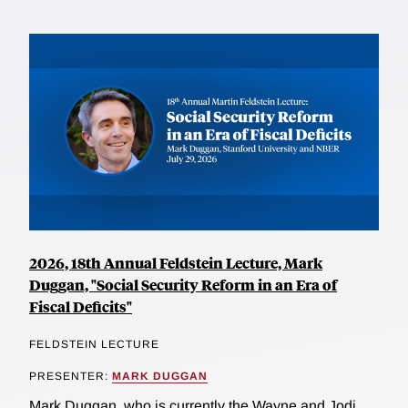
2026, 18th Annual Feldstein Lecture, Mark
Duggan, "Social Security Reform in an Era of
Fiscal Deficits"
FELDSTEIN LECTURE
PRESENTER:
MARK DUGGAN
Mark Duggan, who is currently the Wayne and Jodi