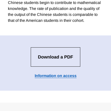
Chinese students begin to contribute to mathematical
knowledge. The rate of publication and the quality of
the output of the Chinese students is comparable to
that of the American students in their cohort.
Download a PDF
Information on access