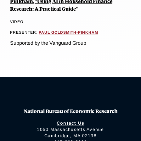
Pinkham, "Using AI in Household Finance
Research: A Practical Guide"
VIDEO
PRESENTER:
PAUL GOLDSMITH-PINKHAM
Supported by the Vanguard Group
National Bureau of Economic Research
Contact Us
1050 Massachusetts Avenue
Cambridge, MA 02138