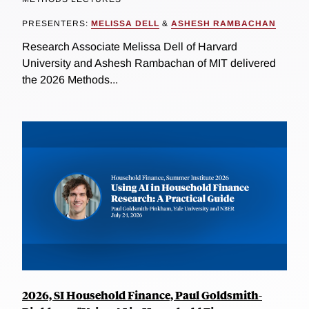
PRESENTERS:
MELISSA DELL
&
ASHESH RAMBACHAN
Research Associate Melissa Dell of Harvard
University and Ashesh Rambachan of MIT delivered
the 2026 Methods...
2026, SI Household Finance, Paul Goldsmith-