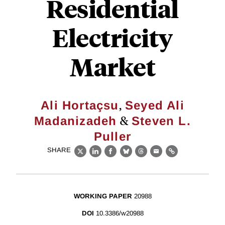
Residential
Electricity
Market
,
Ali Hortaçsu
Seyed Ali
&
Madanizadeh
Steven L.
Puller
SHARE
X
LinkedIn
Facebook
Bluesky
Threads
Email
Link
WORKING PAPER
20988
DOI
10.3386/w20988