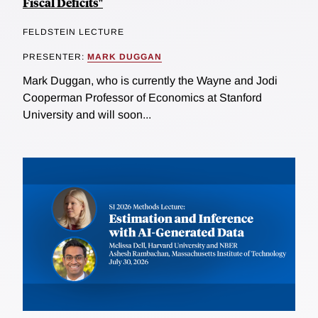
Fiscal Deficits"
FELDSTEIN LECTURE
PRESENTER:
MARK DUGGAN
Mark Duggan, who is currently the Wayne and Jodi
Cooperman Professor of Economics at Stanford
University and will soon...