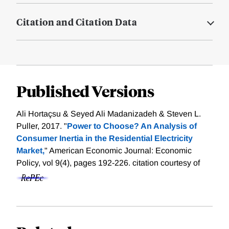
Citation and Citation Data
Published Versions
Ali Hortaçsu & Seyed Ali Madanizadeh & Steven L.
Puller, 2017. "
Power to Choose? An Analysis of
Consumer Inertia in the Residential Electricity
Market,
" American Economic Journal: Economic
Policy, vol 9(4), pages 192-226.
citation courtesy of