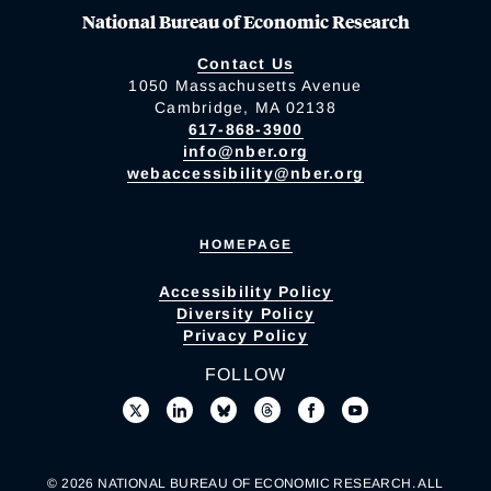
National Bureau of Economic Research
Contact Us
1050 Massachusetts Avenue
Cambridge, MA 02138
617-868-3900
info@nber.org
webaccessibility@nber.org
HOMEPAGE
Accessibility Policy
Diversity Policy
Privacy Policy
FOLLOW
© 2026 NATIONAL BUREAU OF ECONOMIC RESEARCH. ALL