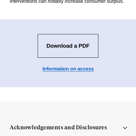
interventions can notably increase consumer surplus.
Download a PDF
Information on access
Acknowledgements and Disclosures