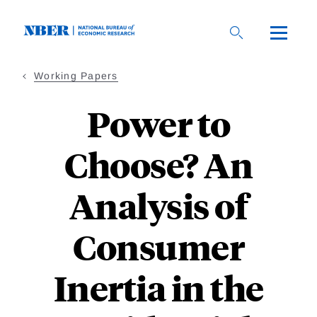
Skip
to
main
content
Working Papers
Power to
Choose? An
Analysis of
Consumer
Inertia in the