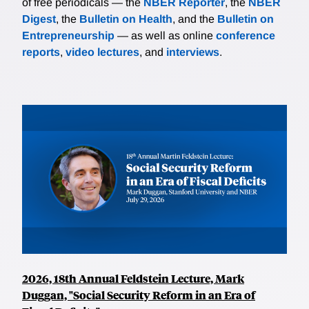
of free periodicals — the
NBER Reporter
, the
NBER
Digest
, the
Bulletin on Health
, and the
Bulletin on
Entrepreneurship
— as well as online
conference
reports
,
video lectures
, and
interviews
.
2026, 18th Annual Feldstein Lecture, Mark
Duggan, "Social Security Reform in an Era of