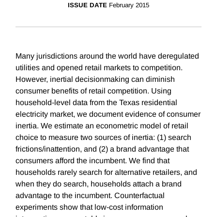
ISSUE DATE
February 2015
Many jurisdictions around the world have deregulated
utilities and opened retail markets to competition.
However, inertial decisionmaking can diminish
consumer benefits of retail competition. Using
household-level data from the Texas residential
electricity market, we document evidence of consumer
inertia. We estimate an econometric model of retail
choice to measure two sources of inertia: (1) search
frictions/inattention, and (2) a brand advantage that
consumers afford the incumbent. We find that
households rarely search for alternative retailers, and
when they do search, households attach a brand
advantage to the incumbent. Counterfactual
experiments show that low-cost information