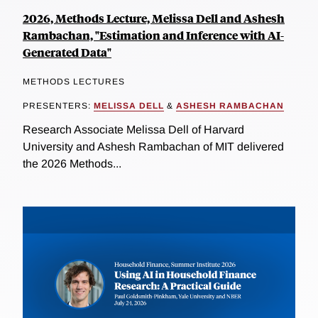
2026, Methods Lecture, Melissa Dell and Ashesh
Rambachan, "Estimation and Inference with AI-
Generated Data"
METHODS LECTURES
PRESENTERS:
MELISSA DELL
&
ASHESH RAMBACHAN
Research Associate Melissa Dell of Harvard
University and Ashesh Rambachan of MIT delivered
the 2026 Methods...