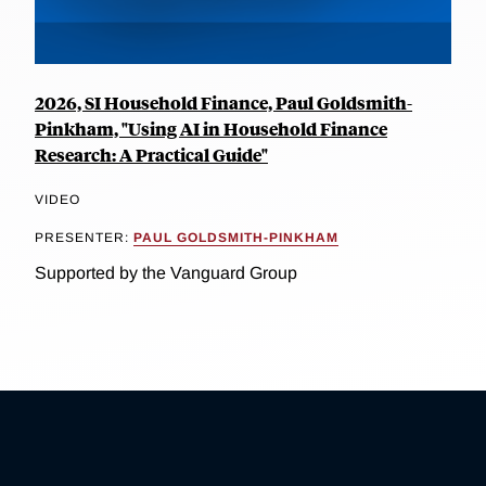
2026, SI Household Finance, Paul Goldsmith-
Pinkham, "Using AI in Household Finance
Research: A Practical Guide"
VIDEO
PRESENTER:
PAUL GOLDSMITH-PINKHAM
Supported by the Vanguard Group