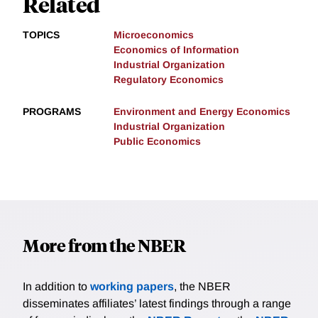
Related
TOPICS
Microeconomics
Economics of Information
Industrial Organization
Regulatory Economics
PROGRAMS
Environment and Energy Economics
Industrial Organization
Public Economics
More from the NBER
In addition to
working papers
, the NBER
disseminates affiliates’ latest findings through a range