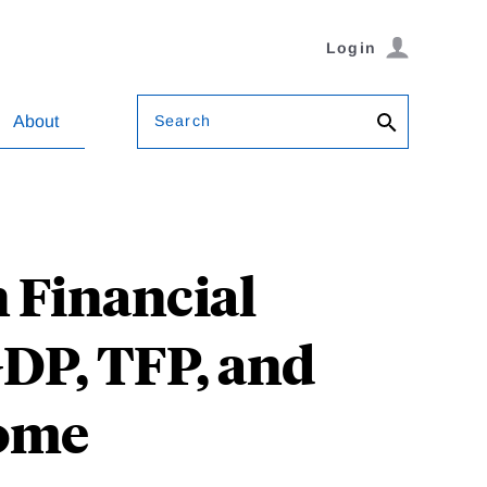
Login
Search
About
 Financial
GDP, TFP, and
come