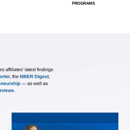
PROGRAMS
affiliates’ latest findings
rter
, the
NBER Digest
,
eneurship
— as well as
erviews
.