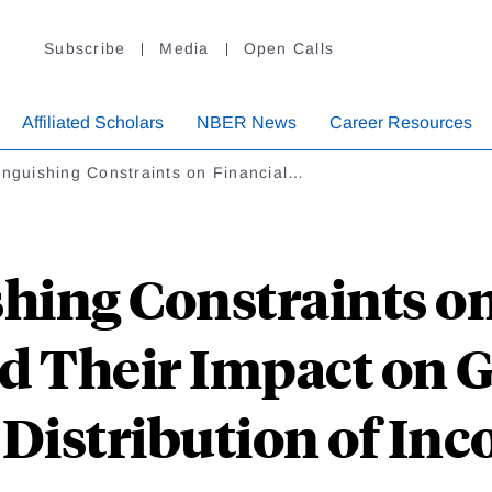
Subscribe
Media
Open Calls
Affiliated Scholars
NBER News
Career Resources
inguishing Constraints on Financial…
shing Constraints on
d Their Impact on 
 Distribution of In