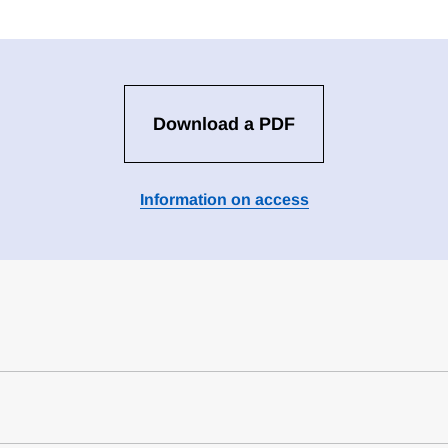
Download a PDF
Information on access