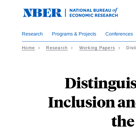
Skip
to
main
content
Research
Programs & Projects
Conferences
Home
Research
Working Papers
Dist
Distingui
Inclusion an
the