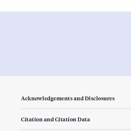
Acknowledgements and Disclosures
Citation and Citation Data