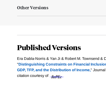
Other Versions
Published Versions
Era Dabla-Norris & Yan Ji & Robert M. Townsend & D.
"
Distinguishing Constraints on Financial Inclusio
GDP, TFP, and the Distribution of Income,
" Journal
citation courtesy of