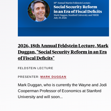
2026, 18th Annual Feldstein Lecture, Mark
Duggan, "Social Security Reform in an Era
of Fiscal Deficits"
FELDSTEIN LECTURE
PRESENTER:
MARK DUGGAN
Mark Duggan, who is currently the Wayne and Jodi
Cooperman Professor of Economics at Stanford
University and will soon...