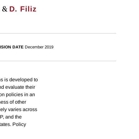
&
d
D. Filiz
ISION DATE
December 2019
ons is developed to
nd evaluate their
on policies in an
ess of other
kely varies across
P, and the
tates. Policy