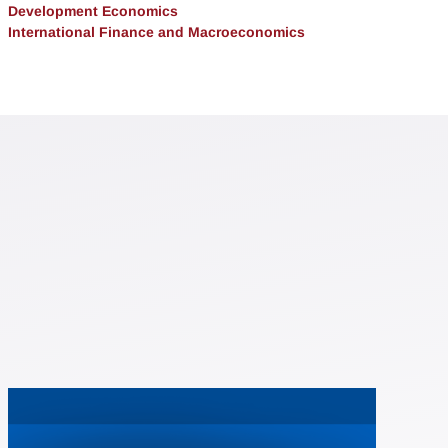
Development Economics
International Finance and Macroeconomics