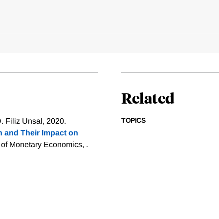
Related
TOPICS
 Filiz Unsal, 2020.
n and Their Impact on
 of Monetary Economics, .