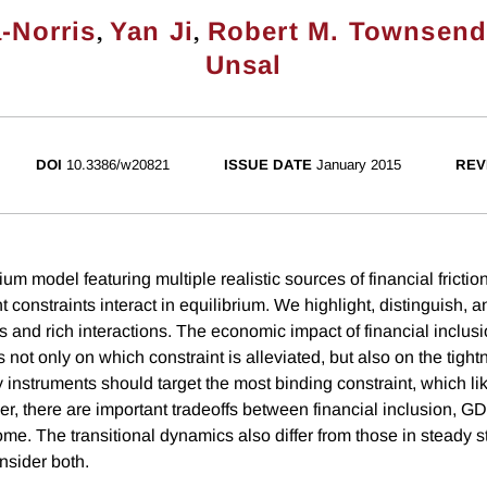
,
,
-Norris
Yan Ji
Robert M. Townsen
Unsal
DOI
10.3386/w20821
ISSUE DATE
January 2015
REV
ium model featuring multiple realistic sources of financial fricti
t constraints interact in equilibrium. We highlight, distinguish, a
ts and rich interactions. The economic impact of financial inclusi
t only on which constraint is alleviated, but also on the tightn
y instruments should target the most binding constraint, which li
r, there are important tradeoffs between financial inclusion, GD
come. The transitional dynamics also differ from those in steady s
nsider both.