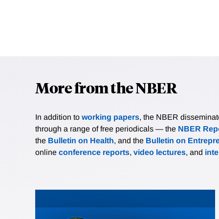
More from the NBER
In addition to
working papers
, the NBER disseminates 
through a range of free periodicals — the
NBER Repo
the
Bulletin on Health
, and the
Bulletin on Entrepr
online
conference reports
,
video lectures
, and
int