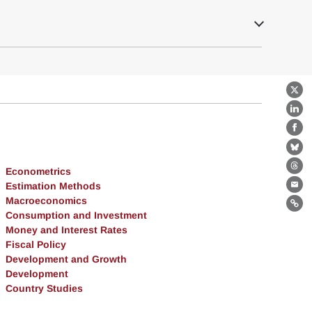
X
Lin
Fa
Bl
Econometrics
Th
Estimation Methods
Ema
Macroeconomics
Lin
Consumption and Investment
Money and Interest Rates
Fiscal Policy
Development and Growth
Development
Country Studies