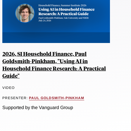
2026, SI Household Finance, Paul
Goldsmith-Pinkham, "Using AI in
Household Finance Research: A Practical
Guide"
VIDEO
PRESENTER:
PAUL GOLDSMITH-PINKHAM
Supported by the Vanguard Group