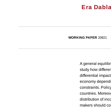
Era Dabla
WORKING PAPER
20821
A general equilibr
study how differen
differential impac
economy depends no
constraints. Polic
countries. Moreove
distribution of in
makers should co