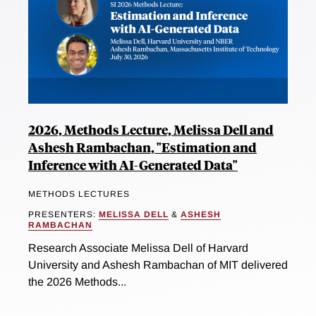
2026, Methods Lecture, Melissa Dell and
Ashesh Rambachan, "Estimation and
Inference with AI-Generated Data"
METHODS LECTURES
PRESENTERS:
MELISSA DELL
&
ASHESH
RAMBACHAN
Research Associate Melissa Dell of Harvard
University and Ashesh Rambachan of MIT delivered
the 2026 Methods...