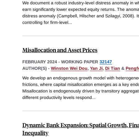
We document a robust industry-level distress anomaly in wh
earn significantly lower expected equity returns. The anomaly
distress anomaly (Campbell, Hilscher and Szilagyi, 2008). It
controlling for firm-level
...
Misallocation and Asset Prices
FEBRUARY 2024
-
WORKING PAPER
32147
AUTHOR(S) -
Winston Wei Dou
,
Yan Ji
,
Di Tian
&
Pengf
We develop an endogenous growth model with heterogeneous
frictions, where capital misallocation emerges as a key end
Misallocation is endogenously driven by transitory aggregate
different productivity levels respond
...
Dynamic Bank Expansion: Spatial Growth, Fina
Inequality