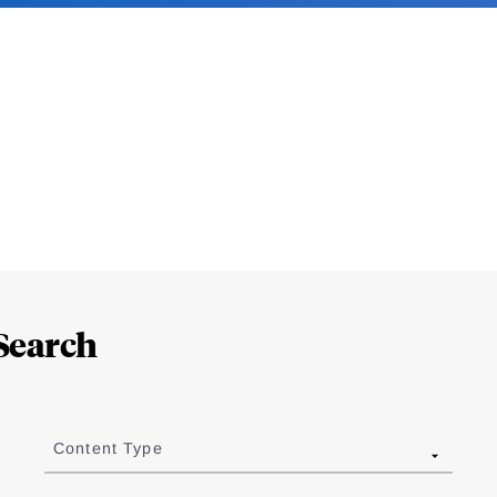
Search
Content Type