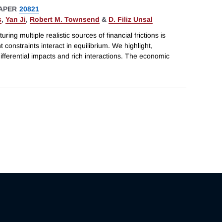
APER
20821
s
,
Yan Ji
,
Robert M. Townsend
&
D. Filiz Unsal
ring multiple realistic sources of financial frictions is
 constraints interact in equilibrium. We highlight,
differential impacts and rich interactions. The economic