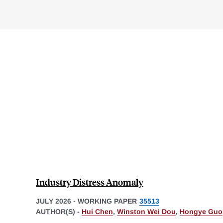
Industry Distress Anomaly
JULY 2026
-
WORKING PAPER
35513
AUTHOR(S) -
Hui Chen
,
Winston Wei Dou
,
Hongye Guo