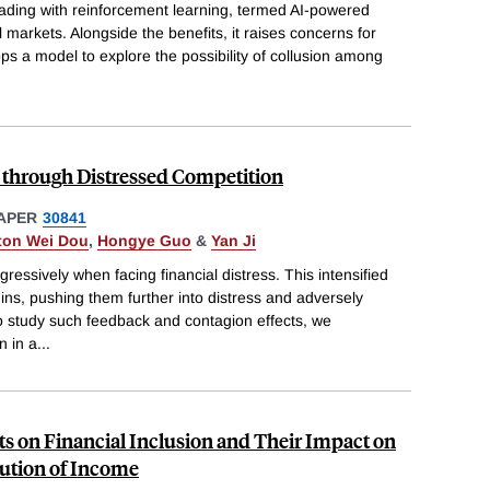
trading with reinforcement learning, termed AI-powered
l markets. Alongside the benefits, it raises concerns for
lops a model to explore the possibility of collusion among
through Distressed Competition
APER
30841
ton Wei Dou
,
Hongye Guo
&
Yan Ji
essively when facing financial distress. This intensified
ins, pushing them further into distress and adversely
 To study such feedback and contagion effects, we
n in a
...
ts on Financial Inclusion and Their Impact on
bution of Income