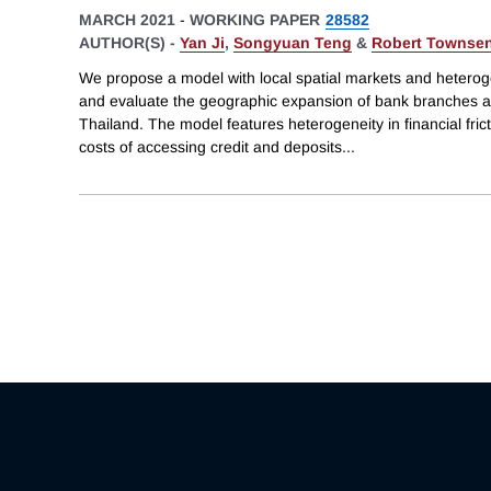
MARCH 2021
-
WORKING PAPER
28582
AUTHOR(S) -
Yan Ji
,
Songyuan Teng
&
Robert Townse
We propose a model with local spatial markets and hetero
and evaluate the geographic expansion of bank branches af
Thailand. The model features heterogeneity in financial fric
costs of accessing credit and deposits
...