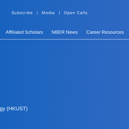
Subscribe
Media
Open Calls
Affiliated Scholars
NBER News
Career Resources
ogy (HKUST)