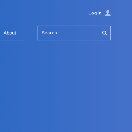
Login
Search
About