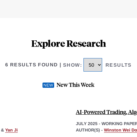
Explore Research
6 RESULTS FOUND
|
SHOW
:
RESULTS
New This Week
AI-Powered Trading, Algo
JULY 2025
-
WORKING PAPE
&
Yan Ji
AUTHOR(S) -
Winston Wei D