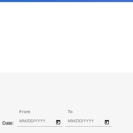
From
Date
To
Date
Date: