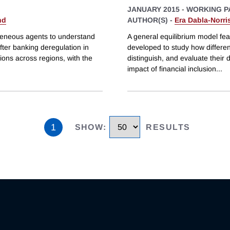
JANUARY 2015
-
WORKING P
nd
AUTHOR(S) -
Era Dabla-Norri
geneous agents to understand
A general equilibrium model featu
ter banking deregulation in
developed to study how different
tions across regions, with the
distinguish, and evaluate their 
impact of financial inclusion
...
1
SHOW
:
RESULTS