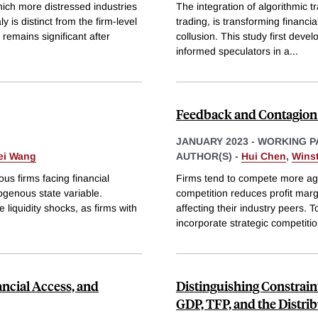
ich more distressed industries
The integration of algorithmic 
 is distinct from the firm-level
trading, is transforming financia
 remains significant after
collusion. This study first deve
informed speculators in a
...
Feedback and Contagion 
JANUARY 2023
-
WORKING P
ei Wang
AUTHOR(S) -
Hui Chen
,
Wins
 firms facing financial
Firms tend to compete more aggr
ogenous state variable.
competition reduces profit marg
 liquidity shocks, as firms with
affecting their industry peers.
incorporate strategic competitio
ncial Access, and
Distinguishing Constrain
GDP, TFP, and the Distri