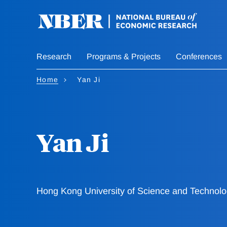
Skip
to
main
content
Research
Programs & Projects
Conferences
Home
Yan Ji
Yan Ji
Hong Kong University of Science and Technol