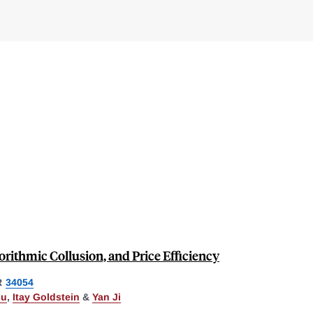
rithmic Collusion, and Price Efficiency
R
34054
ou
,
Itay Goldstein
&
Yan Ji