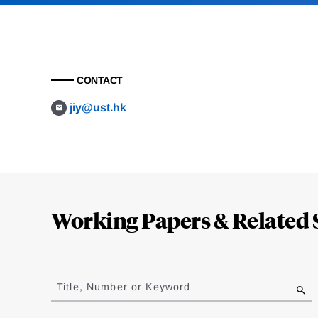
CONTACT
jiy@ust.hk
Loding
Complete
Working Papers & Related 
Jump
to
Title, Number or Keyword
results