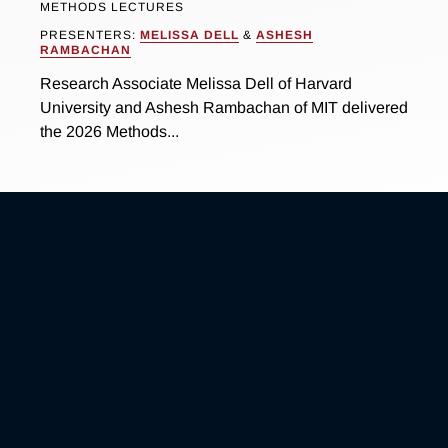
METHODS LECTURES
PRESENTERS:
MELISSA DELL
&
ASHESH
RAMBACHAN
Research Associate Melissa Dell of Harvard
University and Ashesh Rambachan of MIT delivered
the 2026 Methods...