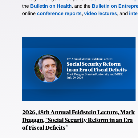
the
Bulletin on Health
, and the
Bulletin on Entrepr
online
conference reports
,
video lectures
, and
int
2026, 18th Annual Feldstein Lecture, Mark
Duggan, "Social Security Reform in an Era
of Fiscal Deficits"