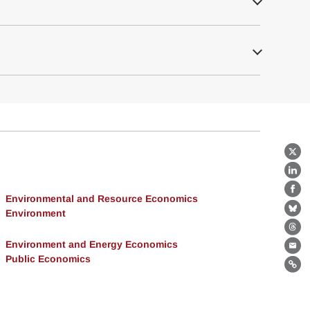
X
Lin
Fa
Environmental and Resource Economics
Environment
Bl
Th
Environment and Energy Economics
Ema
Public Economics
Lin