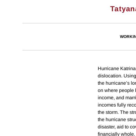
Tatyan
WORKI
Hurricane Katrin
dislocation. Using
the hurricane’s l
on where people l
income, and marria
incomes fully reco
the storm. The st
the hurricane stru
disaster, aid to c
financially whole