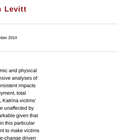
 Levitt
ber 2014
mic and physical
ensive analyses of
ersistent impacts
yment, total
, Katrina victims’
re unaffected by
arkable given that
n this particular
nt to make victims
ate-change driven