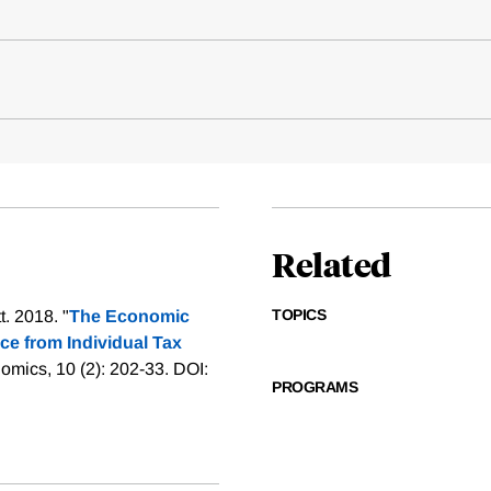
Related
TOPICS
. 2018. "
The Economic
nce from Individual Tax
mics, 10 (2): 202-33. DOI:
PROGRAMS