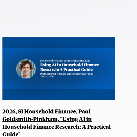
2026, SI Household Finance, Paul
Goldsmith-Pinkham, "Using AI in
Household Finance Research: A Practical
Guide"