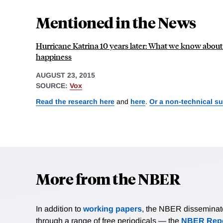
Mentioned in the News
Hurricane Katrina 10 years later: What we know about 
happiness
AUGUST 23, 2015
SOURCE:
Vox
Read the research here
and
here
.
Or a non-technical s
More from the NBER
In addition to
working papers
, the NBER disseminates 
through a range of free periodicals — the
NBER Repo