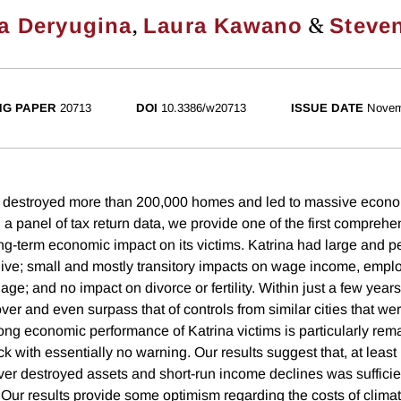
,
&
a Deryugina
Laura Kawano
Steven
NG PAPER
20713
DOI
10.3386/w20713
ISSUE DATE
Novem
a destroyed more than 200,000 homes and led to massive econo
 a panel of tax return data, we provide one of the first compreh
ong-term economic impact on its victims. Katrina had large and p
ive; small and mostly transitory impacts on wage income, emplo
ge; and no impact on divorce or fertility. Within just a few years
ver and even surpass that of controls from similar cities that we
rong economic performance of Katrina victims is particularly rem
ck with essentially no warning. Our results suggest that, at least i
over destroyed assets and short-run income declines was sufficie
. Our results provide some optimism regarding the costs of clim