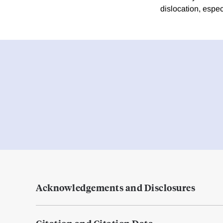
dislocation, espe
Acknowledgements and Disclosures