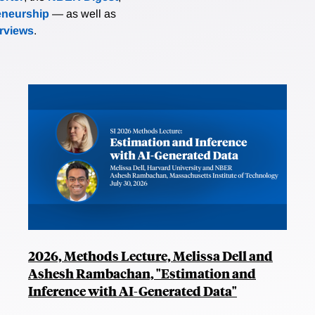
eneurship
— as well as
erviews
.
2026, Methods Lecture, Melissa Dell and
Ashesh Rambachan, "Estimation and
Inference with AI-Generated Data"