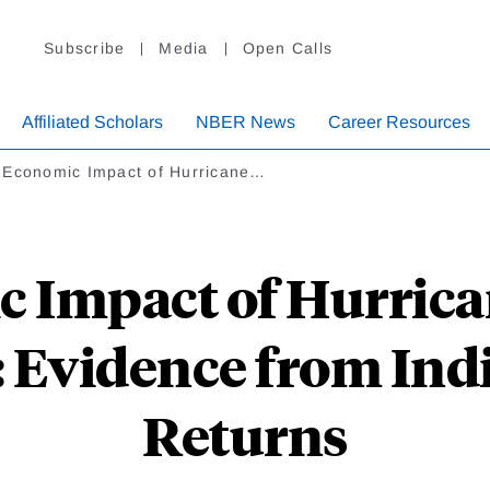
Subscribe
Media
Open Calls
Affiliated Scholars
NBER News
Career Resources
 Economic Impact of Hurricane…
 Impact of Hurrica
s: Evidence from Ind
Returns