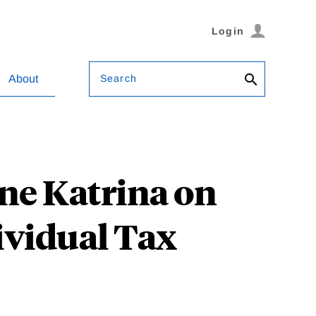
Login
Search
About
ne Katrina on
ividual Tax