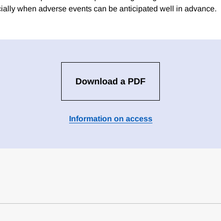
cially when adverse events can be anticipated well in advance.
Download a PDF
Information on access