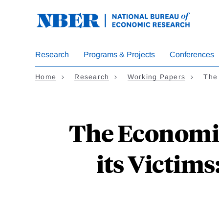
Skip
to
main
content
Research
Programs & Projects
Conferences
Home
Research
Working Papers
The
The Economic
its Victim