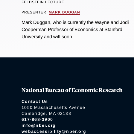
FELDSTEIN LECTURE
PRESENTER:
MARK DUGGAN
Mark Duggan, who is currently the Wayne and Jodi
Cooperman Professor of Economics at Stanford
University and will soon...
National Bureau of Economic Research
Contact Us
1050 Massachusetts Avenue
Cambridge, MA 02138
617-868-3900
info@nber.org
webaccessibility@nber.org