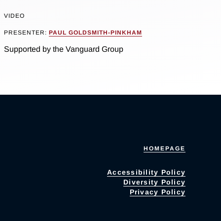
VIDEO
PRESENTER:
PAUL GOLDSMITH-PINKHAM
Supported by the Vanguard Group
HOMEPAGE
Accessibility Policy
Diversity Policy
Privacy Policy