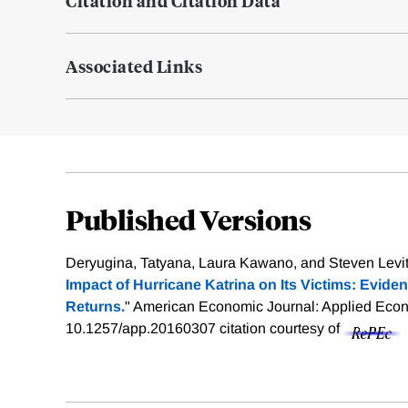
Citation and Citation Data
Associated Links
Published Versions
Deryugina, Tatyana, Laura Kawano, and Steven Levitt
Impact of Hurricane Katrina on Its Victims: Evide
Returns.
" American Economic Journal: Applied Econo
10.1257/app.20160307
citation courtesy of