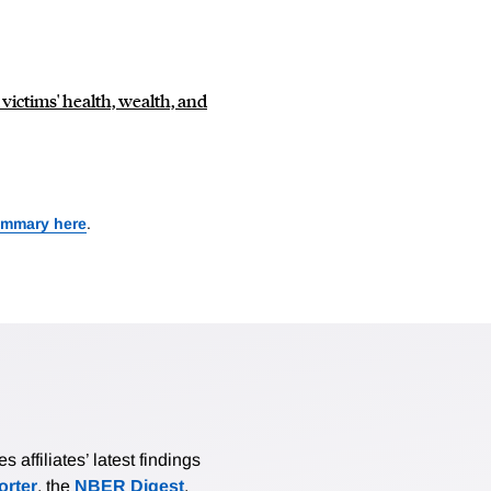
victims' health, wealth, and
ummary here
.
affiliates’ latest findings
rter
, the
NBER Digest
,