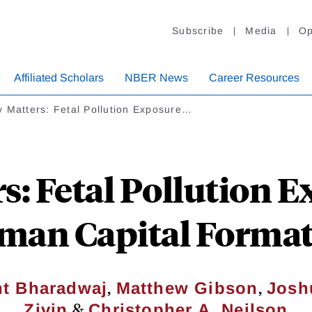
Subscribe
Media
Op
Affiliated Scholars
NBER News
Career Resources
 Matters: Fetal Pollution Exposure…
s: Fetal Pollution 
an Capital Forma
,
,
nt Bharadwaj
Matthew Gibson
Josh
&
Zivin
Christopher A. Neilson