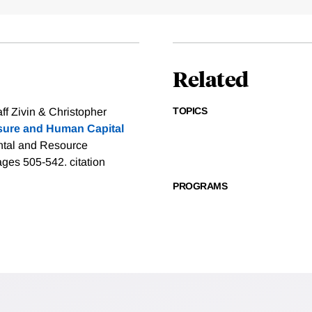
Related
TOPICS
f Zivin & Christopher
osure and Human Capital
ental and Resource
pages 505-542.
citation
PROGRAMS