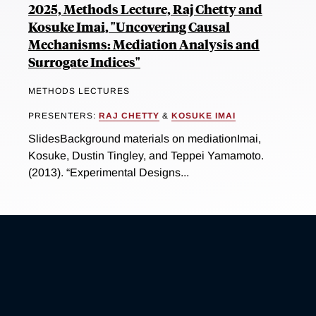
2025, Methods Lecture, Raj Chetty and
Kosuke Imai, "Uncovering Causal
Mechanisms: Mediation Analysis and
Surrogate Indices"
METHODS LECTURES
PRESENTERS:
RAJ CHETTY
&
KOSUKE IMAI
SlidesBackground materials on mediationImai,
Kosuke, Dustin Tingley, and Teppei Yamamoto.
(2013). “Experimental Designs...