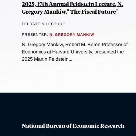
2025, 17th Annual Feldstein Lecture, N.
Gregory Mankiw," The Fiscal Future"
FELDSTEIN LECTURE
PRESENTER:
N. GREGORY MANKIW
N. Gregory Mankiw, Robert M. Beren Professor of
Economics at Harvard University, presented the
2025 Martin Feldstein...
National Bureau of Economic Research