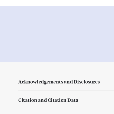
Acknowledgements and Disclosures
Citation and Citation Data