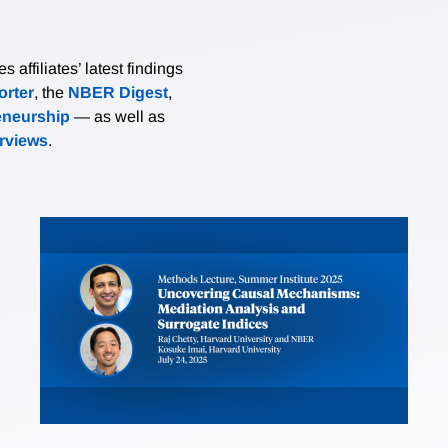
affiliates’ latest findings
rter
, the
NBER Digest
,
eneurship
— as well as
erviews
.