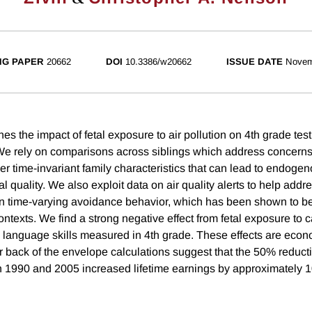
NG PAPER
20662
DOI
10.3386/w20662
ISSUE DATE
Novem
s the impact of fetal exposure to air pollution on 4th grade test
We rely on comparisons across siblings which address concerns
her time-invariant family characteristics that can lead to endoge
 quality. We also exploit data on air quality alerts to help add
run time-varying avoidance behavior, which has been shown to be
ontexts. We find a strong negative effect from fetal exposure to
language skills measured in 4th grade. These effects are econ
ur back of the envelope calculations suggest that the 50% reduct
 1990 and 2005 increased lifetime earnings by approximately 