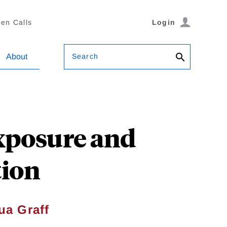
en Calls
Login
Search
About
Exposure and
tion
ua Graff