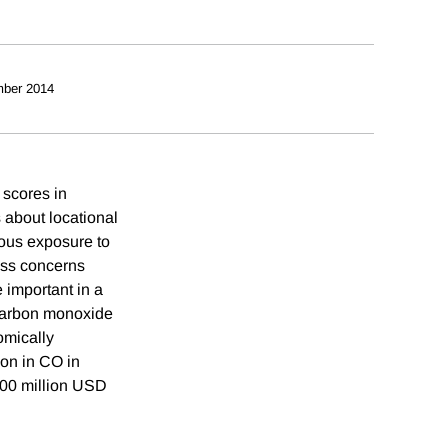
ber 2014
 scores in
 about locational
nous exposure to
ress concerns
 important in a
 carbon monoxide
omically
ion in CO in
100 million USD