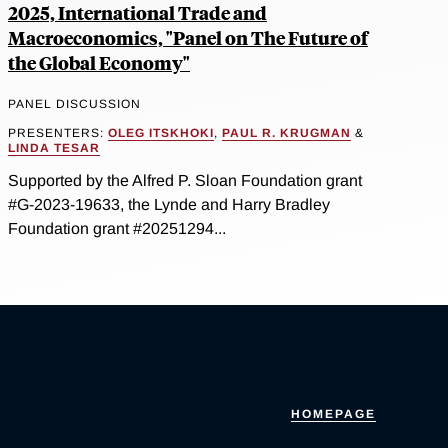
2025, International Trade and
Macroeconomics, "Panel on The Future of
the Global Economy"
PANEL DISCUSSION
PRESENTERS:
OLEG ITSKHOKI
,
PAUL R. KRUGMAN
&
LINDA TESAR
Supported by the Alfred P. Sloan Foundation grant
#G-2023-19633, the Lynde and Harry Bradley
Foundation grant #20251294...
HOMEPAGE