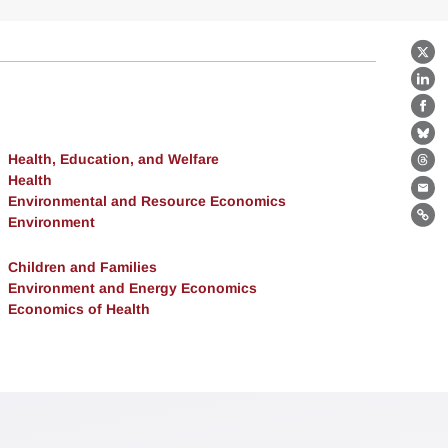
X
Lin
Fa
Bl
Health, Education, and Welfare
Th
Health
Ema
Environmental and Resource Economics
Environment
Lin
Children and Families
Environment and Energy Economics
Economics of Health