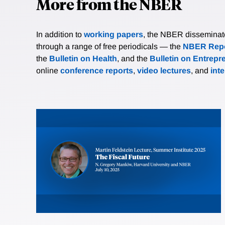
More from the NBER
In addition to
working papers
, the NBER disseminates 
through a range of free periodicals — the
NBER Repo
the
Bulletin on Health
, and the
Bulletin on Entrepr
online
conference reports
,
video lectures
, and
int