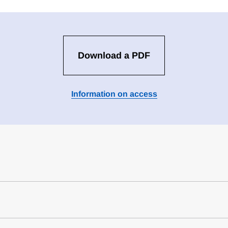
Download a PDF
Information on access