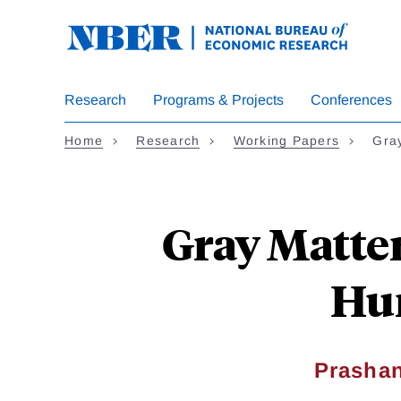
Skip
to
main
content
Research
Programs & Projects
Conferences
Home
Research
Working Papers
Gray
Gray Matter
Hum
Prasha