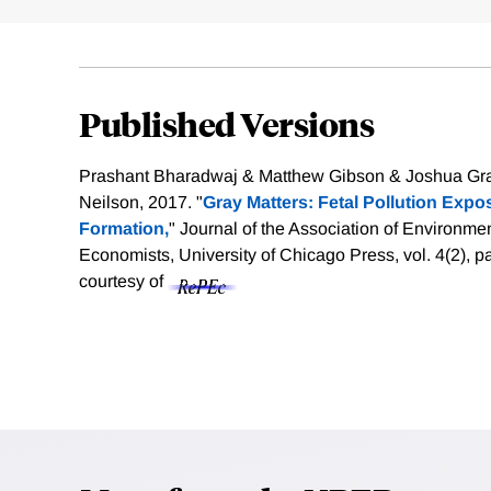
Published Versions
Prashant Bharadwaj & Matthew Gibson & Joshua Graf
Neilson, 2017. "
Gray Matters: Fetal Pollution Exp
Formation,
" Journal of the Association of Environm
Economists, University of Chicago Press, vol. 4(2), 
courtesy of