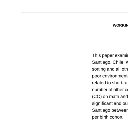
WORKI
This paper examine
Santiago, Chile. 
sorting and all ot
poor environmental
related to short-
number of other c
(CO) on math and 
significant and o
Santiago between
per birth cohort.