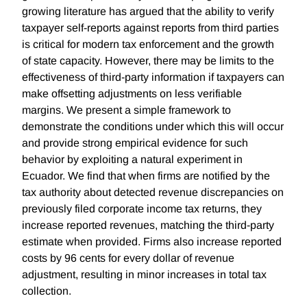
growing literature has argued that the ability to verify
taxpayer self-reports against reports from third parties
is critical for modern tax enforcement and the growth
of state capacity. However, there may be limits to the
effectiveness of third-party information if taxpayers can
make offsetting adjustments on less verifiable
margins. We present a simple framework to
demonstrate the conditions under which this will occur
and provide strong empirical evidence for such
behavior by exploiting a natural experiment in
Ecuador. We find that when firms are notified by the
tax authority about detected revenue discrepancies on
previously filed corporate income tax returns, they
increase reported revenues, matching the third-party
estimate when provided. Firms also increase reported
costs by 96 cents for every dollar of revenue
adjustment, resulting in minor increases in total tax
collection.