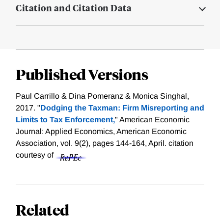
Citation and Citation Data
Published Versions
Paul Carrillo & Dina Pomeranz & Monica Singhal,
2017. "
Dodging the Taxman: Firm Misreporting and
Limits to Tax Enforcement,
" American Economic
Journal: Applied Economics, American Economic
Association, vol. 9(2), pages 144-164, April.
citation
courtesy of
Related