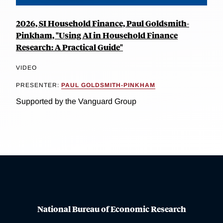
2026, SI Household Finance, Paul Goldsmith-
Pinkham, "Using AI in Household Finance
Research: A Practical Guide"
VIDEO
PRESENTER:
PAUL GOLDSMITH-PINKHAM
Supported by the Vanguard Group
National Bureau of Economic Research