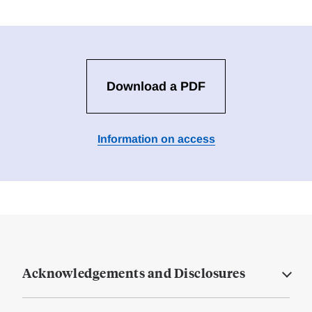
Download a PDF
Information on access
Acknowledgements and Disclosures