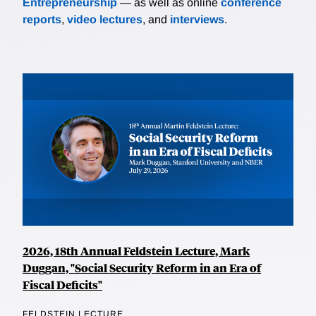
Entrepreneurship
— as well as online
conference
reports
,
video lectures
, and
interviews
.
2026, 18th Annual Feldstein Lecture, Mark
Duggan, "Social Security Reform in an Era of
Fiscal Deficits"
FELDSTEIN LECTURE