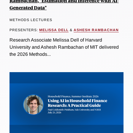
Rambachan, "Estimation and Inference with AI-
Generated Data"
METHODS LECTURES
PRESENTERS:
MELISSA DELL
&
ASHESH RAMBACHAN
Research Associate Melissa Dell of Harvard
University and Ashesh Rambachan of MIT delivered
the 2026 Methods...