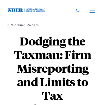
Skip
to
main
content
Working Papers
Dodging the
Taxman: Firm
Misreporting
and Limits to
Tax