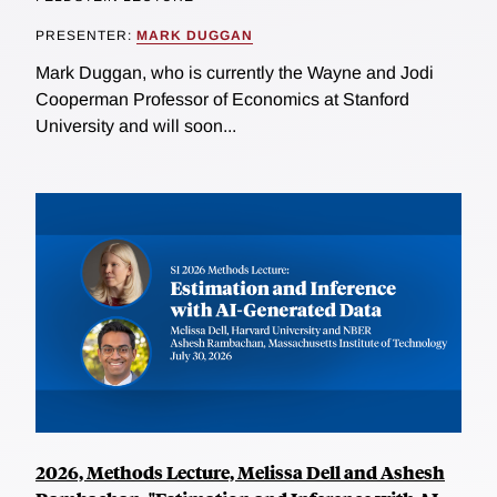
PRESENTER:
MARK DUGGAN
Mark Duggan, who is currently the Wayne and Jodi
Cooperman Professor of Economics at Stanford
University and will soon...
2026, Methods Lecture, Melissa Dell and Ashesh