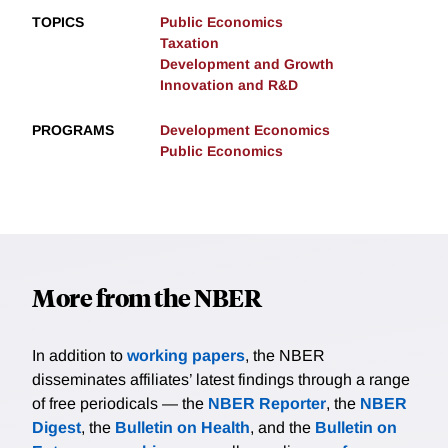
TOPICS
Public Economics
Taxation
Development and Growth
Innovation and R&D
PROGRAMS
Development Economics
Public Economics
More from the NBER
In addition to
working papers
, the NBER
disseminates affiliates’ latest findings through a range
of free periodicals — the
NBER Reporter
, the
NBER
Digest
, the
Bulletin on Health
, and the
Bulletin on