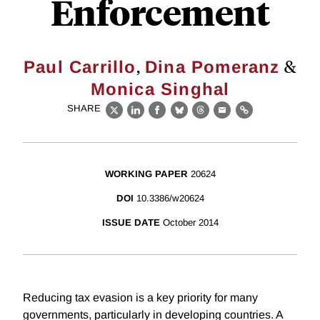
Enforcement
,
&
Paul Carrillo
Dina Pomeranz
Monica Singhal
SHARE
X
LinkedIn
Facebook
Bluesky
Threads
Email
Link
WORKING PAPER
20624
DOI
10.3386/w20624
ISSUE DATE
October 2014
Reducing tax evasion is a key priority for many
governments, particularly in developing countries. A