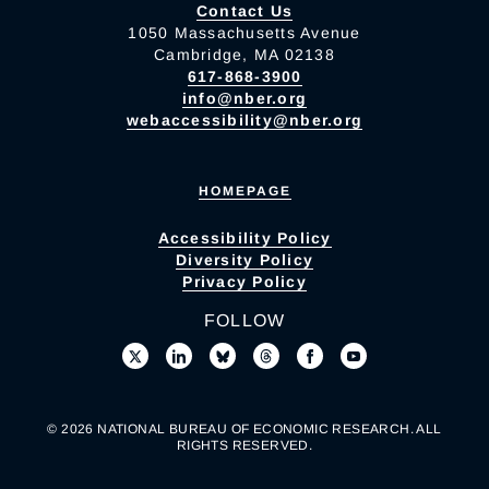
Contact Us
1050 Massachusetts Avenue
Cambridge, MA 02138
617-868-3900
info@nber.org
webaccessibility@nber.org
HOMEPAGE
Accessibility Policy
Diversity Policy
Privacy Policy
FOLLOW
© 2026 NATIONAL BUREAU OF ECONOMIC RESEARCH. ALL
RIGHTS RESERVED.