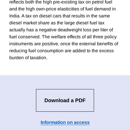
reflects both the high pre-existing tax on petrol fuel
and the high own-price elasticities of fuel demand in
India. A tax on diesel cars that results in the same
diesel market share as the large diesel fuel tax
actually has a negative deadweight loss per liter of
fuel conserved. The welfare effects of all three policy
instruments are positive, once the external benefits of
reducing fuel consumption are added to the excess
burden of taxation.
Download a PDF
Information on access