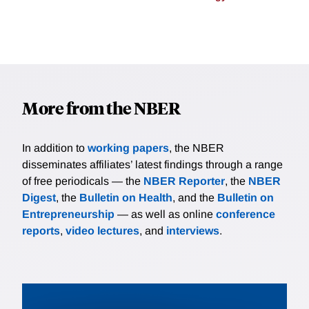
More from the NBER
In addition to
working papers
, the NBER
disseminates affiliates’ latest findings through a range
of free periodicals — the
NBER Reporter
, the
NBER
Digest
, the
Bulletin on Health
, and the
Bulletin on
Entrepreneurship
— as well as online
conference
reports
,
video lectures
, and
interviews
.