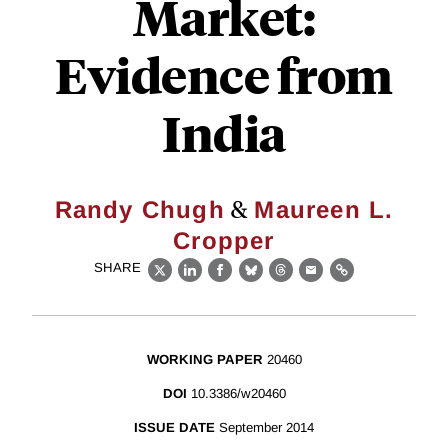
Market:
Evidence from
India
&
Randy Chugh
Maureen L.
Cropper
SHARE
X
LinkedIn
Facebook
Bluesky
Threads
Email
Link
WORKING PAPER
20460
DOI
10.3386/w20460
ISSUE DATE
September 2014