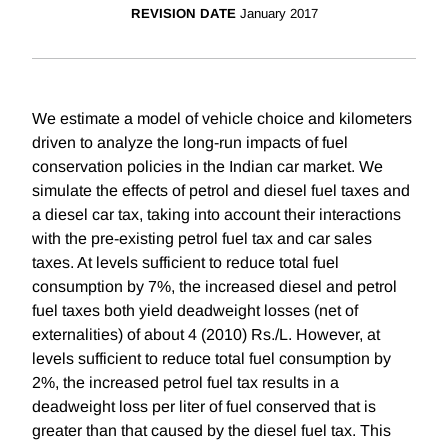
REVISION DATE
January 2017
We estimate a model of vehicle choice and kilometers
driven to analyze the long-run impacts of fuel
conservation policies in the Indian car market. We
simulate the effects of petrol and diesel fuel taxes and
a diesel car tax, taking into account their interactions
with the pre-existing petrol fuel tax and car sales
taxes. At levels sufficient to reduce total fuel
consumption by 7%, the increased diesel and petrol
fuel taxes both yield deadweight losses (net of
externalities) of about 4 (2010) Rs./L. However, at
levels sufficient to reduce total fuel consumption by
2%, the increased petrol fuel tax results in a
deadweight loss per liter of fuel conserved that is
greater than that caused by the diesel fuel tax. This