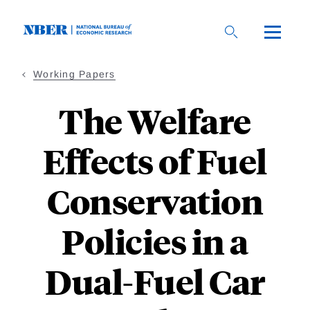
Skip
to
main
content
Working Papers
The Welfare
Effects of Fuel
Conservation
Policies in a
Dual-Fuel Car