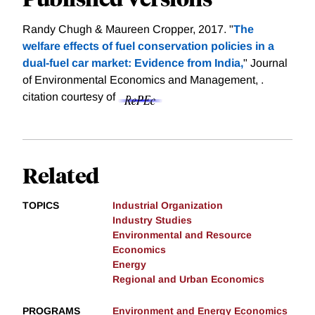
Randy Chugh & Maureen Cropper, 2017. "
The
welfare effects of fuel conservation policies in a
dual-fuel car market: Evidence from India,
" Journal
of Environmental Economics and Management, .
citation courtesy of
Related
TOPICS
Industrial Organization
Industry Studies
Environmental and Resource
Economics
Energy
Regional and Urban Economics
PROGRAMS
Environment and Energy Economics