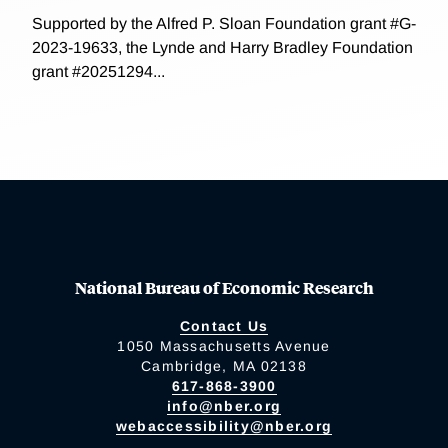
Supported by the Alfred P. Sloan Foundation grant #G-
2023-19633, the Lynde and Harry Bradley Foundation
grant #20251294...
National Bureau of Economic Research
Contact Us
1050 Massachusetts Avenue
Cambridge, MA 02138
617-868-3900
info@nber.org
webaccessibility@nber.org