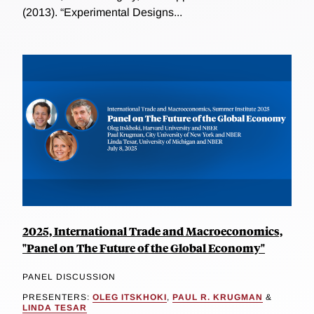
(2013). “Experimental Designs...
2025, International Trade and Macroeconomics,
"Panel on The Future of the Global Economy"
PANEL DISCUSSION
PRESENTERS:
OLEG ITSKHOKI
,
PAUL R. KRUGMAN
&
LINDA TESAR