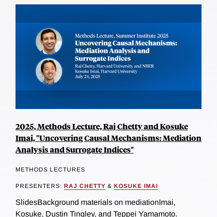
2025, Methods Lecture, Raj Chetty and Kosuke
Imai, "Uncovering Causal Mechanisms: Mediation
Analysis and Surrogate Indices"
METHODS LECTURES
PRESENTERS:
RAJ CHETTY
&
KOSUKE IMAI
SlidesBackground materials on mediationImai,
Kosuke, Dustin Tingley, and Teppei Yamamoto.