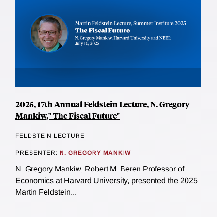
2025, 17th Annual Feldstein Lecture, N. Gregory
Mankiw," The Fiscal Future"
FELDSTEIN LECTURE
PRESENTER:
N. GREGORY MANKIW
N. Gregory Mankiw, Robert M. Beren Professor of
Economics at Harvard University, presented the 2025
Martin Feldstein...