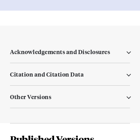
Acknowledgements and Disclosures
Citation and Citation Data
Other Versions
Published Versions