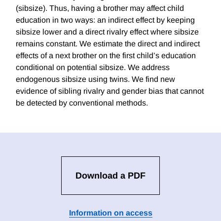
(sibsize). Thus, having a brother may affect child
education in two ways: an indirect effect by keeping
sibsize lower and a direct rivalry effect where sibsize
remains constant. We estimate the direct and indirect
effects of a next brother on the first child’s education
conditional on potential sibsize. We address
endogenous sibsize using twins. We find new
evidence of sibling rivalry and gender bias that cannot
be detected by conventional methods.
Download a PDF
Information on access