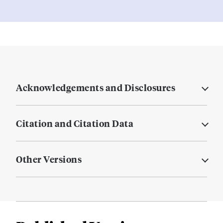
Acknowledgements and Disclosures
Citation and Citation Data
Other Versions