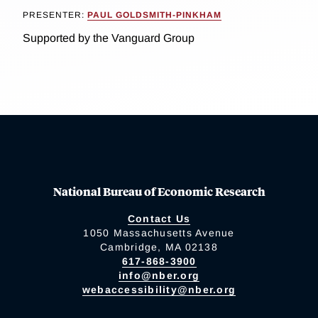
PRESENTER:
PAUL GOLDSMITH-PINKHAM
Supported by the Vanguard Group
National Bureau of Economic Research
Contact Us
1050 Massachusetts Avenue
Cambridge, MA 02138
617-868-3900
info@nber.org
webaccessibility@nber.org