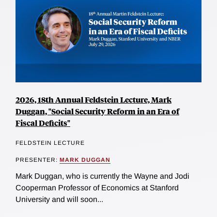
2026, 18th Annual Feldstein Lecture, Mark
Duggan, "Social Security Reform in an Era of
Fiscal Deficits"
FELDSTEIN LECTURE
PRESENTER:
MARK DUGGAN
Mark Duggan, who is currently the Wayne and Jodi
Cooperman Professor of Economics at Stanford
University and will soon...