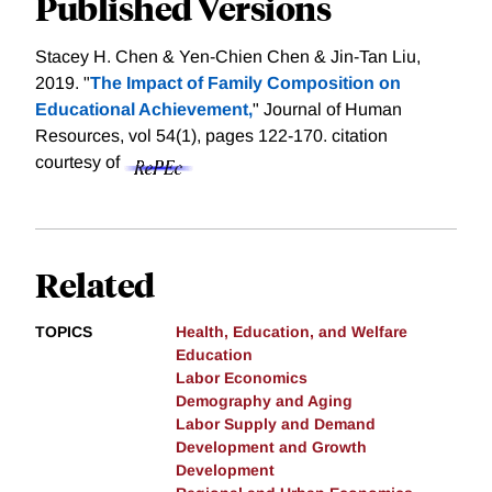
Published Versions
Stacey H. Chen & Yen-Chien Chen & Jin-Tan Liu,
2019. "
The Impact of Family Composition on
Educational Achievement,
" Journal of Human
Resources, vol 54(1), pages 122-170.
citation
courtesy of
Related
TOPICS
Health, Education, and Welfare
Education
Labor Economics
Demography and Aging
Labor Supply and Demand
Development and Growth
Development