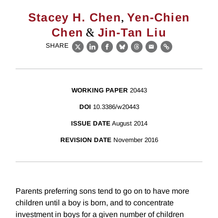
,
Stacey H. Chen
Yen-Chien
&
Chen
Jin-Tan Liu
SHARE
X
LinkedIn
Facebook
Bluesky
Threads
Email
Link
WORKING PAPER
20443
DOI
10.3386/w20443
ISSUE DATE
August 2014
REVISION DATE
November 2016
Parents preferring sons tend to go on to have more
children until a boy is born, and to concentrate
investment in boys for a given number of children