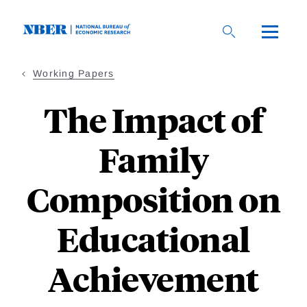
Skip
to
main
content
Working Papers
The Impact of
Family
Composition on
Educational
Achievement