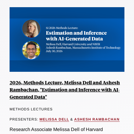
2026, Methods Lecture, Melissa Dell and Ashesh
Rambachan, "Estimation and Inference with AI-
Generated Data"
METHODS LECTURES
PRESENTERS:
MELISSA DELL
&
ASHESH RAMBACHAN
Research Associate Melissa Dell of Harvard