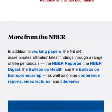
Regional and Urban Economics
More from the NBER
In addition to
working papers
, the NBER
disseminates affiliates’ latest findings through a range
of free periodicals — the
NBER Reporter
, the
NBER
Digest
, the
Bulletin on Health
, and the
Bulletin on
Entrepreneurship
— as well as online
conference
reports
,
video lectures
, and
interviews
.