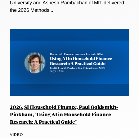
University and Ashesh Rambachan of MIT delivered
the 2026 Methods...
2026, SI Household Finance, Paul Goldsmith-
Pinkham, "Using AI in Household Finance
Research: A Practical Guide"
VIDEO