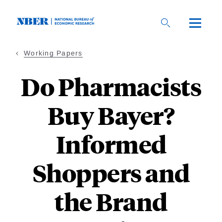
Skip
to
main
content
Working Papers
Do Pharmacists
Buy Bayer?
Informed
Shoppers and
the Brand