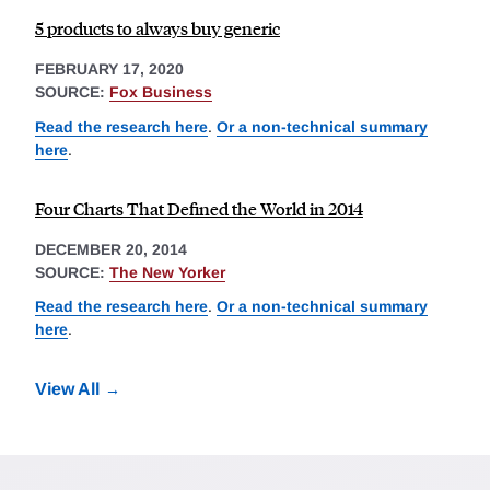
5 products to always buy generic
FEBRUARY 17, 2020
SOURCE:
Fox Business
Read the research here
.
Or a non-technical summary
here
.
Four Charts That Defined the World in 2014
DECEMBER 20, 2014
SOURCE:
The New Yorker
Read the research here
.
Or a non-technical summary
here
.
View All