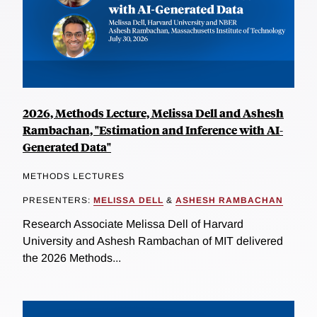
2026, Methods Lecture, Melissa Dell and Ashesh
Rambachan, "Estimation and Inference with AI-
Generated Data"
METHODS LECTURES
PRESENTERS:
MELISSA DELL
&
ASHESH RAMBACHAN
Research Associate Melissa Dell of Harvard
University and Ashesh Rambachan of MIT delivered
the 2026 Methods...