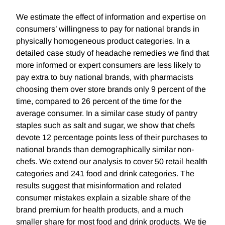
We estimate the effect of information and expertise on
consumers’ willingness to pay for national brands in
physically homogeneous product categories. In a
detailed case study of headache remedies we find that
more informed or expert consumers are less likely to
pay extra to buy national brands, with pharmacists
choosing them over store brands only 9 percent of the
time, compared to 26 percent of the time for the
average consumer. In a similar case study of pantry
staples such as salt and sugar, we show that chefs
devote 12 percentage points less of their purchases to
national brands than demographically similar non-
chefs. We extend our analysis to cover 50 retail health
categories and 241 food and drink categories. The
results suggest that misinformation and related
consumer mistakes explain a sizable share of the
brand premium for health products, and a much
smaller share for most food and drink products. We tie