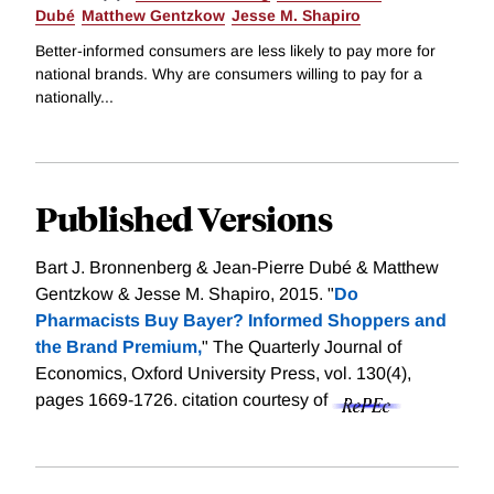
Dubé
Matthew Gentzkow
Jesse M. Shapiro
Better-informed consumers are less likely to pay more for
national brands. Why are consumers willing to pay for a
nationally...
Published Versions
Bart J. Bronnenberg & Jean-Pierre Dubé & Matthew
Gentzkow & Jesse M. Shapiro, 2015. "
Do
Pharmacists Buy Bayer? Informed Shoppers and
the Brand Premium,
" The Quarterly Journal of
Economics, Oxford University Press, vol. 130(4),
pages 1669-1726.
citation courtesy of