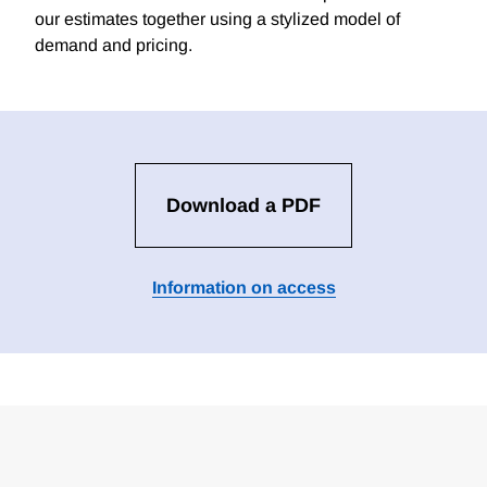
our estimates together using a stylized model of
demand and pricing.
Download a PDF
Information on access