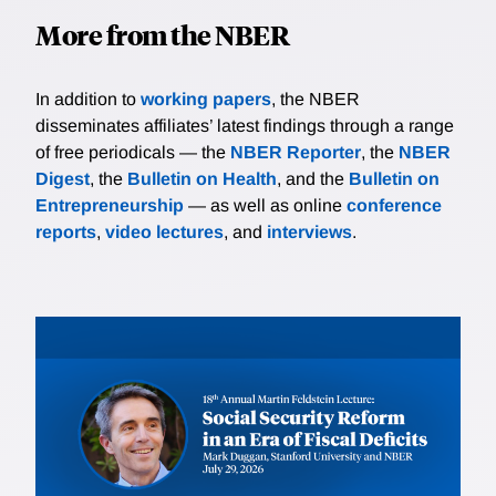
More from the NBER
In addition to
working papers
, the NBER
disseminates affiliates’ latest findings through a range
of free periodicals — the
NBER Reporter
, the
NBER
Digest
, the
Bulletin on Health
, and the
Bulletin on
Entrepreneurship
— as well as online
conference
reports
,
video lectures
, and
interviews
.