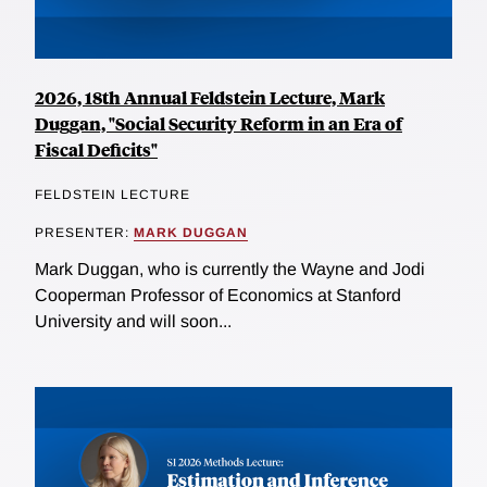
2026, 18th Annual Feldstein Lecture, Mark
Duggan, "Social Security Reform in an Era of
Fiscal Deficits"
FELDSTEIN LECTURE
PRESENTER:
MARK DUGGAN
Mark Duggan, who is currently the Wayne and Jodi
Cooperman Professor of Economics at Stanford
University and will soon...