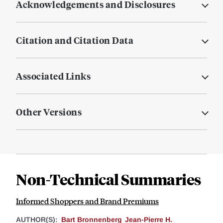
Acknowledgements and Disclosures
Citation and Citation Data
Associated Links
Other Versions
Non-Technical Summaries
Informed Shoppers and Brand Premiums
AUTHOR(S):
Bart Bronnenberg
Jean-Pierre H.