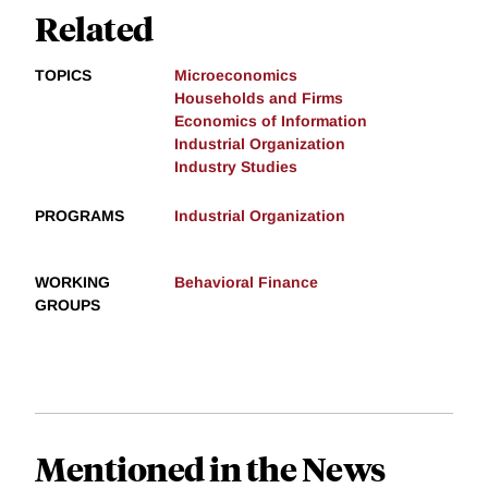
Related
TOPICS
Microeconomics
Households and Firms
Economics of Information
Industrial Organization
Industry Studies
PROGRAMS
Industrial Organization
WORKING
Behavioral Finance
GROUPS
Mentioned in the News