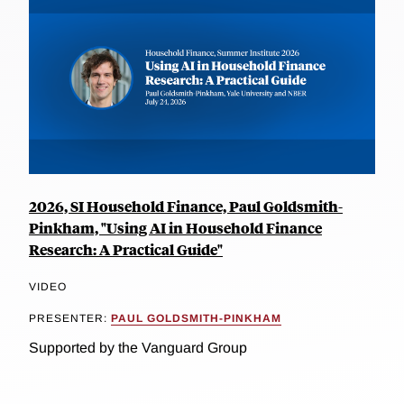
2026, SI Household Finance, Paul Goldsmith-
Pinkham, "Using AI in Household Finance
Research: A Practical Guide"
VIDEO
PRESENTER:
PAUL GOLDSMITH-PINKHAM
Supported by the Vanguard Group