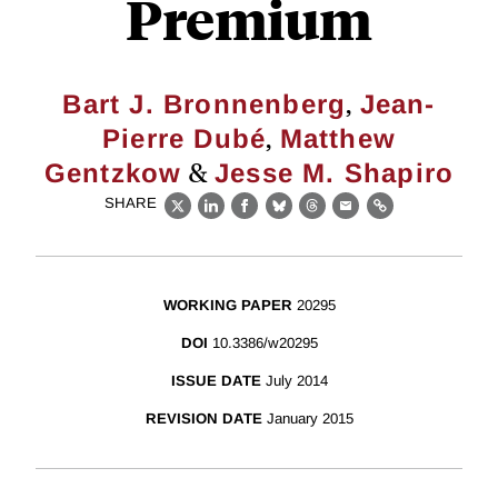
Premium
,
Bart J. Bronnenberg
Jean-
,
Pierre Dubé
Matthew
&
Gentzkow
Jesse M. Shapiro
SHARE
X
LinkedIn
Facebook
Bluesky
Threads
Email
Link
WORKING PAPER
20295
DOI
10.3386/w20295
ISSUE DATE
July 2014
REVISION DATE
January 2015