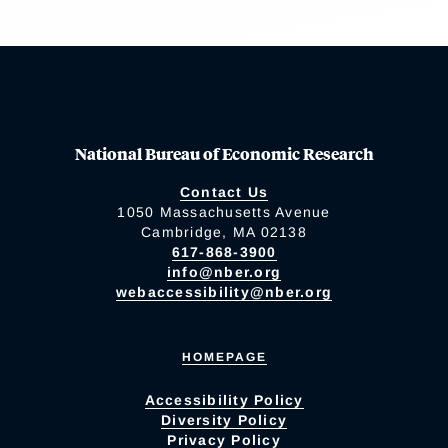
National Bureau of Economic Research
Contact Us
1050 Massachusetts Avenue
Cambridge, MA 02138
617-868-3900
info@nber.org
webaccessibility@nber.org
HOMEPAGE
Accessibility Policy
Diversity Policy
Privacy Policy