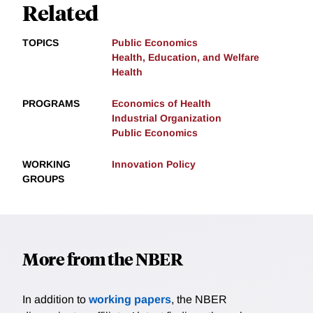
Related
TOPICS
Public Economics
Health, Education, and Welfare
Health
PROGRAMS
Economics of Health
Industrial Organization
Public Economics
WORKING
Innovation Policy
GROUPS
More from the NBER
In addition to
working papers
, the NBER