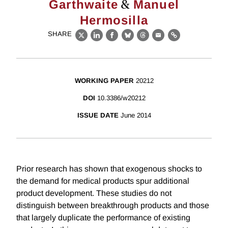
&
Garthwaite
Manuel
Hermosilla
SHARE
X
LinkedIn
Facebook
Bluesky
Threads
Email
Link
WORKING PAPER
20212
DOI
10.3386/w20212
ISSUE DATE
June 2014
Prior research has shown that exogenous shocks to
the demand for medical products spur additional
product development. These studies do not
distinguish between breakthrough products and those
that largely duplicate the performance of existing