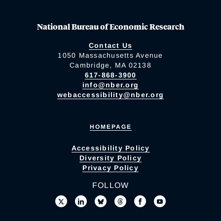
National Bureau of Economic Research
Contact Us
1050 Massachusetts Avenue
Cambridge, MA 02138
617-868-3900
info@nber.org
webaccessibility@nber.org
HOMEPAGE
Accessibility Policy
Diversity Policy
Privacy Policy
FOLLOW