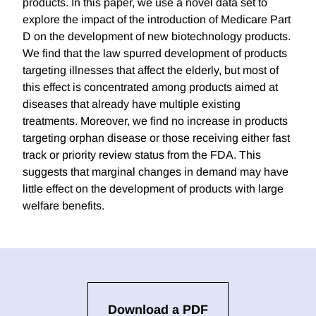
products. In this paper, we use a novel data set to
explore the impact of the introduction of Medicare Part
D on the development of new biotechnology products.
We find that the law spurred development of products
targeting illnesses that affect the elderly, but most of
this effect is concentrated among products aimed at
diseases that already have multiple existing
treatments. Moreover, we find no increase in products
targeting orphan disease or those receiving either fast
track or priority review status from the FDA. This
suggests that marginal changes in demand may have
little effect on the development of products with large
welfare benefits.
Download a PDF