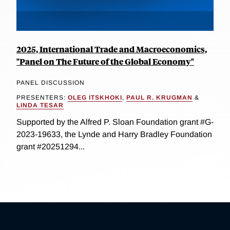
2025, International Trade and Macroeconomics,
"Panel on The Future of the Global Economy"
PANEL DISCUSSION
PRESENTERS:
OLEG ITSKHOKI
,
PAUL R. KRUGMAN
&
LINDA TESAR
Supported by the Alfred P. Sloan Foundation grant #G-
2023-19633, the Lynde and Harry Bradley Foundation
grant #20251294...