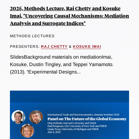
2025, Methods Lecture, Raj Chetty and Kosuke
Imai, "Uncovering Causal Mechanisms: Mediation
Analysis and Surrogate Indices"
METHODS LECTURES
PRESENTERS:
RAJ CHETTY
&
KOSUKE IMAI
SlidesBackground materials on mediationImai,
Kosuke, Dustin Tingley, and Teppei Yamamoto.
(2013). “Experimental Designs...