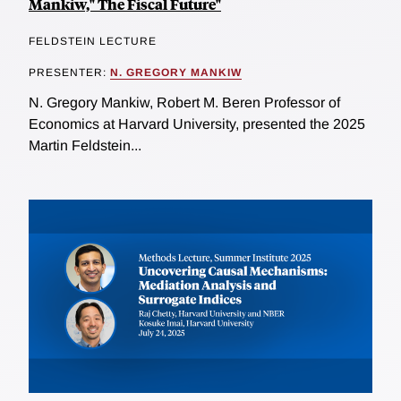
Mankiw," The Fiscal Future"
FELDSTEIN LECTURE
PRESENTER:
N. GREGORY MANKIW
N. Gregory Mankiw, Robert M. Beren Professor of
Economics at Harvard University, presented the 2025
Martin Feldstein...