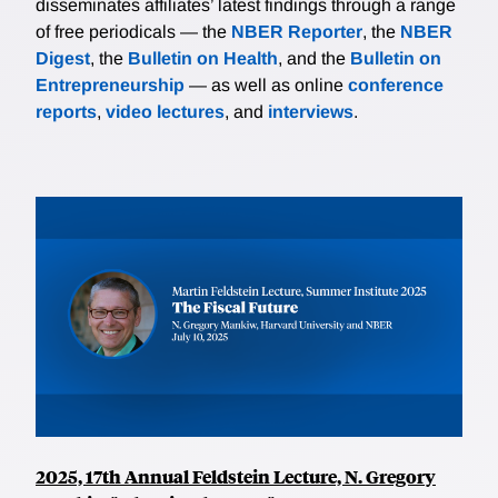
disseminates affiliates’ latest findings through a range
of free periodicals — the
NBER Reporter
, the
NBER
Digest
, the
Bulletin on Health
, and the
Bulletin on
Entrepreneurship
— as well as online
conference
reports
,
video lectures
, and
interviews
.
2025, 17th Annual Feldstein Lecture, N. Gregory