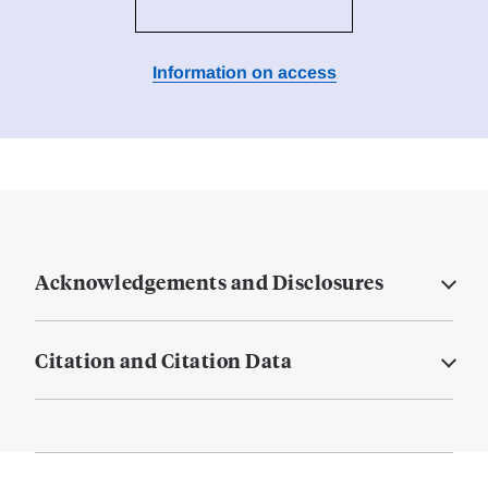
Information on access
Acknowledgements and Disclosures
Citation and Citation Data