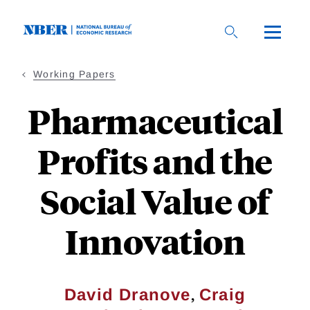
Skip
to
main
content
Working Papers
Pharmaceutical
Profits and the
Social Value of
Innovation
,
David Dranove
Craig