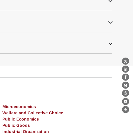
X
Lin
Fa
Bl
Th
Ema
Microeconomics
Lin
Welfare and Collective Choice
Public Economics
Public Goods
Industrial Organization