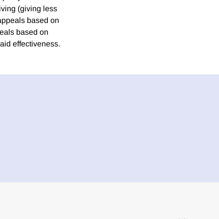
iving (giving less
o appeals based on
peals based on
 aid effectiveness.