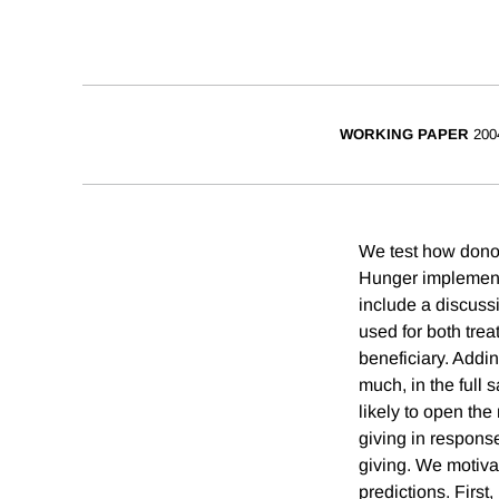
WORKING PAPER
200
We test how donor
Hunger implemented
include a discussi
used for both trea
beneficiary. Addi
much, in the full
likely to open the
giving in respons
giving. We motiva
predictions. First