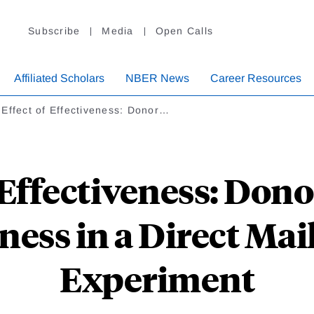
Subscribe
Media
Open Calls
Affiliated Scholars
NBER News
Career Resources
Effect of Effectiveness: Donor…
 Effectiveness: Don
ness in a Direct Ma
Experiment