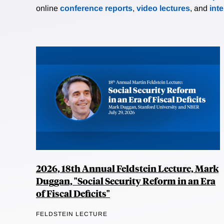
online
conference reports
,
video lectures
, and
int
2026, 18th Annual Feldstein Lecture, Mark
Duggan, "Social Security Reform in an Era
of Fiscal Deficits"
FELDSTEIN LECTURE