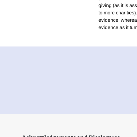
giving (as it is a
to more charities
evidence, wherea
evidence as it turn