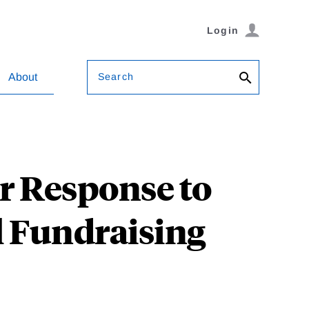
Login
Search
About
or Response to
il Fundraising