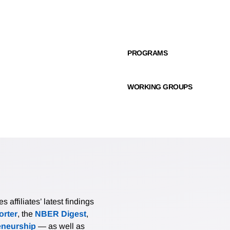
PROGRAMS
WORKING GROUPS
affiliates’ latest findings
rter
, the
NBER Digest
,
eneurship
— as well as