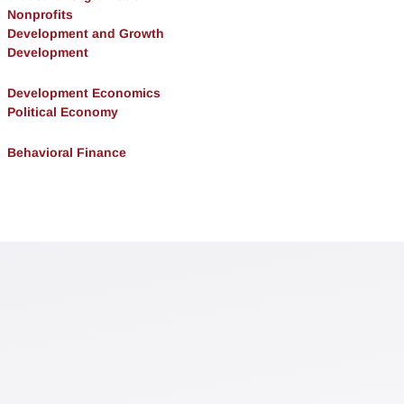
Nonprofits
Development and Growth
Development
Development Economics
Political Economy
Behavioral Finance