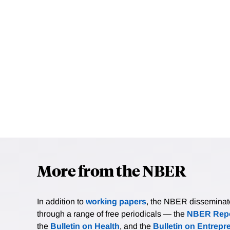
More from the NBER
In addition to
working papers
, the NBER disseminates 
through a range of free periodicals — the
NBER Repo
the
Bulletin on Health
, and the
Bulletin on Entrepr