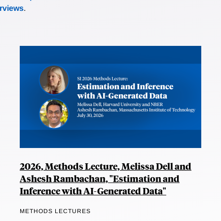
erviews
.
2026, Methods Lecture, Melissa Dell and
Ashesh Rambachan, "Estimation and
Inference with AI-Generated Data"
METHODS LECTURES