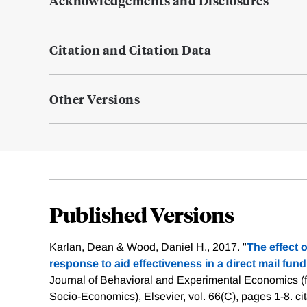
Acknowledgements and Disclosures
Citation and Citation Data
Other Versions
Published Versions
Karlan, Dean & Wood, Daniel H., 2017. "
The effect 
response to aid effectiveness in a direct mail fun
Journal of Behavioral and Experimental Economics (f
Socio-Economics), Elsevier, vol. 66(C), pages 1-8.
ci