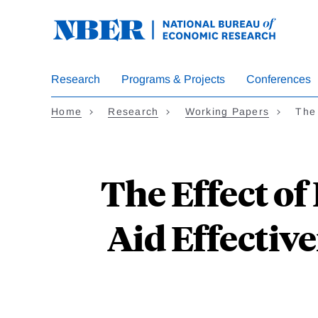
Skip
to
main
content
Research
Programs & Projects
Conferences
Home
Research
Working Papers
The 
The Effect of
Aid Effective