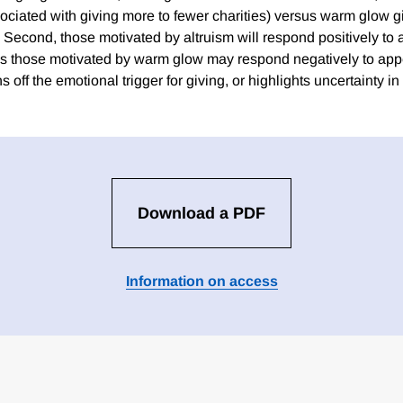
ssociated with giving more to fewer charities) versus warm glow g
). Second, those motivated by altruism will respond positively t
s those motivated by warm glow may respond negatively to ap
s off the emotional trigger for giving, or highlights uncertainty in
Download a PDF
Information on access