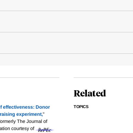
Related
TOPICS
of effectiveness: Donor
draising experiment,
"
ormerly The Journal of
tation courtesy of