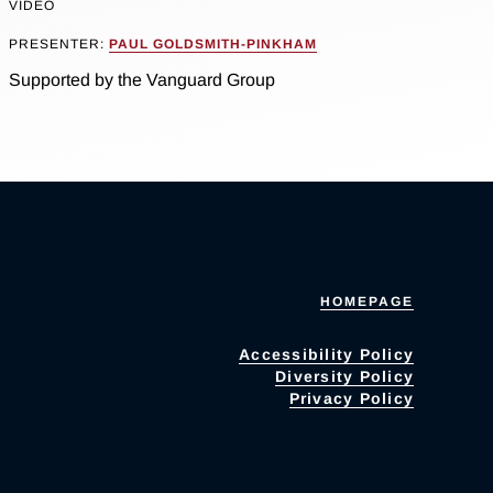
VIDEO
PRESENTER:
PAUL GOLDSMITH-PINKHAM
Supported by the Vanguard Group
HOMEPAGE
Accessibility Policy
Diversity Policy
Privacy Policy