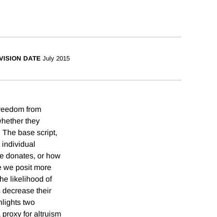
VISION DATE
July 2015
Freedom from
whether they
 The base script,
 individual
ne donates, or how
e we posit more
he likelihood of
s decrease their
hlights two
 proxy for altruism