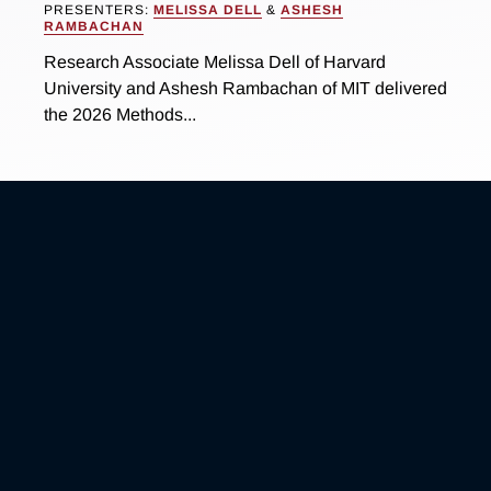
PRESENTERS:
MELISSA DELL
&
ASHESH
RAMBACHAN
Research Associate Melissa Dell of Harvard
University and Ashesh Rambachan of MIT delivered
the 2026 Methods...