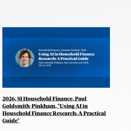
2026, SI Household Finance, Paul
Goldsmith-Pinkham, "Using AI in
Household Finance Research: A Practical
Guide"