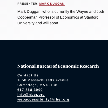
PRESENTER:
MARK DUGGAN
Mark Duggan, who is currently the Wayne and Jodi
Cooperman Professor of Economics at Stanford
University and will soon...
National Bureau of Economic Research
Contact Us
1050 Massachusetts Avenue
Cambridge, MA 02138
617-868-3900
info@nber.org
webaccessibility@nber.org