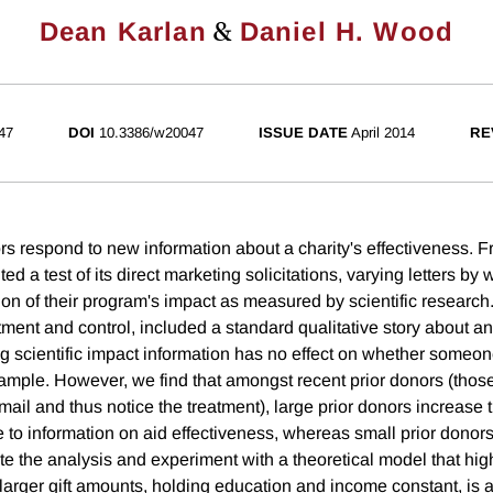
&
Dean Karlan
Daniel H. Wood
47
DOI
10.3386/w20047
ISSUE DATE
April 2014
RE
s respond to new information about a charity's effectiveness. 
 a test of its direct marketing solicitations, varying letters by 
on of their program's impact as measured by scientific research.
tment and control, included a standard qualitative story about an
ng scientific impact information has no effect on whether someo
 sample. However, we find that amongst recent prior donors (thos
 mail and thus notice the treatment), large prior donors increase t
e to information on aid effectiveness, whereas small prior donor
te the analysis and experiment with a theoretical model that hig
, larger gift amounts, holding education and income constant, is a