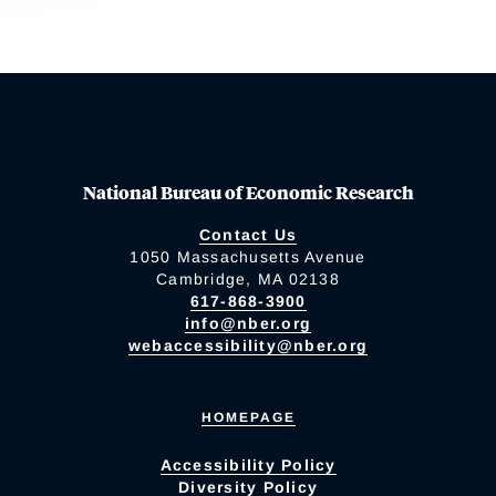
National Bureau of Economic Research
Contact Us
1050 Massachusetts Avenue
Cambridge, MA 02138
617-868-3900
info@nber.org
webaccessibility@nber.org
HOMEPAGE
Accessibility Policy
Diversity Policy