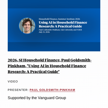
2026, SI Household Finance, Paul Goldsmith-
Pinkham, "Using AI in Household Finance
Research: A Practical Guide"
VIDEO
PRESENTER:
PAUL GOLDSMITH-PINKHAM
Supported by the Vanguard Group