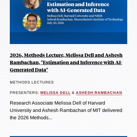
2026, Methods Lecture, Melissa Dell and Ashesh
Rambachan, "Estimation and Inference with AI-
Generated Data"
METHODS LECTURES
PRESENTERS:
MELISSA DELL
&
ASHESH RAMBACHAN
Research Associate Melissa Dell of Harvard
University and Ashesh Rambachan of MIT delivered
the 2026 Methods...