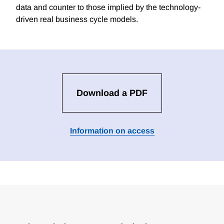
data and counter to those implied by the technology-
driven real business cycle models.
Download a PDF
Information on access