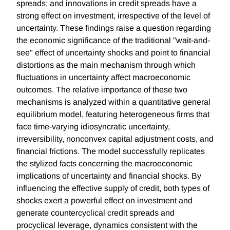
spreads; and innovations in credit spreads have a
strong effect on investment, irrespective of the level of
uncertainty. These findings raise a question regarding
the economic significance of the traditional "wait-and-
see" effect of uncertainty shocks and point to financial
distortions as the main mechanism through which
fluctuations in uncertainty affect macroeconomic
outcomes. The relative importance of these two
mechanisms is analyzed within a quantitative general
equilibrium model, featuring heterogeneous firms that
face time-varying idiosyncratic uncertainty,
irreversibility, nonconvex capital adjustment costs, and
financial frictions. The model successfully replicates
the stylized facts concerning the macroeconomic
implications of uncertainty and financial shocks. By
influencing the effective supply of credit, both types of
shocks exert a powerful effect on investment and
generate countercyclical credit spreads and
procyclical leverage, dynamics consistent with the