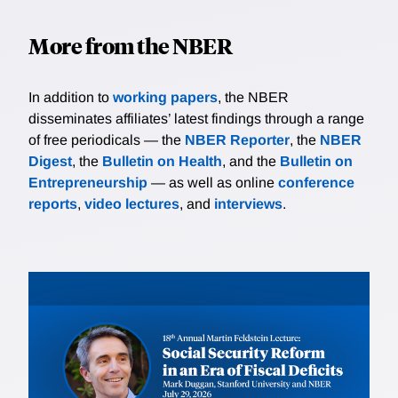
More from the NBER
In addition to
working papers
, the NBER
disseminates affiliates’ latest findings through a range
of free periodicals — the
NBER Reporter
, the
NBER
Digest
, the
Bulletin on Health
, and the
Bulletin on
Entrepreneurship
— as well as online
conference
reports
,
video lectures
, and
interviews
.