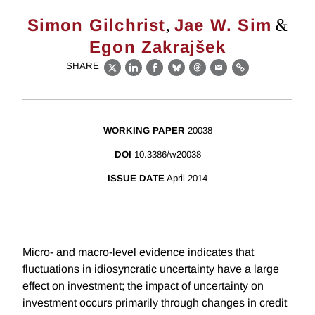
,
&
Simon Gilchrist
Jae W. Sim
Egon Zakrajšek
SHARE
X
LinkedIn
Facebook
Bluesky
Threads
Email
Link
WORKING PAPER
20038
DOI
10.3386/w20038
ISSUE DATE
April 2014
Micro- and macro-level evidence indicates that
fluctuations in idiosyncratic uncertainty have a large
effect on investment; the impact of uncertainty on
investment occurs primarily through changes in credit