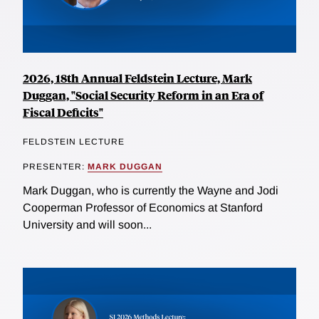
2026, 18th Annual Feldstein Lecture, Mark
Duggan, "Social Security Reform in an Era of
Fiscal Deficits"
FELDSTEIN LECTURE
PRESENTER:
MARK DUGGAN
Mark Duggan, who is currently the Wayne and Jodi
Cooperman Professor of Economics at Stanford
University and will soon...