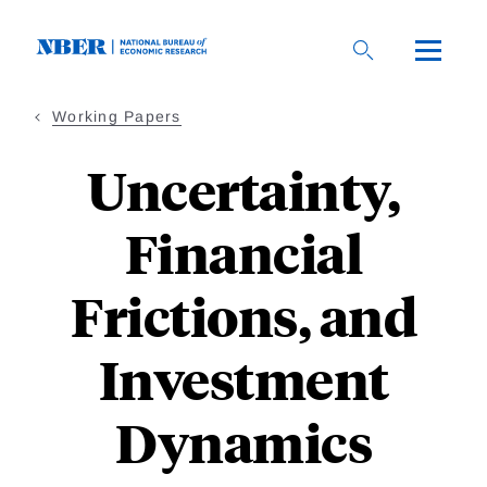
Skip
to
main
content
Working Papers
Uncertainty,
Financial
Frictions, and
Investment
Dynamics