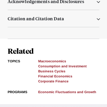
Acknowledgements and Disclosures
Citation and Citation Data
Related
TOPICS
Macroeconomics
Consumption and Investment
Business Cycles
Financial Economics
Corporate Finance
PROGRAMS
Economic Fluctuations and Growth