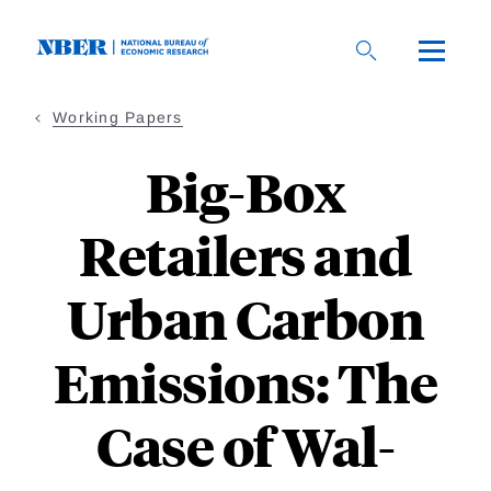
Skip
to
main
content
Working Papers
Big-Box
Retailers and
Urban Carbon
Emissions: The
Case of Wal-