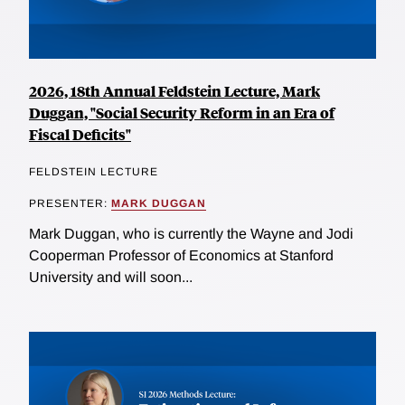
2026, 18th Annual Feldstein Lecture, Mark
Duggan, "Social Security Reform in an Era of
Fiscal Deficits"
FELDSTEIN LECTURE
PRESENTER:
MARK DUGGAN
Mark Duggan, who is currently the Wayne and Jodi
Cooperman Professor of Economics at Stanford
University and will soon...