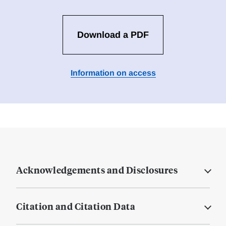
Download a PDF
Information on access
Acknowledgements and Disclosures
Citation and Citation Data