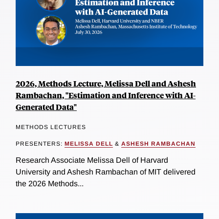
2026, Methods Lecture, Melissa Dell and Ashesh
Rambachan, "Estimation and Inference with AI-
Generated Data"
METHODS LECTURES
PRESENTERS:
MELISSA DELL
&
ASHESH RAMBACHAN
Research Associate Melissa Dell of Harvard
University and Ashesh Rambachan of MIT delivered
the 2026 Methods...