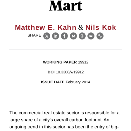
Mart
&
Matthew E. Kahn
Nils Kok
SHARE
X
LinkedIn
Facebook
Bluesky
Threads
Email
Link
WORKING PAPER
19912
DOI
10.3386/w19912
ISSUE DATE
February 2014
The commercial real estate sector is responsible for a
large share of a city's overall carbon footprint. An
ongoing trend in this sector has been the entry of big-