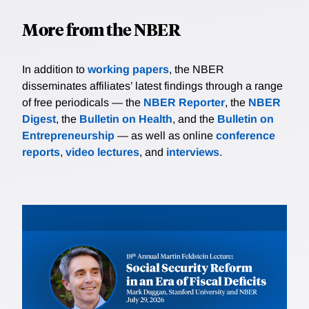
More from the NBER
In addition to
working papers
, the NBER
disseminates affiliates’ latest findings through a range
of free periodicals — the
NBER Reporter
, the
NBER
Digest
, the
Bulletin on Health
, and the
Bulletin on
Entrepreneurship
— as well as online
conference
reports
,
video lectures
, and
interviews
.