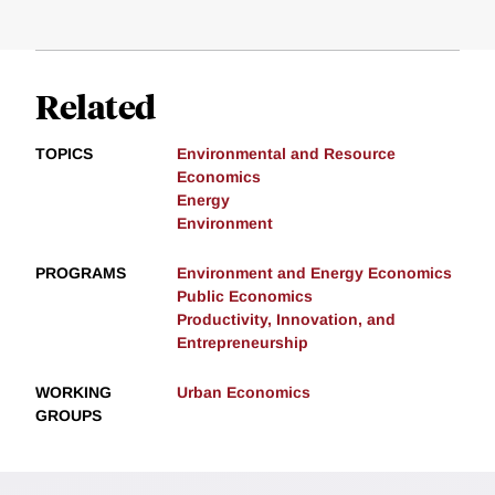
Related
TOPICS
Environmental and Resource
Economics
Energy
Environment
PROGRAMS
Environment and Energy Economics
Public Economics
Productivity, Innovation, and
Entrepreneurship
WORKING
Urban Economics
GROUPS