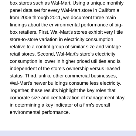
box stores such as Wal-Mart. Using a unique monthly
panel data set for every Wal-Mart store in California
from 2006 through 2011, we document three main
findings about the environmental performance of big-
box retailers. First, Wal-Mart's stores exhibit very little
store-to-store variation in electricity consumption
relative to a control group of similar size and vintage
retail stores. Second, Wal-Mart's store's electricity
consumption is lower in higher priced utilities and is
independent of the store's ownership versus leased
status. Third, unlike other commercial businesses,
Wal-Mart's newer buildings consume less electricity.
Together, these results highlight the key roles that
corporate size and centralization of management play
in determining a key indicator of a firm's overall
environmental performance.