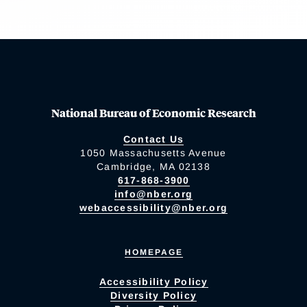
National Bureau of Economic Research
Contact Us
1050 Massachusetts Avenue
Cambridge, MA 02138
617-868-3900
info@nber.org
webaccessibility@nber.org
HOMEPAGE
Accessibility Policy
Diversity Policy