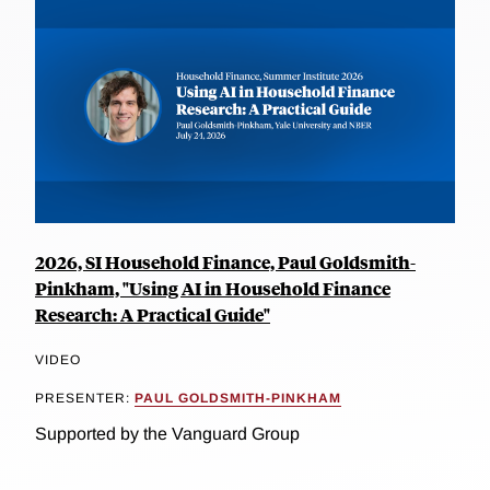
2026, SI Household Finance, Paul Goldsmith-
Pinkham, "Using AI in Household Finance
Research: A Practical Guide"
VIDEO
PRESENTER:
PAUL GOLDSMITH-PINKHAM
Supported by the Vanguard Group