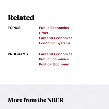
Related
TOPICS
Public Economics
Other
Law and Economics
Economic Systems
PROGRAMS
Law and Economics
Public Economics
Political Economy
More from the NBER