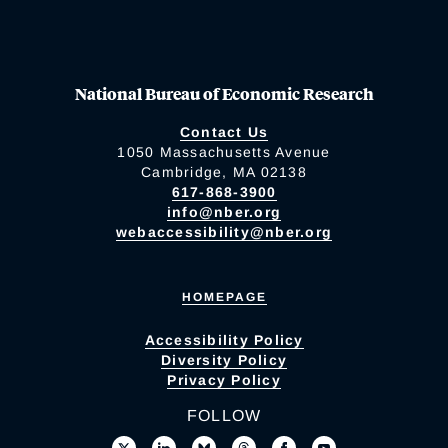
National Bureau of Economic Research
Contact Us
1050 Massachusetts Avenue
Cambridge, MA 02138
617-868-3900
info@nber.org
webaccessibility@nber.org
HOMEPAGE
Accessibility Policy
Diversity Policy
Privacy Policy
FOLLOW