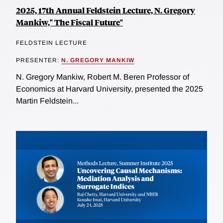
2025, 17th Annual Feldstein Lecture, N. Gregory
Mankiw," The Fiscal Future"
FELDSTEIN LECTURE
PRESENTER:
N. GREGORY MANKIW
N. Gregory Mankiw, Robert M. Beren Professor of
Economics at Harvard University, presented the 2025
Martin Feldstein...