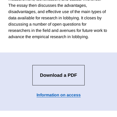
The essay then discusses the advantages,
disadvantages, and effective use of the main types of
data available for research in lobbying. It closes by
discussing a number of open questions for
researchers in the field and avenues for future work to
advance the empirical research in lobbying.
Download a PDF
Information on access