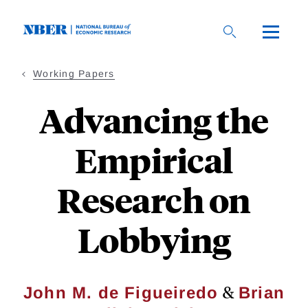
Skip
to
main
content
Working Papers
Advancing the
Empirical
Research on
Lobbying
&
John M. de Figueiredo
Brian