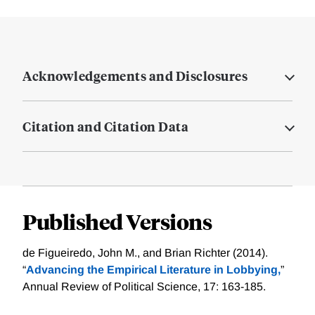
Acknowledgements and Disclosures
Citation and Citation Data
Published Versions
de Figueiredo, John M., and Brian Richter (2014).
“
Advancing the Empirical Literature in Lobbying,
”
Annual Review of Political Science, 17: 163-185.