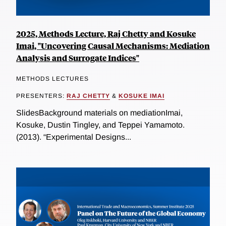
2025, Methods Lecture, Raj Chetty and Kosuke
Imai, "Uncovering Causal Mechanisms: Mediation
Analysis and Surrogate Indices"
METHODS LECTURES
PRESENTERS:
RAJ CHETTY
&
KOSUKE IMAI
SlidesBackground materials on mediationImai,
Kosuke, Dustin Tingley, and Teppei Yamamoto.
(2013). “Experimental Designs...