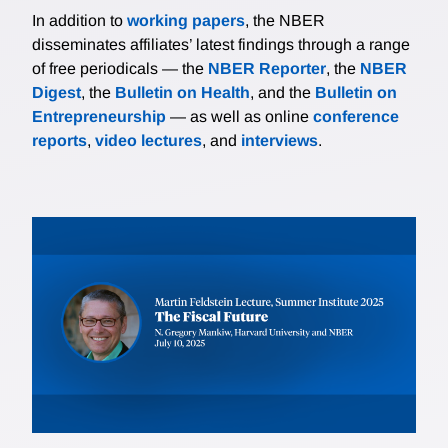
In addition to
working papers
, the NBER
disseminates affiliates’ latest findings through a range
of free periodicals — the
NBER Reporter
, the
NBER
Digest
, the
Bulletin on Health
, and the
Bulletin on
Entrepreneurship
— as well as online
conference
reports
,
video lectures
, and
interviews
.