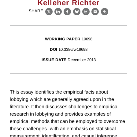
Kelleher Richter
SHARE
X
LinkedIn
Facebook
Bluesky
Threads
Email
Link
WORKING PAPER
19698
DOI
10.3386/w19698
ISSUE DATE
December 2013
This essay identifies the empirical facts about
lobbying which are generally agreed upon in the
literature. It then discusses challenges to empirical
research in lobbying and provides examples of
empirical methods that can be employed to overcome
these challenges--with an emphasis on statistical
measurement, identification, and casual inference.