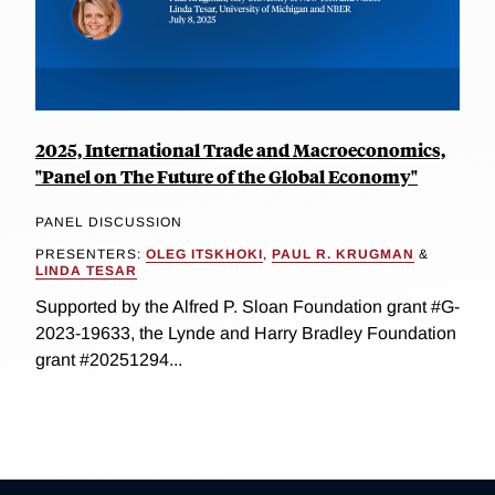
2025, International Trade and Macroeconomics,
"Panel on The Future of the Global Economy"
PANEL DISCUSSION
PRESENTERS:
OLEG ITSKHOKI
,
PAUL R. KRUGMAN
&
LINDA TESAR
Supported by the Alfred P. Sloan Foundation grant #G-
2023-19633, the Lynde and Harry Bradley Foundation
grant #20251294...