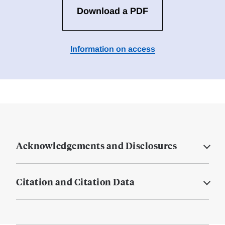
Download a PDF
Information on access
Acknowledgements and Disclosures
Citation and Citation Data