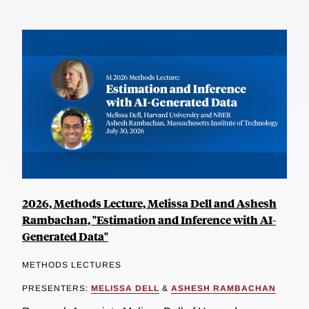
2026, Methods Lecture, Melissa Dell and Ashesh
Rambachan, "Estimation and Inference with AI-
Generated Data"
METHODS LECTURES
PRESENTERS:
MELISSA DELL
&
ASHESH RAMBACHAN