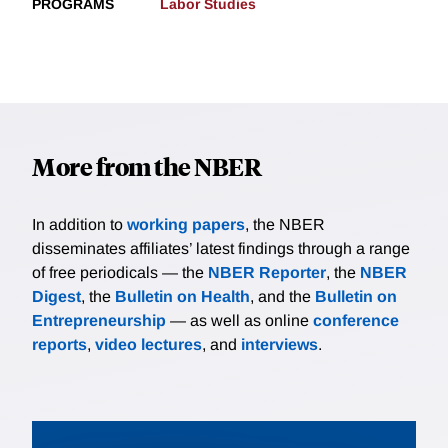
PROGRAMS
Labor Studies
More from the NBER
In addition to
working papers
, the NBER
disseminates affiliates’ latest findings through a range
of free periodicals — the
NBER Reporter
, the
NBER
Digest
, the
Bulletin on Health
, and the
Bulletin on
Entrepreneurship
— as well as online
conference
reports
,
video lectures
, and
interviews
.