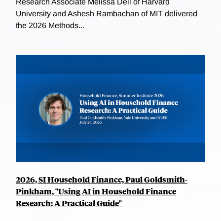
Research Associate Melissa Dell of Harvard
University and Ashesh Rambachan of MIT delivered
the 2026 Methods...
2026, SI Household Finance, Paul Goldsmith-
Pinkham, "Using AI in Household Finance
Research: A Practical Guide"