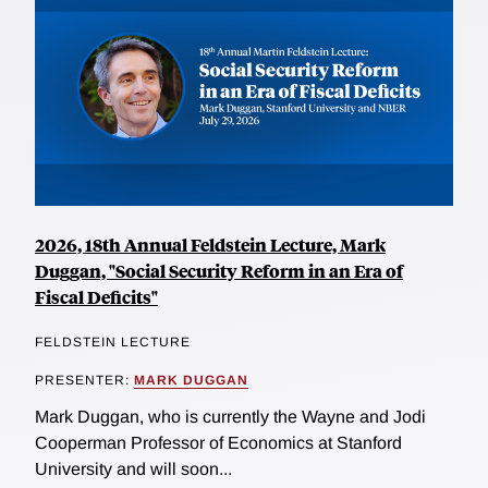
2026, 18th Annual Feldstein Lecture, Mark
Duggan, "Social Security Reform in an Era of
Fiscal Deficits"
FELDSTEIN LECTURE
PRESENTER:
MARK DUGGAN
Mark Duggan, who is currently the Wayne and Jodi
Cooperman Professor of Economics at Stanford
University and will soon...