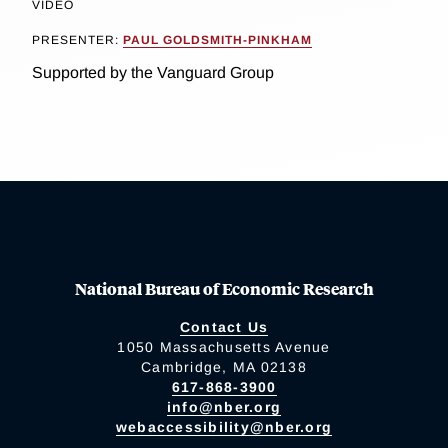
VIDEO
PRESENTER:
PAUL GOLDSMITH-PINKHAM
Supported by the Vanguard Group
National Bureau of Economic Research
Contact Us
1050 Massachusetts Avenue
Cambridge, MA 02138
617-868-3900
info@nber.org
webaccessibility@nber.org