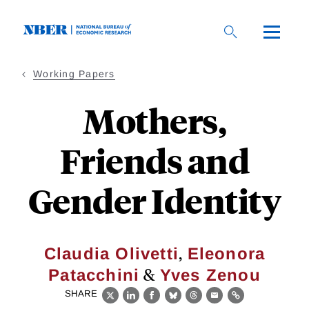
Skip
to
main
content
Working Papers
Mothers,
Friends and
Gender Identity
,
Claudia Olivetti
Eleonora
&
Patacchini
Yves Zenou
SHARE
X
LinkedIn
Facebook
Bluesky
Threads
Email
Link