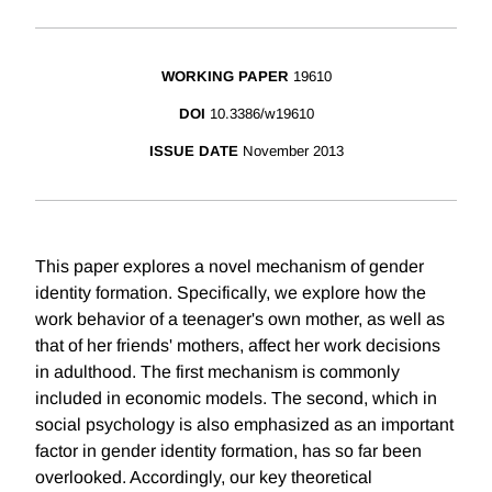
WORKING PAPER
19610
DOI
10.3386/w19610
ISSUE DATE
November 2013
This paper explores a novel mechanism of gender
identity formation. Specifically, we explore how the
work behavior of a teenager's own mother, as well as
that of her friends' mothers, affect her work decisions
in adulthood. The first mechanism is commonly
included in economic models. The second, which in
social psychology is also emphasized as an important
factor in gender identity formation, has so far been
overlooked. Accordingly, our key theoretical