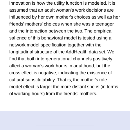
innovation is how the utility function is modeled. It is
assumed that an adult woman's work decisions are
influenced by her own mother's choices as well as her
friends' mothers' choices when she was a teenager,
and the interaction between the two. The empirical
salience of this behavioral model is tested using a
network model specification together with the
longitudinal structure of the AddHealth data set. We
find that both intergenerational channels positively
affect a woman's work hours in adulthood, but the
cross effect is negative, indicating the existence of
cultural substitutability. That is, the mother's role
model effect is larger the more distant she is (in terms
of working hours) from the friends' mothers.