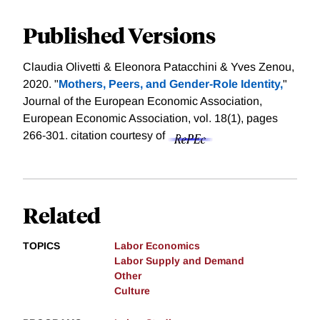
Published Versions
Claudia Olivetti & Eleonora Patacchini & Yves Zenou,
2020. "
Mothers, Peers, and Gender-Role Identity,
"
Journal of the European Economic Association,
European Economic Association, vol. 18(1), pages
266-301.
citation courtesy of
Related
TOPICS
Labor Economics
Labor Supply and Demand
Other
Culture