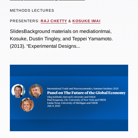
METHODS LECTURES
PRESENTERS:
RAJ CHETTY
&
KOSUKE IMAI
SlidesBackground materials on mediationImai,
Kosuke, Dustin Tingley, and Teppei Yamamoto.
(2013). “Experimental Designs...