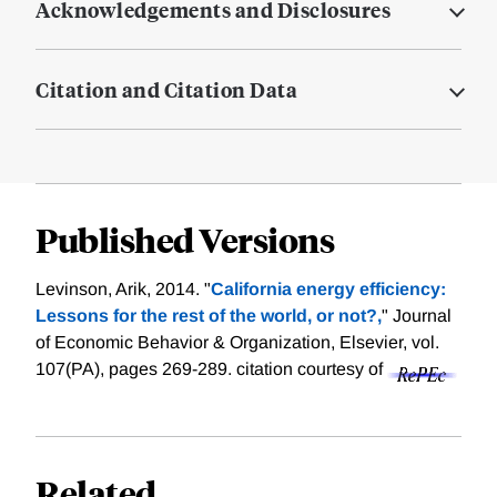
Acknowledgements and Disclosures
Citation and Citation Data
Published Versions
Levinson, Arik, 2014. "
California energy efficiency:
Lessons for the rest of the world, or not?,
" Journal
of Economic Behavior & Organization, Elsevier, vol.
107(PA), pages 269-289.
citation courtesy of
Related