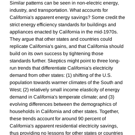
Similar patterns can be seen in non-electric energy,
industry, and transportation. What accounts for
California's apparent energy savings? Some credit the
strict energy efficiency standards for buildings and
appliances enacted by California in the mid-1970s.
They argue that other states and countries could
replicate California's gains, and that California should
build on its own success by tightening those
standards further. Skeptics might point to three long-
run trends that differentiate California's electricity
demand from other states: (1) shifting of the U.S.
population towards warmer climates of the South and
West; (2) relatively small income elasticity of energy
demand in California's temperate climate; and (3)
evolving differences between the demographics of
households in California and other states. Together,
these trends account for around 90 percent of
California's apparent residential electricity savings,
thus providing no lessons for other states or countries