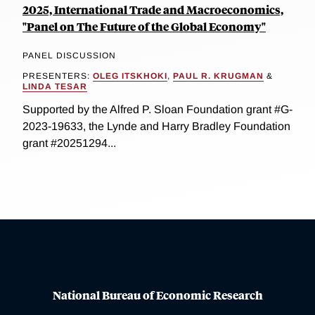
2025, International Trade and Macroeconomics,
"Panel on The Future of the Global Economy"
PANEL DISCUSSION
PRESENTERS:
OLEG ITSKHOKI
,
PAUL R. KRUGMAN
&
LINDA TESAR
Supported by the Alfred P. Sloan Foundation grant #G-
2023-19633, the Lynde and Harry Bradley Foundation
grant #20251294...
National Bureau of Economic Research