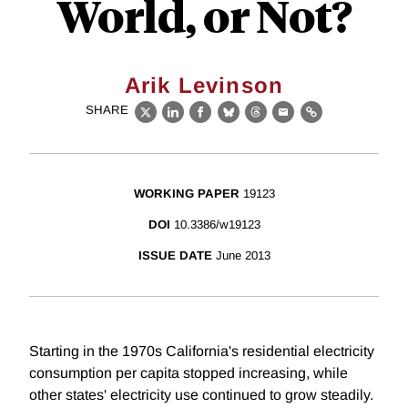
World, or Not?
Arik Levinson
SHARE
X
LinkedIn
Facebook
Bluesky
Threads
Email
Link
WORKING PAPER
19123
DOI
10.3386/w19123
ISSUE DATE
June 2013
Starting in the 1970s California's residential electricity
consumption per capita stopped increasing, while
other states' electricity use continued to grow steadily.