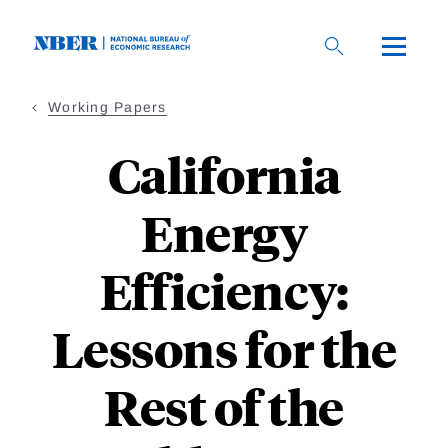
Skip
to
main
content
Working Papers
California
Energy
Efficiency:
Lessons for the
Rest of the