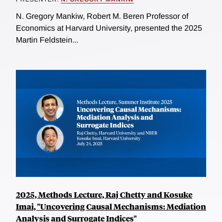
N. Gregory Mankiw, Robert M. Beren Professor of
Economics at Harvard University, presented the 2025
Martin Feldstein...
2025, Methods Lecture, Raj Chetty and Kosuke
Imai, "Uncovering Causal Mechanisms: Mediation
Analysis and Surrogate Indices"