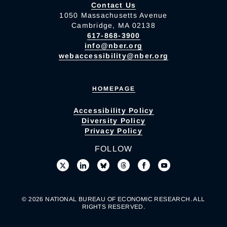
Contact Us
1050 Massachusetts Avenue
Cambridge, MA 02138
617-868-3900
info@nber.org
webaccessibility@nber.org
HOMEPAGE
Accessibility Policy
Diversity Policy
Privacy Policy
FOLLOW
© 2026 NATIONAL BUREAU OF ECONOMIC RESEARCH. ALL
RIGHTS RESERVED.