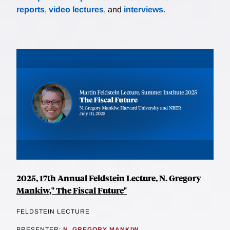
reports
,
video lectures
, and
interviews
.
2025, 17th Annual Feldstein Lecture, N. Gregory
Mankiw," The Fiscal Future"
FELDSTEIN LECTURE
PRESENTER:
N. GREGORY MANKIW