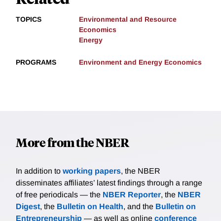
TOPICS
Environmental and Resource
Economics
Energy
PROGRAMS
Environment and Energy Economics
More from the NBER
In addition to
working papers
, the NBER
disseminates affiliates’ latest findings through a range
of free periodicals — the
NBER Reporter
, the
NBER
Digest
, the
Bulletin on Health
, and the
Bulletin on
Entrepreneurship
— as well as online
conference