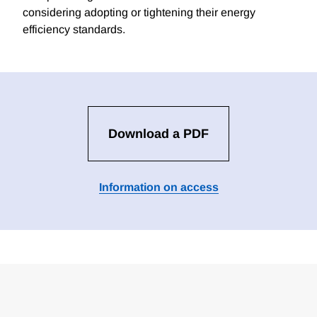
considering adopting or tightening their energy
efficiency standards.
Download a PDF
Information on access