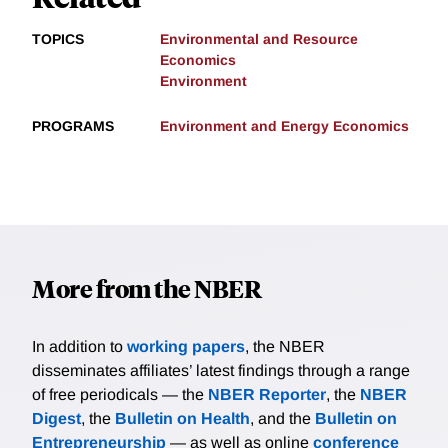
TOPICS
Environmental and Resource
Economics
Environment
PROGRAMS
Environment and Energy Economics
More from the NBER
In addition to
working papers
, the NBER
disseminates affiliates’ latest findings through a range
of free periodicals — the
NBER Reporter
, the
NBER
Digest
, the
Bulletin on Health
, and the
Bulletin on
Entrepreneurship
— as well as online
conference