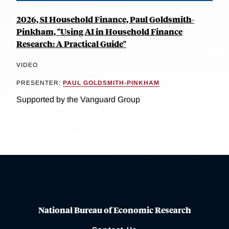
2026, SI Household Finance, Paul Goldsmith-
Pinkham, "Using AI in Household Finance
Research: A Practical Guide"
VIDEO
PRESENTER:
PAUL GOLDSMITH-PINKHAM
Supported by the Vanguard Group
National Bureau of Economic Research