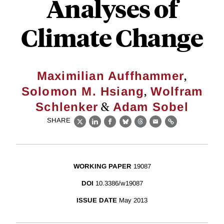
Analyses of
Climate Change
,
Maximilian Auffhammer
,
Solomon M. Hsiang
Wolfram
&
Schlenker
Adam Sobel
SHARE
X
LinkedIn
Facebook
Bluesky
Threads
Email
Link
WORKING PAPER
19087
DOI
10.3386/w19087
ISSUE DATE
May 2013