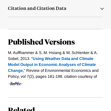
Citation and Citation Data
Published Versions
M. Auffhammer & S. M. Hsiang & W. Schlenker & A.
Sobel, 2013. "
Using Weather Data and Climate
Model Output in Economic Analyses of Climate
Change,
" Review of Environmental Economics and
Policy, vol 7(2), pages 181-198.
citation courtesy of
Related