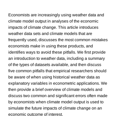
Economists are increasingly using weather data and
climate model output in analyses of the economic
impacts of climate change. This article introduces
weather data sets and climate models that are
frequently used, discusses the most common mistakes
economists make in using these products, and
identifies ways to avoid these pitfalls. We first provide
an introduction to weather data, including a summary
of the types of datasets available, and then discuss
five common pitfalls that empirical researchers should
be aware of when using historical weather data as
explanatory variables in econometric applications. We
then provide a brief overview of climate models and
discuss two common and significant errors often made
by economists when climate model output is used to
simulate the future impacts of climate change on an
economic outcome of interest.