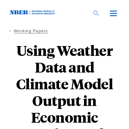
Skip
to
main
content
Working Papers
Using Weather
Data and
Climate Model
Output in
Economic