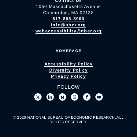
Contact Us
1050 Massachusetts Avenue
Cambridge, MA 02138
617-868-3900
info@nber.org
webaccessibility@nber.org
HOMEPAGE
Accessibility Policy
Diversity Policy
Privacy Policy
FOLLOW
© 2026 NATIONAL BUREAU OF ECONOMIC RESEARCH. ALL
RIGHTS RESERVED.