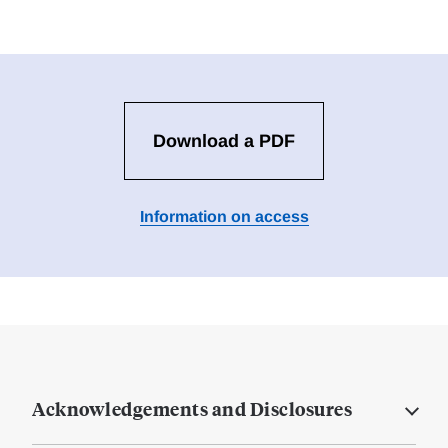
Download a PDF
Information on access
Acknowledgements and Disclosures