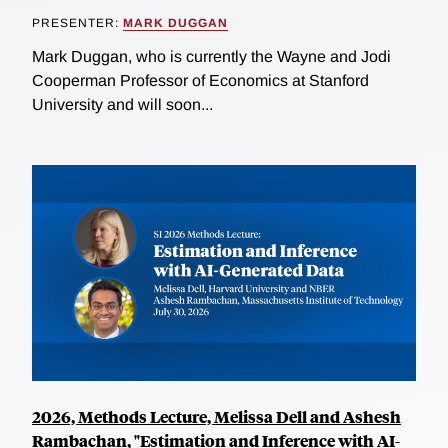
PRESENTER:
MARK DUGGAN
Mark Duggan, who is currently the Wayne and Jodi
Cooperman Professor of Economics at Stanford
University and will soon...
2026, Methods Lecture, Melissa Dell and Ashesh
Rambachan, "Estimation and Inference with AI-