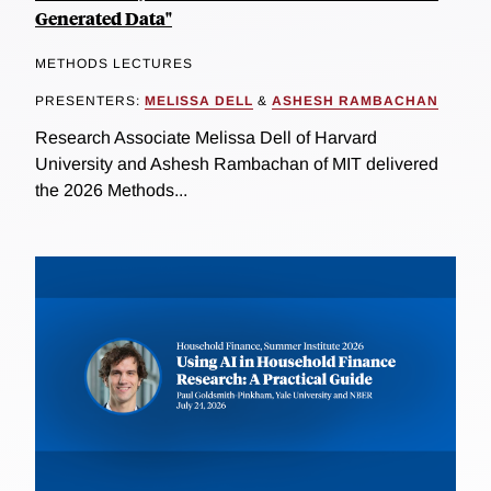
Generated Data"
METHODS LECTURES
PRESENTERS:
MELISSA DELL
&
ASHESH RAMBACHAN
Research Associate Melissa Dell of Harvard
University and Ashesh Rambachan of MIT delivered
the 2026 Methods...