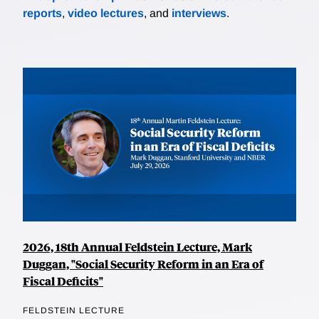
reports
,
video lectures
, and
interviews
.
2026, 18th Annual Feldstein Lecture, Mark
Duggan, "Social Security Reform in an Era of
Fiscal Deficits"
FELDSTEIN LECTURE