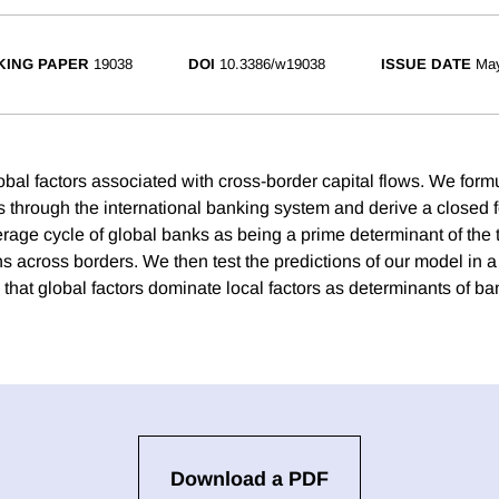
ING PAPER
19038
DOI
10.3386/w19038
ISSUE DATE
Ma
obal factors associated with cross-border capital flows. We form
s through the international banking system and derive a closed f
erage cycle of global banks as being a prime determinant of the 
ns across borders. We then test the predictions of our model in a
 that global factors dominate local factors as determinants of ba
Download a PDF