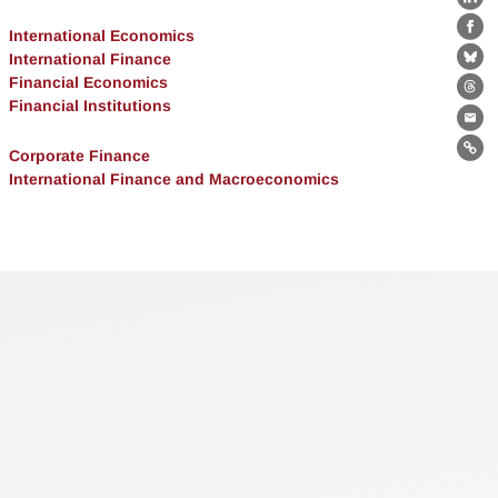
Lin
International Economics
Fa
International Finance
Bl
Financial Economics
Th
Financial Institutions
Ema
Corporate Finance
Lin
International Finance and Macroeconomics