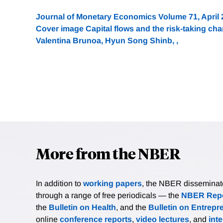
Journal of Monetary Economics Volume 71, April
Cover image Capital flows and the risk-taking cha
Valentina Brunoa, Hyun Song Shinb, ,
More from the NBER
In addition to
working papers
, the NBER disseminates 
through a range of free periodicals — the
NBER Repo
the
Bulletin on Health
, and the
Bulletin on Entrepr
online
conference reports
,
video lectures
, and
int