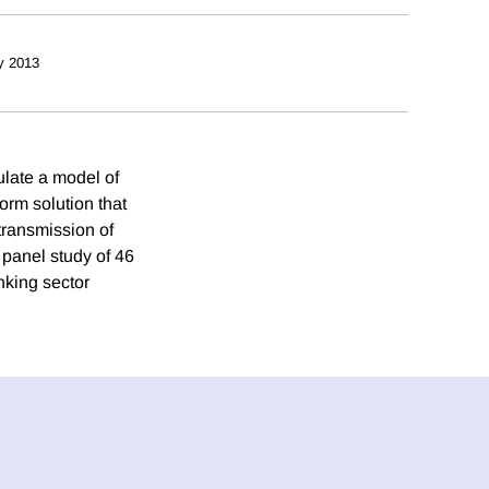
y 2013
ulate a model of
orm solution that
transmission of
 panel study of 46
nking sector