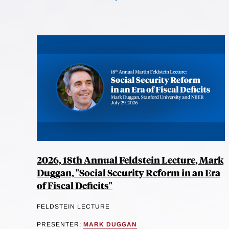
2026, 18th Annual Feldstein Lecture, Mark
Duggan, "Social Security Reform in an Era
of Fiscal Deficits"
FELDSTEIN LECTURE
PRESENTER:
MARK DUGGAN