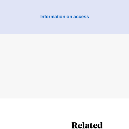
Information on access
Related