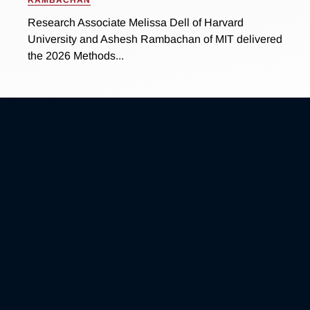
Research Associate Melissa Dell of Harvard
University and Ashesh Rambachan of MIT delivered
the 2026 Methods...