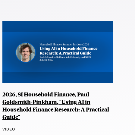
2026, SI Household Finance, Paul
Goldsmith-Pinkham, "Using AI in
Household Finance Research: A Practical
Guide"
VIDEO