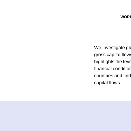
WORK
We investigate gl
gross capital flow
highlights the lev
financial conditio
countries and find
capital flows.