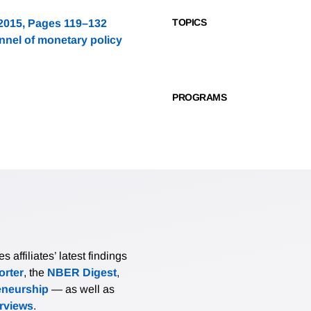
TOPICS
 2015, Pages 119–132
nnel of monetary policy
PROGRAMS
affiliates’ latest findings
rter
, the
NBER Digest
,
eneurship
— as well as
erviews
.