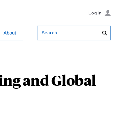
Login
Search
About
ing and Global