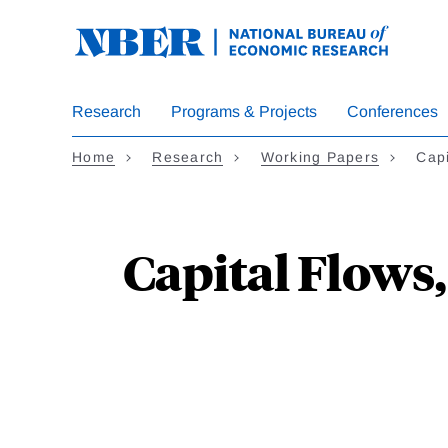
Skip
to
main
content
Research
Programs & Projects
Conferences
Home
Research
Working Papers
Cap
Capital Flows