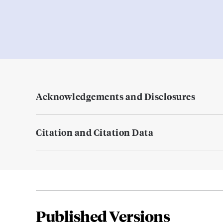
Acknowledgements and Disclosures
Citation and Citation Data
Published Versions