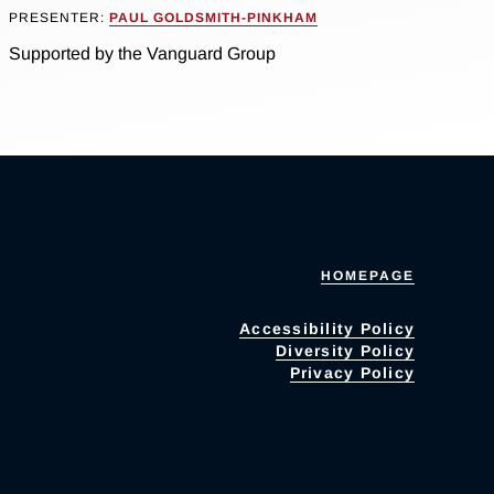
PRESENTER:
PAUL GOLDSMITH-PINKHAM
Supported by the Vanguard Group
HOMEPAGE
Accessibility Policy
Diversity Policy
Privacy Policy