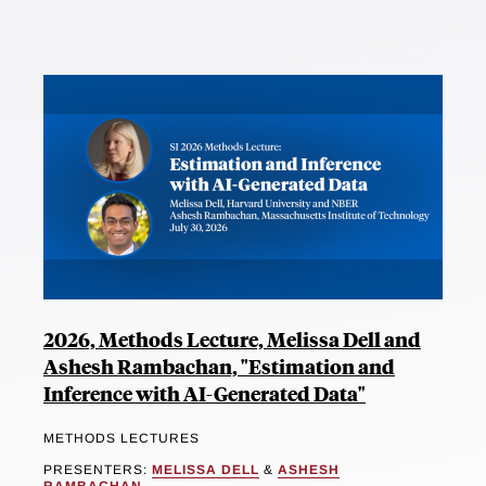
2026, Methods Lecture, Melissa Dell and
Ashesh Rambachan, "Estimation and
Inference with AI-Generated Data"
METHODS LECTURES
PRESENTERS:
MELISSA DELL
&
ASHESH
RAMBACHAN