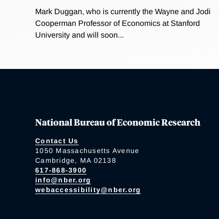
Mark Duggan, who is currently the Wayne and Jodi
Cooperman Professor of Economics at Stanford
University and will soon...
National Bureau of Economic Research
Contact Us
1050 Massachusetts Avenue
Cambridge, MA 02138
617-868-3900
info@nber.org
webaccessibility@nber.org