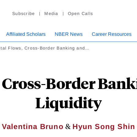
Subscribe
Media
Open Calls
Affiliated Scholars
NBER News
Career Resources
ital Flows, Cross-Border Banking and…
, Cross-Border Bank
Liquidity
&
Valentina Bruno
Hyun Song Shin