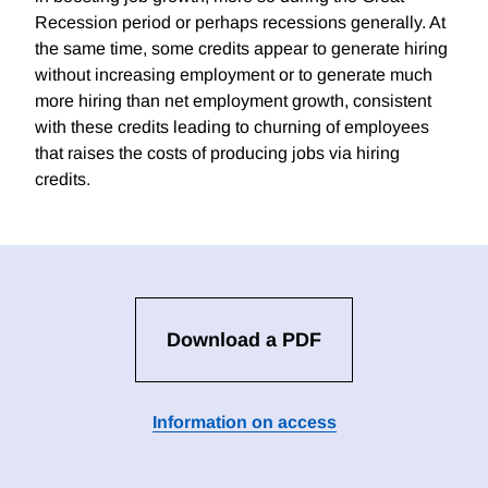
Recession period or perhaps recessions generally. At
the same time, some credits appear to generate hiring
without increasing employment or to generate much
more hiring than net employment growth, consistent
with these credits leading to churning of employees
that raises the costs of producing jobs via hiring
credits.
Download a PDF
Information on access