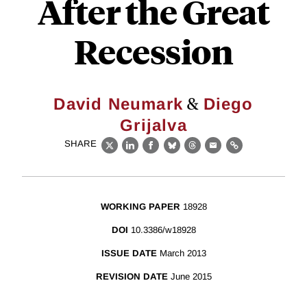
After the Great
Recession
&
David Neumark
Diego
Grijalva
SHARE
X
LinkedIn
Facebook
Bluesky
Threads
Email
Link
WORKING PAPER
18928
DOI
10.3386/w18928
ISSUE DATE
March 2013
REVISION DATE
June 2015