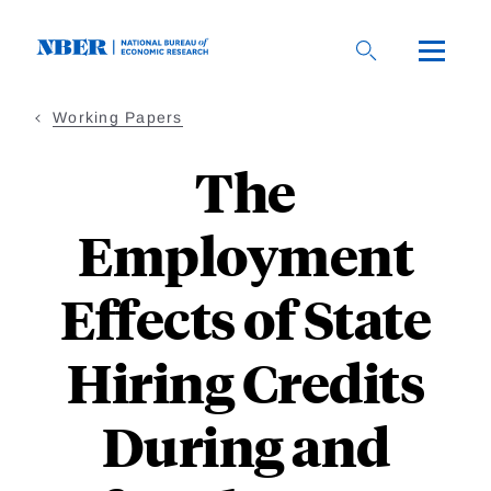
Skip
to
main
content
Working Papers
The
Employment
Effects of State
Hiring Credits
During and