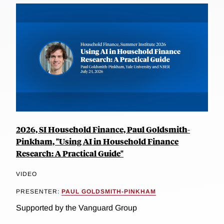
2026, SI Household Finance, Paul Goldsmith-
Pinkham, "Using AI in Household Finance
Research: A Practical Guide"
VIDEO
PRESENTER:
PAUL GOLDSMITH-PINKHAM
Supported by the Vanguard Group