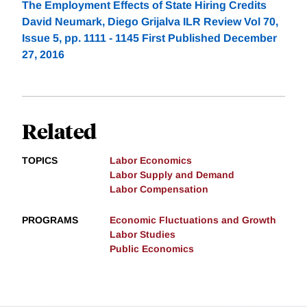
The Employment Effects of State Hiring Credits
David Neumark, Diego Grijalva ILR Review Vol 70,
Issue 5, pp. 1111 - 1145 First Published December
27, 2016
Related
TOPICS
Labor Economics
Labor Supply and Demand
Labor Compensation
PROGRAMS
Economic Fluctuations and Growth
Labor Studies
Public Economics