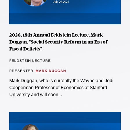
2026, 18th Annual Feldstein Lecture, Mark
Duggan, "Social Security Reform in an Era of
Fiscal Deficits"
FELDSTEIN LECTURE
PRESENTER:
MARK DUGGAN
Mark Duggan, who is currently the Wayne and Jodi
Cooperman Professor of Economics at Stanford
University and will soon...