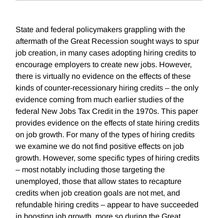
State and federal policymakers grappling with the
aftermath of the Great Recession sought ways to spur
job creation, in many cases adopting hiring credits to
encourage employers to create new jobs. However,
there is virtually no evidence on the effects of these
kinds of counter-recessionary hiring credits – the only
evidence coming from much earlier studies of the
federal New Jobs Tax Credit in the 1970s. This paper
provides evidence on the effects of state hiring credits
on job growth. For many of the types of hiring credits
we examine we do not find positive effects on job
growth. However, some specific types of hiring credits
– most notably including those targeting the
unemployed, those that allow states to recapture
credits when job creation goals are not met, and
refundable hiring credits – appear to have succeeded
in boosting job growth, more so during the Great