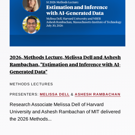
2026, Methods Lecture, Melissa Dell and Ashesh
Rambachan, "Estimation and Inference with AI-
Generated Data"
METHODS LECTURES
PRESENTERS:
MELISSA DELL
&
ASHESH RAMBACHAN
Research Associate Melissa Dell of Harvard
University and Ashesh Rambachan of MIT delivered
the 2026 Methods...