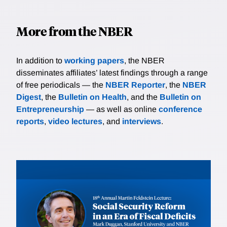
More from the NBER
In addition to
working papers
, the NBER
disseminates affiliates’ latest findings through a range
of free periodicals — the
NBER Reporter
, the
NBER
Digest
, the
Bulletin on Health
, and the
Bulletin on
Entrepreneurship
— as well as online
conference
reports
,
video lectures
, and
interviews
.