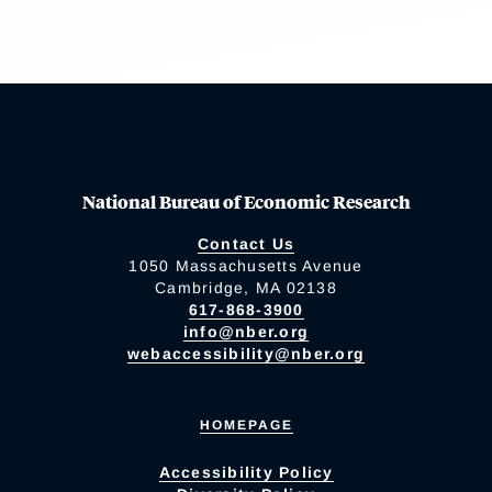
National Bureau of Economic Research
Contact Us
1050 Massachusetts Avenue
Cambridge, MA 02138
617-868-3900
info@nber.org
webaccessibility@nber.org
HOMEPAGE
Accessibility Policy