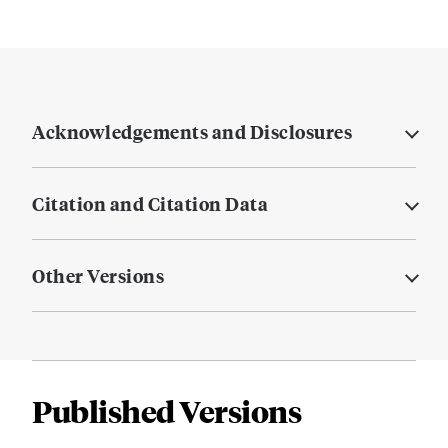
Acknowledgements and Disclosures
Citation and Citation Data
Other Versions
Published Versions