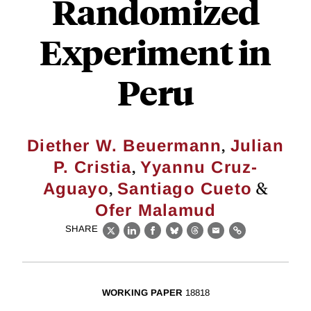
Randomized
Experiment in
Peru
,
Diether W. Beuermann
Julian
,
P. Cristia
Yyannu Cruz-
,
&
Aguayo
Santiago Cueto
Ofer Malamud
SHARE
X
LinkedIn
Facebook
Bluesky
Threads
Email
Link
WORKING PAPER
18818