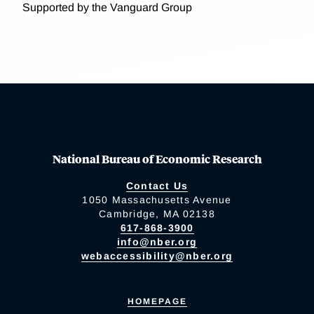
Supported by the Vanguard Group
National Bureau of Economic Research
Contact Us
1050 Massachusetts Avenue
Cambridge, MA 02138
617-868-3900
info@nber.org
webaccessibility@nber.org
HOMEPAGE