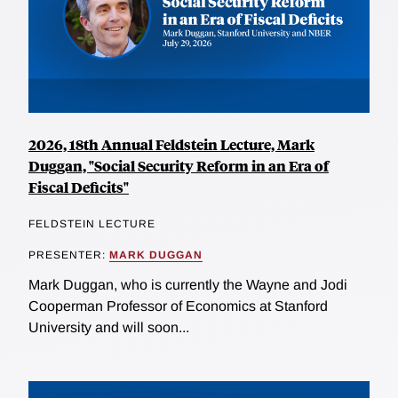
2026, 18th Annual Feldstein Lecture, Mark
Duggan, "Social Security Reform in an Era of
Fiscal Deficits"
FELDSTEIN LECTURE
PRESENTER:
MARK DUGGAN
Mark Duggan, who is currently the Wayne and Jodi
Cooperman Professor of Economics at Stanford
University and will soon...