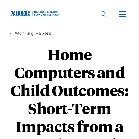
Skip
to
main
content
Working Papers
Home
Computers and
Child Outcomes:
Short-Term
Impacts from a