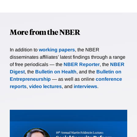
More from the NBER
In addition to
working papers
, the NBER
disseminates affiliates’ latest findings through a range
of free periodicals — the
NBER Reporter
, the
NBER
Digest
, the
Bulletin on Health
, and the
Bulletin on
Entrepreneurship
— as well as online
conference
reports
,
video lectures
, and
interviews
.