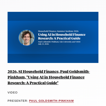
2026, SI Household Finance, Paul Goldsmith-
Pinkham, "Using AI in Household Finance
Research: A Practical Guide"
VIDEO
PRESENTER:
PAUL GOLDSMITH-PINKHAM