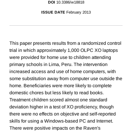
DOI
10.3386/w18818
ISSUE DATE
February 2013
This paper presents results from a randomized control
trial in which approximately 1,000 OLPC XO laptops
were provided for home use to children attending
primary schools in Lima, Peru. The intervention
increased access and use of home computers, with
some substitution away from computer use outside the
home. Beneficiaries were more likely to complete
domestic chores but less likely to read books.
Treatment children scored almost one standard
deviation higher in a test of XO proficiency, though
there were no effects on objective and self-reported
skills for using a Windows-based PC and Internet.
There were positive impacts on the Raven's