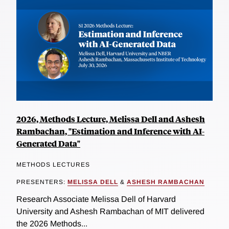
2026, Methods Lecture, Melissa Dell and Ashesh
Rambachan, "Estimation and Inference with AI-
Generated Data"
METHODS LECTURES
PRESENTERS:
MELISSA DELL
&
ASHESH RAMBACHAN
Research Associate Melissa Dell of Harvard
University and Ashesh Rambachan of MIT delivered
the 2026 Methods...