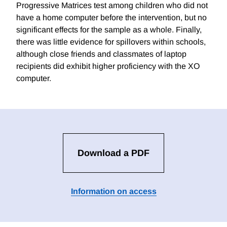
Progressive Matrices test among children who did not
have a home computer before the intervention, but no
significant effects for the sample as a whole. Finally,
there was little evidence for spillovers within schools,
although close friends and classmates of laptop
recipients did exhibit higher proficiency with the XO
computer.
Download a PDF
Information on access