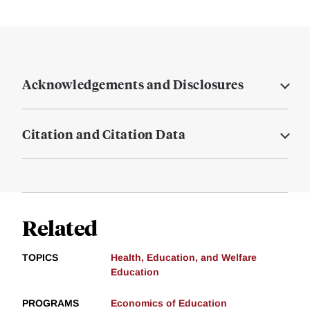
Acknowledgements and Disclosures
Citation and Citation Data
Related
TOPICS
Health, Education, and Welfare
Education
PROGRAMS
Economics of Education