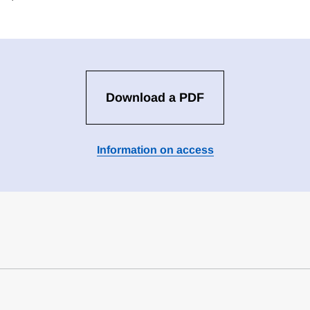
Download a PDF
Information on access