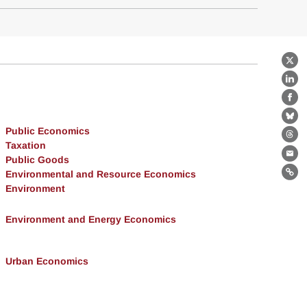
X
Lin
Fa
Bl
Public Economics
Th
Taxation
Public Goods
Ema
Environmental and Resource Economics
Lin
Environment
Environment and Energy Economics
Urban Economics