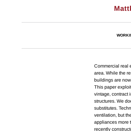
Matt
WORKI
Commercial real es
area. While the r
buildings are now 
This paper exploit
vintage, contract
structures. We do
substitutes. Tech
ventilation, but t
appliances more t
recently construct