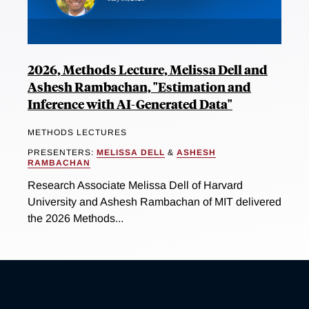
2026, Methods Lecture, Melissa Dell and
Ashesh Rambachan, "Estimation and
Inference with AI-Generated Data"
METHODS LECTURES
PRESENTERS:
MELISSA DELL
&
ASHESH
RAMBACHAN
Research Associate Melissa Dell of Harvard
University and Ashesh Rambachan of MIT delivered
the 2026 Methods...