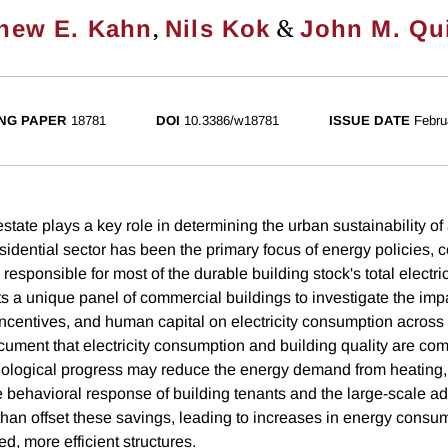
,
&
hew E. Kahn
Nils Kok
John M. Qu
NG PAPER
18781
DOI
10.3386/w18781
ISSUE DATE
Febru
tate plays a key role in determining the urban sustainability of
esidential sector has been the primary focus of energy policies,
responsible for most of the durable building stock's total electr
s a unique panel of commercial buildings to investigate the impa
 incentives, and human capital on electricity consumption acros
cument that electricity consumption and building quality are co
nological progress may reduce the energy demand from heating,
he behavioral response of building tenants and the large-scale ad
han offset these savings, leading to increases in energy consu
ed, more efficient structures.