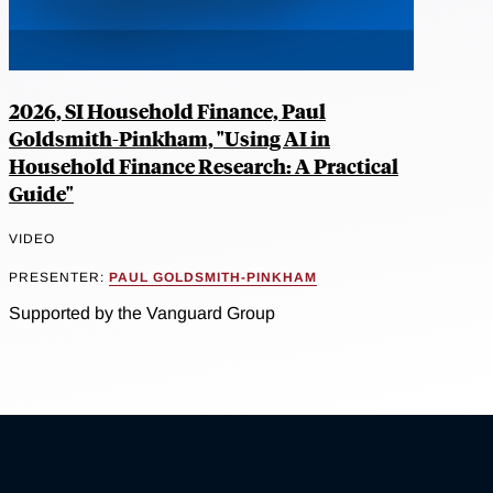
2026, SI Household Finance, Paul
Goldsmith-Pinkham, "Using AI in
Household Finance Research: A Practical
Guide"
VIDEO
PRESENTER:
PAUL GOLDSMITH-PINKHAM
Supported by the Vanguard Group