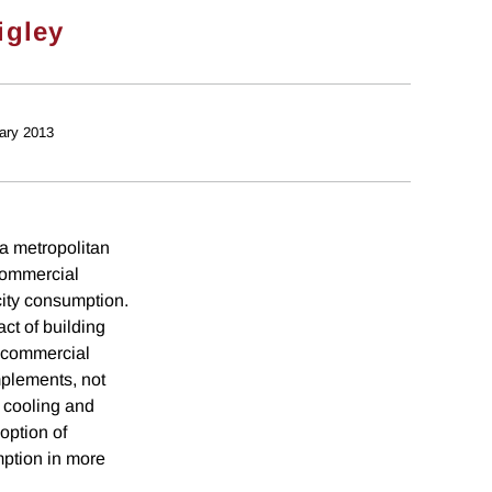
igley
ary 2013
 a metropolitan
 commercial
icity consumption.
ct of building
s commercial
mplements, not
 cooling and
option of
mption in more