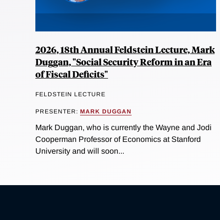
2026, 18th Annual Feldstein Lecture, Mark
Duggan, "Social Security Reform in an Era
of Fiscal Deficits"
FELDSTEIN LECTURE
PRESENTER:
MARK DUGGAN
Mark Duggan, who is currently the Wayne and Jodi
Cooperman Professor of Economics at Stanford
University and will soon...