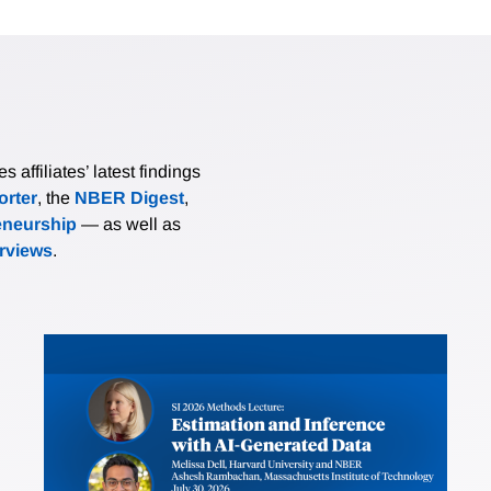
affiliates’ latest findings
rter
, the
NBER Digest
,
eneurship
— as well as
erviews
.