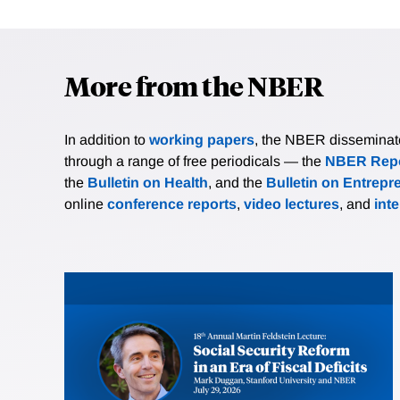
More from the NBER
In addition to
working papers
, the NBER disseminates 
through a range of free periodicals — the
NBER Repo
the
Bulletin on Health
, and the
Bulletin on Entrepr
online
conference reports
,
video lectures
, and
int