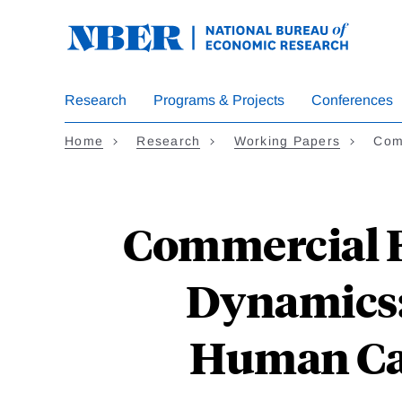
Skip
to
main
content
Research
Programs & Projects
Conferences
Home
Research
Working Papers
Comm
Commercial B
Dynamics: 
Human Cap