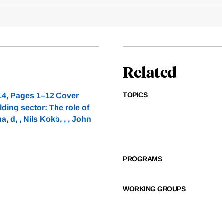
Related
TOPICS
14, Pages 1–12 Cover
ing sector: The role of
, d, , Nils Kokb, , , John
PROGRAMS
WORKING GROUPS