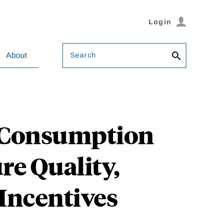
Login
Search
About
y Consumption
re Quality,
Incentives