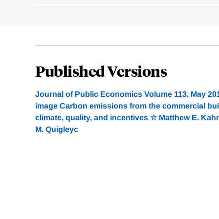
Published Versions
Journal of Public Economics Volume 113, May 20
image Carbon emissions from the commercial build
climate, quality, and incentives ☆ Matthew E. Kahna
M. Quigleyc