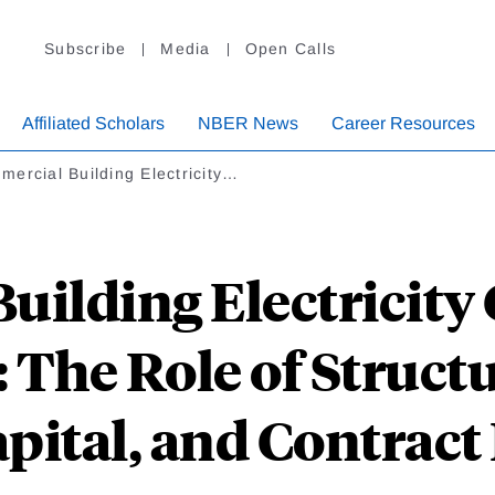
Subscribe
Media
Open Calls
Affiliated Scholars
NBER News
Career Resources
ercial Building Electricity…
uilding Electricit
The Role of Structu
ital, and Contract 