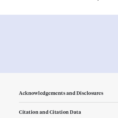
Acknowledgements and Disclosures
Citation and Citation Data