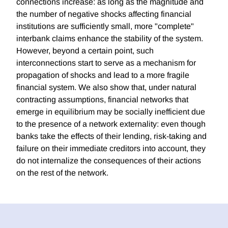
connections increase: as long as the magnitude and
the number of negative shocks affecting financial
institutions are sufficiently small, more "complete"
interbank claims enhance the stability of the system.
However, beyond a certain point, such
interconnections start to serve as a mechanism for
propagation of shocks and lead to a more fragile
financial system. We also show that, under natural
contracting assumptions, financial networks that
emerge in equilibrium may be socially inefficient due
to the presence of a network externality: even though
banks take the effects of their lending, risk-taking and
failure on their immediate creditors into account, they
do not internalize the consequences of their actions
on the rest of the network.