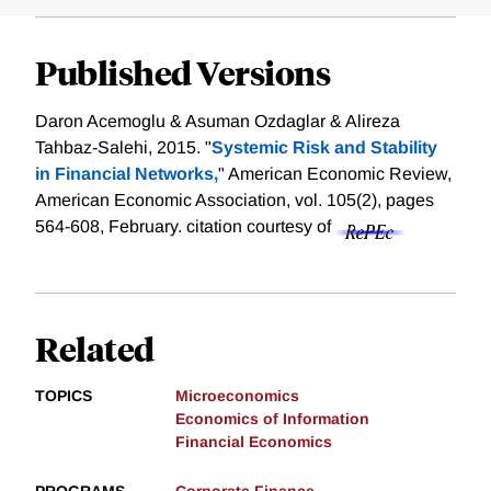
Published Versions
Daron Acemoglu & Asuman Ozdaglar & Alireza
Tahbaz-Salehi, 2015. "
Systemic Risk and Stability
in Financial Networks,
" American Economic Review,
American Economic Association, vol. 105(2), pages
564-608, February.
citation courtesy of
Related
TOPICS
Microeconomics
Economics of Information
Financial Economics