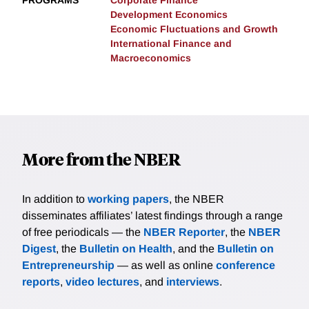
PROGRAMS
Corporate Finance
Development Economics
Economic Fluctuations and Growth
International Finance and
Macroeconomics
More from the NBER
In addition to
working papers
, the NBER
disseminates affiliates’ latest findings through a range
of free periodicals — the
NBER Reporter
, the
NBER
Digest
, the
Bulletin on Health
, and the
Bulletin on
Entrepreneurship
— as well as online
conference
reports
,
video lectures
, and
interviews
.