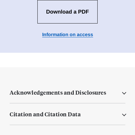
Download a PDF
Information on access
Acknowledgements and Disclosures
Citation and Citation Data