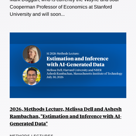
Cooperman Professor of Economics at Stanford
University and will soon...
2026, Methods Lecture, Melissa Dell and Ashesh
Rambachan, "Estimation and Inference with AI-
Generated Data"
METHODS LECTURES