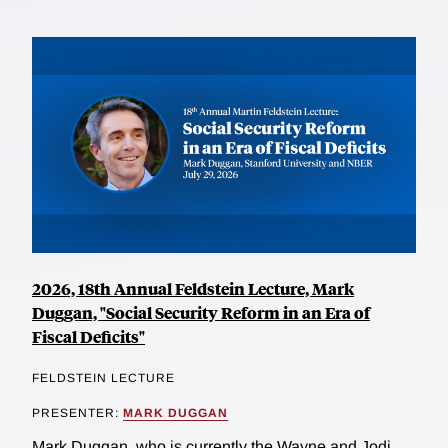
2026, 18th Annual Feldstein Lecture, Mark
Duggan, "Social Security Reform in an Era of
Fiscal Deficits"
FELDSTEIN LECTURE
PRESENTER:
MARK DUGGAN
Mark Duggan, who is currently the Wayne and Jodi