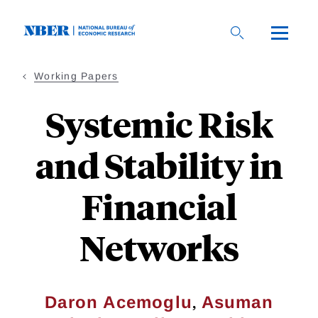
Skip
to
main
content
Working Papers
Systemic Risk
and Stability in
Financial
Networks
,
Daron Acemoglu
Asuman