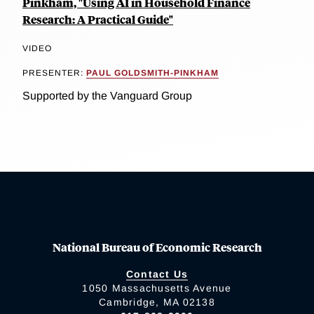
Pinkham, "Using AI in Household Finance
Research: A Practical Guide"
VIDEO
PRESENTER:
PAUL GOLDSMITH-PINKHAM
Supported by the Vanguard Group
National Bureau of Economic Research
Contact Us
1050 Massachusetts Avenue
Cambridge, MA 02138