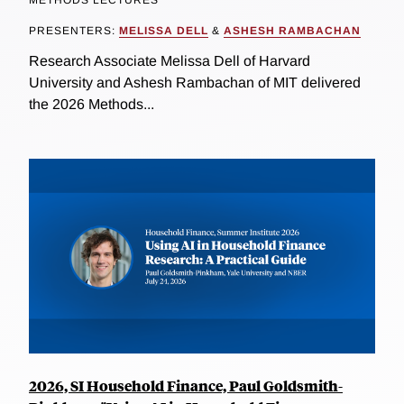
PRESENTERS:
MELISSA DELL
&
ASHESH RAMBACHAN
Research Associate Melissa Dell of Harvard
University and Ashesh Rambachan of MIT delivered
the 2026 Methods...
2026, SI Household Finance, Paul Goldsmith-