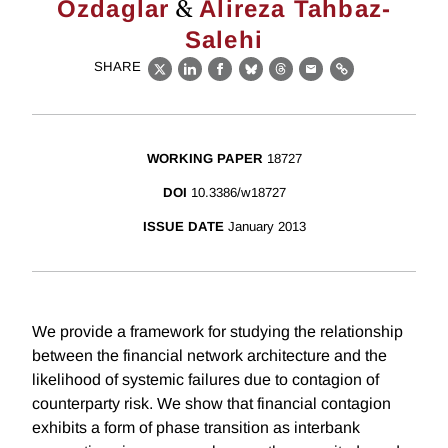
&
Ozdaglar
Alireza Tahbaz-
Salehi
SHARE
X
LinkedIn
Facebook
Bluesky
Threads
Email
Link
WORKING PAPER
18727
DOI
10.3386/w18727
ISSUE DATE
January 2013
We provide a framework for studying the relationship
between the financial network architecture and the
likelihood of systemic failures due to contagion of
counterparty risk. We show that financial contagion
exhibits a form of phase transition as interbank