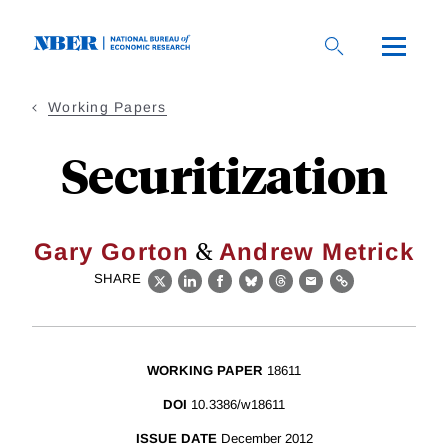
Skip
to
main
content
Working Papers
Securitization
&
Gary Gorton
Andrew Metrick
SHARE
X
LinkedIn
Facebook
Bluesky
Threads
Email
Link
WORKING PAPER
18611
DOI
10.3386/w18611
ISSUE DATE
December 2012