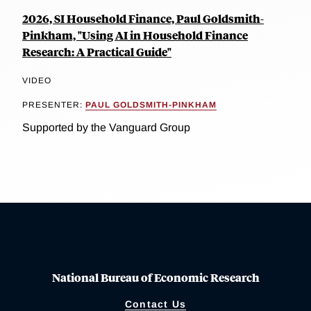
2026, SI Household Finance, Paul Goldsmith-
Pinkham, "Using AI in Household Finance
Research: A Practical Guide"
VIDEO
PRESENTER:
PAUL GOLDSMITH-PINKHAM
Supported by the Vanguard Group
National Bureau of Economic Research
Contact Us