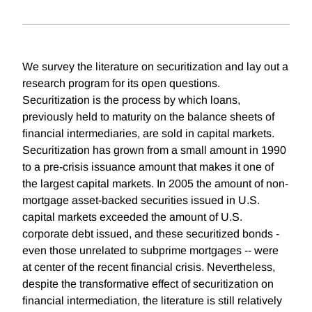
We survey the literature on securitization and lay out a
research program for its open questions.
Securitization is the process by which loans,
previously held to maturity on the balance sheets of
financial intermediaries, are sold in capital markets.
Securitization has grown from a small amount in 1990
to a pre-crisis issuance amount that makes it one of
the largest capital markets. In 2005 the amount of non-
mortgage asset-backed securities issued in U.S.
capital markets exceeded the amount of U.S.
corporate debt issued, and these securitized bonds -
even those unrelated to subprime mortgages -- were
at center of the recent financial crisis. Nevertheless,
despite the transformative effect of securitization on
financial intermediation, the literature is still relatively