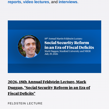
reports
,
video lectures
, and
interviews
.
2026, 18th Annual Feldstein Lecture, Mark
Duggan, "Social Security Reform in an Era of
Fiscal Deficits"
FELDSTEIN LECTURE