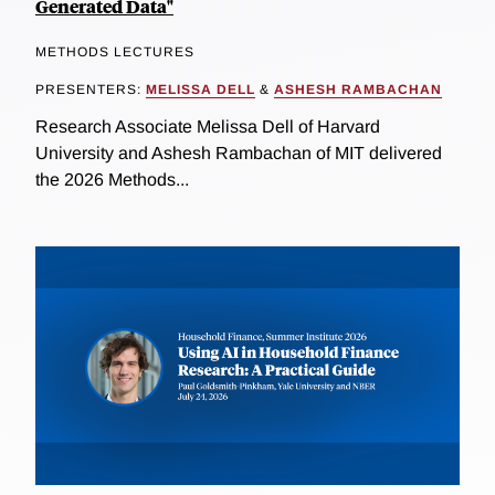
Generated Data"
METHODS LECTURES
PRESENTERS:
MELISSA DELL
&
ASHESH RAMBACHAN
Research Associate Melissa Dell of Harvard
University and Ashesh Rambachan of MIT delivered
the 2026 Methods...