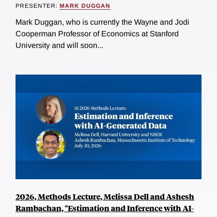
PRESENTER:
MARK DUGGAN
Mark Duggan, who is currently the Wayne and Jodi
Cooperman Professor of Economics at Stanford
University and will soon...
2026, Methods Lecture, Melissa Dell and Ashesh
Rambachan, "Estimation and Inference with AI-