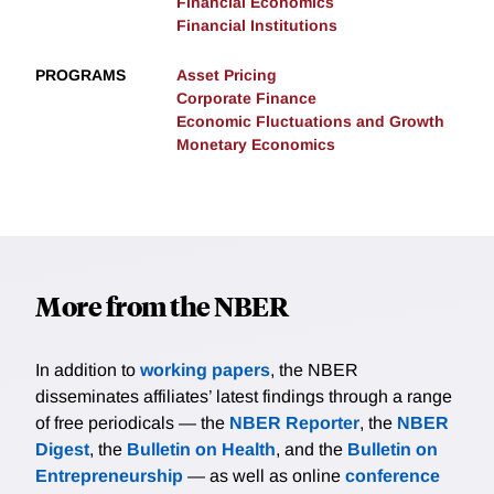
Financial Economics
Financial Institutions
PROGRAMS
Asset Pricing
Corporate Finance
Economic Fluctuations and Growth
Monetary Economics
More from the NBER
In addition to
working papers
, the NBER
disseminates affiliates’ latest findings through a range
of free periodicals — the
NBER Reporter
, the
NBER
Digest
, the
Bulletin on Health
, and the
Bulletin on
Entrepreneurship
— as well as online
conference