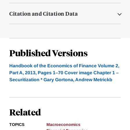
Citation and Citation Data
Published Versions
Handbook of the Economics of Finance Volume 2,
Part A, 2013, Pages 1–70 Cover image Chapter 1 –
Securitization * Gary Gortona, Andrew Metrickb
Related
TOPICS
Macroeconomics