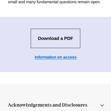
small and many fundamental questions remain open.
Download a PDF
Information on access
Acknowledgements and Disclosures